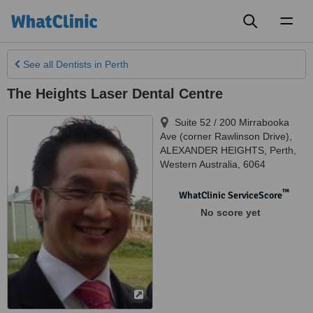
Toggl
naviga
See all
Dentists
in Perth
The Heights Laser Dental Centre
Suite 52 / 200 Mirrabooka
Ave (corner Rawlinson Drive),
ALEXANDER HEIGHTS
,
Perth
,
Western Australia
,
6064
™
WhatClinic ServiceScore
No score yet