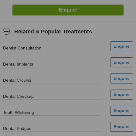
Related & Popular Treatments
Dentist Consultation
Dental Implants
Dental Crowns
Dental Checkup
Teeth Whitening
Dental Bridges