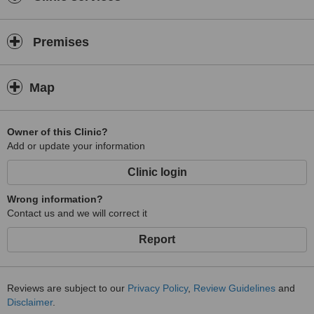
Premises
Map
Owner of this Clinic?
Add or update your information
Clinic login
Wrong information?
Contact us and we will correct it
Report
Reviews are subject to our
Privacy Policy
,
Review Guidelines
and
Disclaimer
.