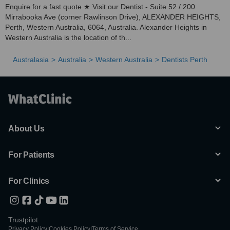
Enquire for a fast quote ★ Visit our Dentist - Suite 52 / 200
Mirrabooka Ave (corner Rawlinson Drive), ALEXANDER HEIGHTS,
Perth, Western Australia, 6064, Australia. Alexander Heights in
Western Australia is the location of th...
Australasia
Australia
Western Australia
Dentists Perth
About Us
For Patients
For Clinics
Trustpilot
Privacy Policy
|
Cookies Policy
|
Terms of Service