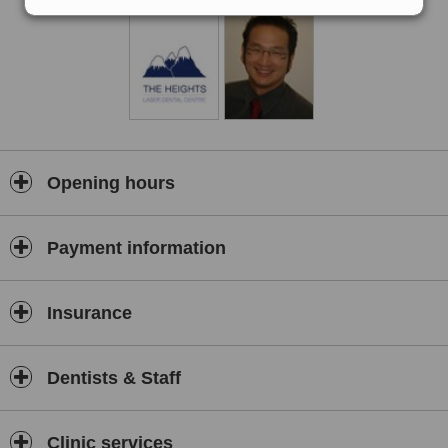
Opening hours
Payment information
Insurance
Dentists & Staff
Clinic services