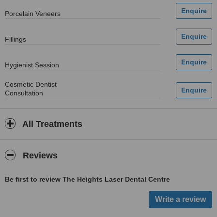
Porcelain Veneers
Fillings
Hygienist Session
Cosmetic Dentist
Consultation
All Treatments
Reviews
Be first to review The Heights Laser Dental Centre