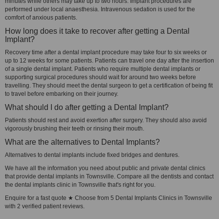
minutes while others may take up to two hours. Implant procedures are
performed under local anaesthesia. Intravenous sedation is used for the
comfort of anxious patients.
How long does it take to recover after getting a Dental
Implant?
Recovery time after a dental implant procedure may take four to six weeks or
up to 12 weeks for some patients. Patients can travel one day after the insertion
of a single dental implant. Patients who require multiple dental implants or
supporting surgical procedures should wait for around two weeks before
travelling. They should meet the dental surgeon to get a certification of being fit
to travel before embarking on their journey.
What should I do after getting a Dental Implant?
Patients should rest and avoid exertion after surgery. They should also avoid
vigorously brushing their teeth or rinsing their mouth.
What are the alternatives to Dental Implants?
Alternatives to dental implants include fixed bridges and dentures.
We have all the information you need about public and private dental clinics
that provide dental implants in Townsville. Compare all the dentists and contact
the dental implants clinic in Townsville that's right for you.
Enquire for a fast quote ★ Choose from 5 Dental Implants Clinics in Townsville
with 2 verified patient reviews.