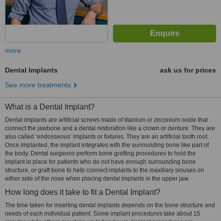
more
Dental Implants
ask us for prices
See more treatments
What is a Dental Implant?
Dental implants are artificial screws made of titanium or zirconium oxide that
connect the jawbone and a dental restoration like a crown or denture. They are
also called ‘endosseous’ implants or fixtures. They are an artificial tooth root.
Once implanted, the implant integrates with the surrounding bone like part of
the body. Dental surgeons perform bone grafting procedures to hold the
implant in place for patients who do not have enough surrounding bone
structure, or graft bone to help connect implants to the maxillary sinuses on
either side of the nose when placing dental implants in the upper jaw.
How long does it take to fit a Dental Implant?
The time taken for inserting dental implants depends on the bone structure and
needs of each individual patient. Some implant procedures take about 15