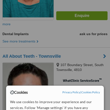
more
Dental Implants
ask us for prices
See more treatments
All About Teeth - Townsville
107 Boundary Street, South
Townsville, 4810
™
WhatClinic ServiceScore
No score yet
Cookies
Privacy Policy
|
Cookies Policy
We use cookies to improve your experience and our
services. Follow 'Manage settings' if you have any