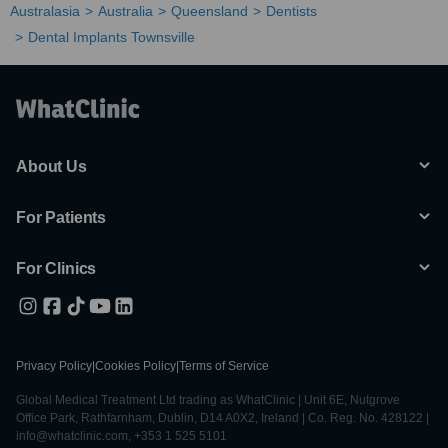
Australasia
Australia
Queensland
Dentists
Dental Implants Townsville
About Us
For Patients
For Clinics
Privacy Policy
|
Cookies Policy
|
Terms of Service
Global Medical Treatment Ltd trading as WhatClinic | Unit 6E, Nutgrove
Office Park, Rathfarnham, Dublin, D14 A0X2, Ireland | Co. Reg. No. 428122 |
info@whatclinic.com, +353 1 525 5101