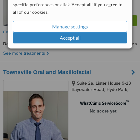
specific preferences or click 'Accept all' if you agree to
all of our cookies.
Manage settings
more
Accept all
Dental Implants
ask us for prices
See more treatments
Townsville Oral and Maxillofacial
Suite 2a, Lister House 9-13
Bayswater Road, Hyde Park,
Hyde Park, Q4812
™
WhatClinic ServiceScore
No score yet