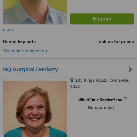
more
Dental Implants
ask us for prices
See more treatments
NQ Surgical Denistry
183 Kings Road, Townsville,
4812
™
WhatClinic ServiceScore
No score yet