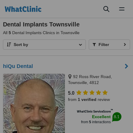
Toggl
naviga
Dental Implants Townsville
All
5
Dental Implants Clinics in Townsville
Sort by
Filter
hiQu Dental
92 Ross River Road,
Townsville, 4812
5.0
from
1 verified
review
™
WhatClinic ServiceScore
8.1
Excellent
from
5
interactions