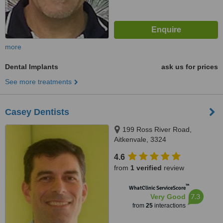
more
Dental Implants
ask us for prices
See more treatments
Casey Dentists
199 Ross River Road,
Aitkenvale, 3324
4.6
from
1 verified
review
™
WhatClinic ServiceScore
7.3
Very Good
from
25
interactions