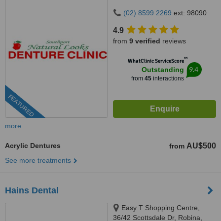
(02) 8599 2269
ext: 98090
4.9
from
9 verified
reviews
™
WhatClinic ServiceScore
9.4
Outstanding
from
45
interactions
FEATURED
more
Acrylic Dentures
AU$500
from
See more treatments
Hains Dental
Easy T Shopping Centre,
36/42 Scottsdale Dr, Robina,