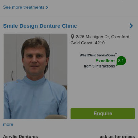
See more treatments
Smile Design Denture Clinic
2/26 Michigan Dr, Oxenford,
Gold Coast, 4210
™
WhatClinic ServiceScore
8.1
Excellent
from
5
interactions
more
Acrylic Dentures
ask us for prices