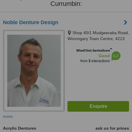
Currumbin:
Noble Denture Design
Shop 40/1 Mudgeeraba Road,
Worongary Town Centre, 4213
™
WhatClinic ServiceScore
6.2
Good
from
3
interactions
more
Acrylic Dentures
ask us for prices