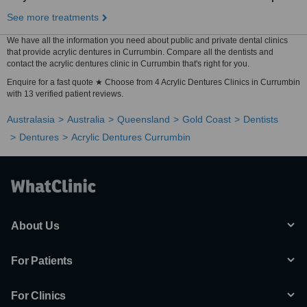
See more treatments
We have all the information you need about public and private dental clinics
that provide acrylic dentures in Currumbin. Compare all the dentists and
contact the acrylic dentures clinic in Currumbin that's right for you.
Enquire for a fast quote ★ Choose from 4 Acrylic Dentures Clinics in Currumbin
with 13 verified patient reviews.
Australasia
Australia
Queensland
Gold Coast
Dentists
Dentures
Acrylic Dentures Currumbin
About Us
For Patients
For Clinics