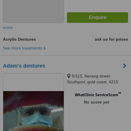
more
Acrylic Dentures
ask us for prices
See more treatments
Adam's dentures
5/115, Nerang street
Southport, gold coast, 4215
™
WhatClinic ServiceScore
No score yet