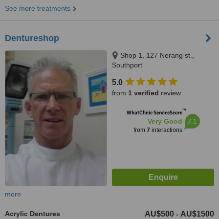
See more treatments
Dentureshop
Shop 1, 127 Nerang st.,
Southport
5.0
from
1 verified
review
™
WhatClinic ServiceScore
7.1
Very Good
from
7
interactions
more
Acrylic Dentures
AU$500
AU$1500
-