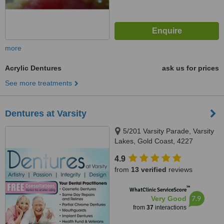
more
Acrylic Dentures
ask us for prices
See more treatments
Dentures at Varsity
5/201 Varsity Parade, Varsity
Lakes, Gold Coast, 4227
4.9
from
13 verified
reviews
™
WhatClinic ServiceScore
7.9
Very Good
from
37
interactions