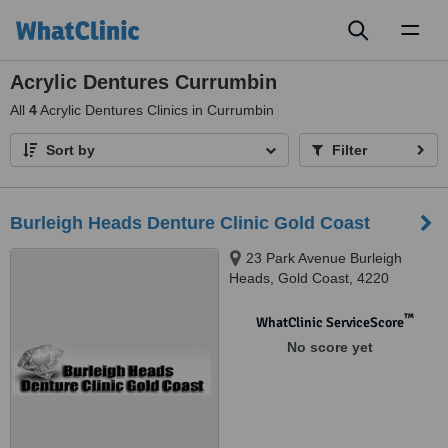
Toggl
naviga
Acrylic Dentures Currumbin
All
4
Acrylic Dentures Clinics in Currumbin
Sort by
Filter
Burleigh Heads Denture Clinic Gold Coast
23 Park Avenue Burleigh
Heads, Gold Coast, 4220
™
WhatClinic ServiceScore
No score yet