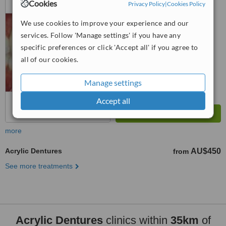
Cookies
Privacy Policy
|
Cookies Policy
4.9
We use cookies to improve your experience and our
from
9 verified
reviews
services. Follow 'Manage settings' if you have any
™
specific preferences or click 'Accept all' if you agree to
WhatClinic ServiceScore
7.2
Very Good
all of our cookies.
from
57
interactions
Manage settings
Accept all
more
Acrylic Dentures
AU$450
from
See more treatments
Acrylic Dentures
clinics within
35km
of