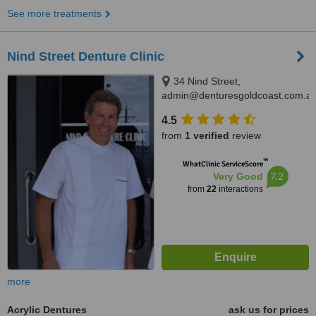
See more treatments
Nind Street Denture Clinic
34 Nind Street,
admin@denturesgoldcoast.com.au
Southport, 4215
4.5
from
1 verified
review
™
WhatClinic ServiceScore
7.2
Very Good
from
22
interactions
more
Acrylic Dentures
ask us for prices