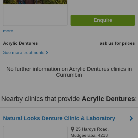
more
Acrylic Dentures
ask us for prices
See more treatments
No further information on Acrylic Dentures clinics in
Currumbin
Nearby clinics that provide
Acrylic Dentures
:
Natural Looks Denture Clinic & Laboratory
25 Hardys Road,
Mudgeeraba, 4213