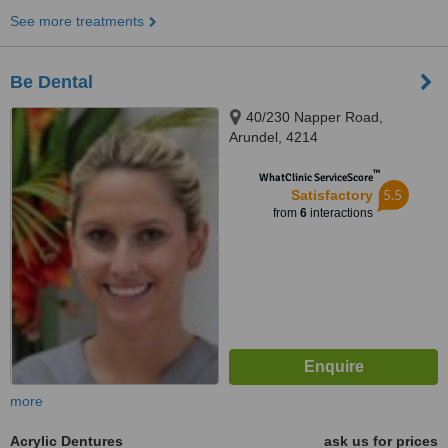
See more treatments
Be Dental
40/230 Napper Road,
Arundel, 4214
™
WhatClinic ServiceScore
5.5
Satisfactory
from
6
interactions
more
Acrylic Dentures
ask us for prices