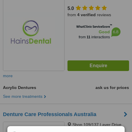
4226
5.0
from
4 verified
reviews
™
WhatClinic ServiceScore
6.8
Good
from
11
interactions
more
Acrylic Dentures
ask us for prices
See more treatments
Denture Care Professionals Australia
Shop 109/137 Laver Drive,
ROBINA, 4226