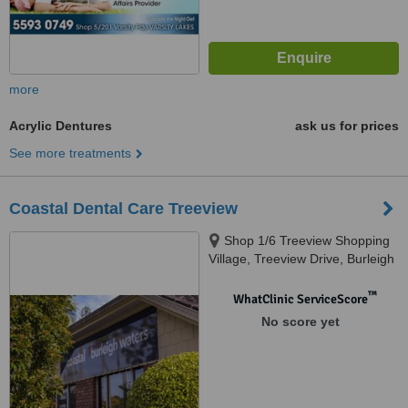
more
Acrylic Dentures
ask us for prices
See more treatments
Coastal Dental Care Treeview
Shop 1/6 Treeview Shopping
Village, Treeview Drive, Burleigh
Waters, 4221
™
WhatClinic ServiceScore
No score yet