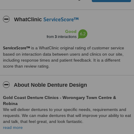
ServiceScore™
WhatClinic
Good
6.2
from
3
interactions
ServiceScore™
is a WhatClinic original rating of customer service
based on interaction data between users and clinics on our site,
including response times and patient feedback. It is a different
score than review rating.
About Noble Denture Design
Gold Coast Denture Clinics - Worongary Town Centre &
Robina
We will deliver dentures to your specific needs, requirements and
requests. We can make dentures that will improve your ability to eat
and talk, that feel great, and look fantastic.
read more
We are dedicated to the highest standard of service in our