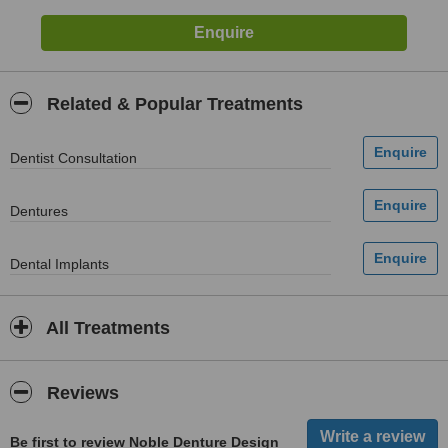
Related & Popular Treatments
Dentist Consultation
Dentures
Dental Implants
All Treatments
Reviews
Be first to review Noble Denture Design