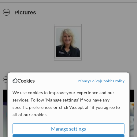
profession, incorporating quality through innovation and technology.
We gain new clients daily, due to our competency in dental
Pictures
prosthetics, dental technology and our ability to supply you with
dentures that you will wear with confidence.
It is our desire to provide you with the best possible result for your
specific need.
It would be a pleasure to speak to you personally to present our
pricing structures and answer any further queries regarding our
services.
Video
Cookies
Privacy Policy
|
Cookies Policy
We use cookies to improve your experience and our
services. Follow 'Manage settings' if you have any
specific preferences or click 'Accept all' if you agree to
all of our cookies.
Manage settings