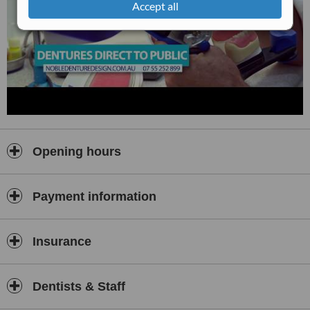
Accept all
Opening hours
Payment information
Insurance
Dentists & Staff