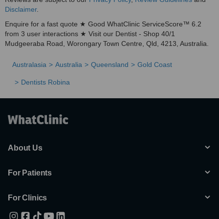
Disclaimer
.
Enquire for a fast quote ★ Good WhatClinic ServiceScore™ 6.2
from 3 user interactions ★ Visit our Dentist - Shop 40/1
Mudgeeraba Road, Worongary Town Centre, Qld, 4213, Australia.
Australasia
Australia
Queensland
Gold Coast
Dentists Robina
About Us
For Patients
For Clinics