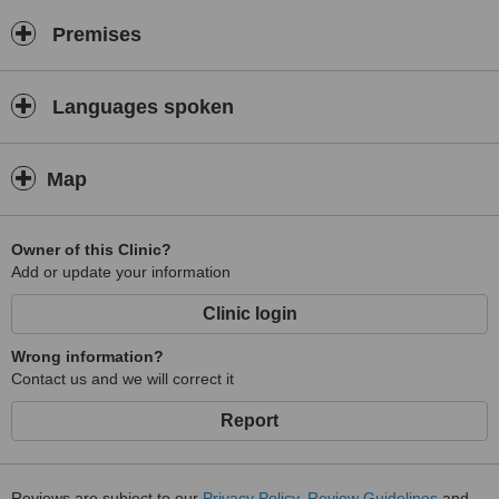
Premises
Languages spoken
Map
Owner of this Clinic?
Add or update your information
Clinic login
Wrong information?
Contact us and we will correct it
Report
Reviews are subject to our
Privacy Policy
,
Review Guidelines
and