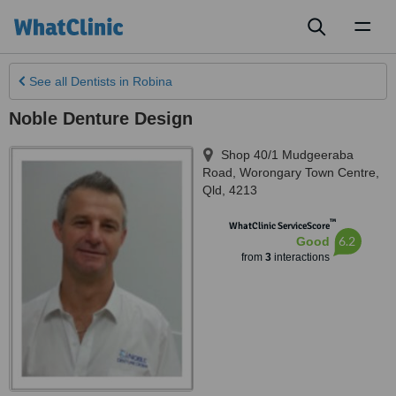
Toggl
naviga
See all
Dentists
in Robina
Noble Denture Design
Shop 40/1 Mudgeeraba
Road
,
Worongary Town Centre
,
Qld
,
4213
™
WhatClinic ServiceScore
6.2
Good
from
3
interactions