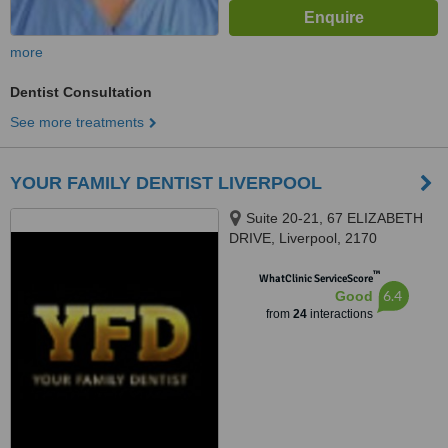
more
Dentist Consultation
See more treatments
YOUR FAMILY DENTIST LIVERPOOL
Suite 20-21, 67 ELIZABETH
DRIVE, Liverpool, 2170
™
WhatClinic ServiceScore
6.4
Good
from
24
interactions