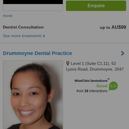
more
Dentist Consultation
AU$99
up to
See more treatments
Drummoyne Dental Practice
Level 1 (Suite C1.11), 52
Lyons Road, Drummoyne, 2047
™
WhatClinic ServiceScore
6.3
Good
from
16
interactions