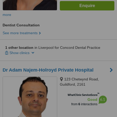
more
Dentist Consultation
See more treatments
1 other location
in Liverpool for Concord Dental Practice
Show clinics
Dr Adam Najem-Holroyd Private Hospital
123 Chetwynd Road,
Guildford, 2161
™
WhatClinic ServiceScore
6.1
Good
from
6
interactions