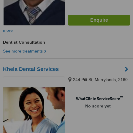
more
Dentist Consultation
See more treatments
Khela Dental Services
244 Pitt St, Merrylands, 2160
™
WhatClinic ServiceScore
No score yet