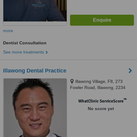
more
Dentist Consultation
See more treatments
Illawong Dental Practice
Illawong Village, F8, 273
Fowler Road, Illawong, 2234
™
WhatClinic ServiceScore
No score yet