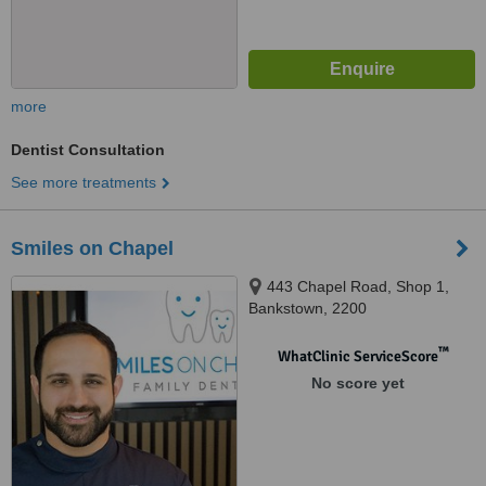
more
Dentist Consultation
See more treatments
Smiles on Chapel
443 Chapel Road, Shop 1,
Bankstown, 2200
™
WhatClinic ServiceScore
No score yet