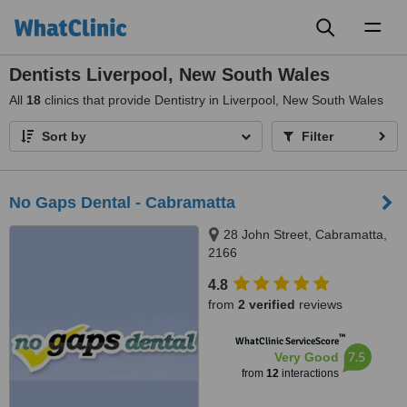
Toggl
naviga
Dentists Liverpool, New South Wales
All
18
clinics that provide Dentistry in Liverpool, New South Wales
Sort by
Filter
No Gaps Dental - Cabramatta
28 John Street, Cabramatta,
2166
4.8
from
2 verified
reviews
™
WhatClinic ServiceScore
7.5
Very Good
from
12
interactions