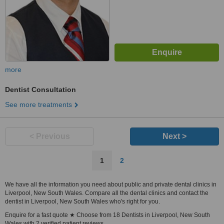
more
Dentist Consultation
See more treatments
< Previous
Next >
1
2
We have all the information you need about public and private dental clinics in
Liverpool, New South Wales. Compare all the dental clinics and contact the
dentist in Liverpool, New South Wales who's right for you.
Enquire for a fast quote ★ Choose from 18 Dentists in Liverpool, New South
Wales with 2 verified patient reviews.