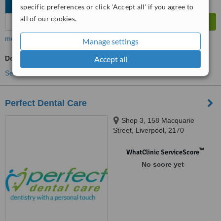
specific preferences or click 'Accept all' if you agree to
all of our cookies.
more
Manage settings
Dentist Consultation
Accept all
See more treatments
Perfect Dental Care
Shop 3, 158 Macquarie
Street, Liverpool, 2170
™
WhatClinic ServiceScore
No score yet