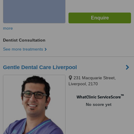
more
Dentist Consultation
See more treatments
Gentle Dental Care Liverpool
231 Macquarie Street,
Liverpool, 2170
™
WhatClinic ServiceScore
No score yet