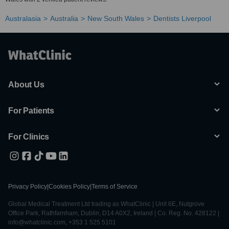
Australasia
Australia
New South Wales
Dentists Liverpool
About Us
For Patients
For Clinics
Privacy Policy
|
Cookies Policy
|
Terms of Service
Global Medical Treatment Ltd trading as WhatClinic | Unit 6E, Nutgrove
Office Park, Rathfarnham, Dublin, D14 A0X2, Ireland | Co. Reg. No. 428122 |
info@whatclinic.com, +353 1 525 5101