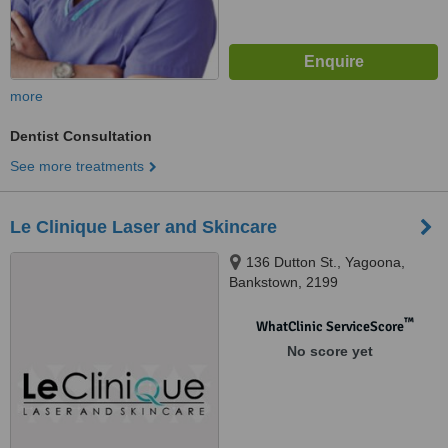
more
Dentist Consultation
See more treatments
Le Clinique Laser and Skincare
136 Dutton St., Yagoona,
Bankstown, 2199
™
WhatClinic ServiceScore
No score yet