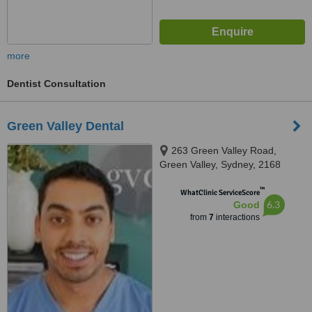
more
Dentist Consultation
Green Valley Dental
263 Green Valley Road,
Green Valley, Sydney, 2168
™
WhatClinic ServiceScore
6.3
Good
from
7
interactions