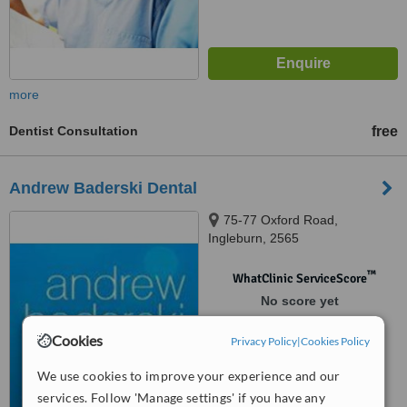
more
Dentist Consultation
free
Andrew Baderski Dental
75-77 Oxford Road,
Ingleburn, 2565
™
WhatClinic ServiceScore
No score yet
Cookies
Privacy Policy
|
Cookies Policy
We use cookies to improve your experience and our
services. Follow 'Manage settings' if you have any