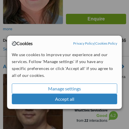
more
Dental X-Ray
AU$46
from
Cookies
Privacy Policy
|
Cookies Policy
See more treatments
We use cookies to improve your experience and our
services. Follow 'Manage settings' if you have any
Airport Smile Lounge
specific preferences or click 'Accept all' if you agree to
all of our cookies.
3/25 Mustang Avenue, Majura
Park Medical Centre, Majura,
Manage settings
2601
5.0
Accept all
from
2 verified
reviews
™
WhatClinic ServiceScore
6.2
Good
from
22
interactions