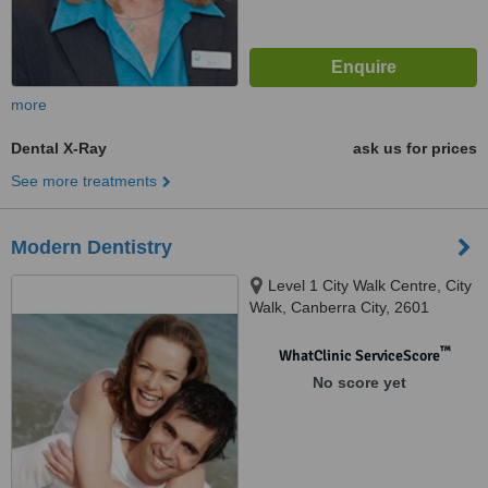
more
Dental X-Ray
ask us for prices
See more treatments
Modern Dentistry
Level 1 City Walk Centre, City
Walk, Canberra City, 2601
™
WhatClinic ServiceScore
No score yet