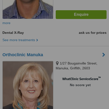
more
Dental X-Ray
ask us for prices
See more treatments
Orthoclinic Manuka
1/27 Bougainville Street,
Manuka, Griffith, 2603
™
WhatClinic ServiceScore
No score yet