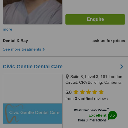
more
Dental X-Ray
ask us for prices
See more treatments
Civic Gentle Dental Care
Suite 8, Level 3, 161 London
Circuit, CPA Building, Canberra,
2601
5.0
from
3 verified
reviews
™
WhatClinic ServiceScore
8.5
Excellent
from
3
interactions