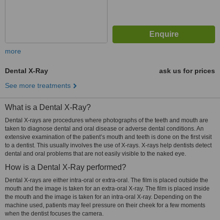
more
Dental X-Ray
ask us for prices
See more treatments
What is a Dental X-Ray?
Dental X-rays are procedures where photographs of the teeth and mouth are
taken to diagnose dental and oral disease or adverse dental conditions. An
extensive examination of the patient’s mouth and teeth is done on the first visit
to a dentist. This usually involves the use of X-rays. X-rays help dentists detect
dental and oral problems that are not easily visible to the naked eye.
How is a Dental X-Ray performed?
Dental X-rays are either intra-oral or extra-oral. The film is placed outside the
mouth and the image is taken for an extra-oral X-ray. The film is placed inside
the mouth and the image is taken for an intra-oral X-ray. Depending on the
machine used, patients may feel pressure on their cheek for a few moments
when the dentist focuses the camera.