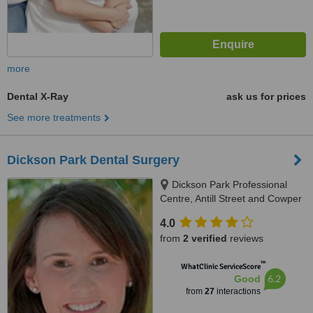
more
Dental X-Ray
ask us for prices
See more treatments
Dickson Park Dental Surgery
Dickson Park Professional
Centre, Antill Street and Cowper
Street, Dickson, Canberra, 2602
4.0
from
2 verified
reviews
™
WhatClinic ServiceScore
6.2
Good
from
27
interactions