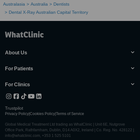
Australasia
Australia
Dentists
Dental X-Ray Australian Capital Territory
About Us
For Patients
For Clinics
Trustpilot
Privacy Policy
|
Cookies Policy
|
Terms of Service
Global Medical Treatment Ltd trading as WhatClinic | Unit 6E, Nutgrove
Office Park, Rathfarnham, Dublin, D14 A0X2, Ireland | Co. Reg. No. 428122 |
info@whatclinic.com, +353 1 525 5101