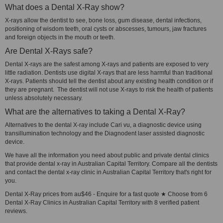
What does a Dental X-Ray show?
X-rays allow the dentist to see, bone loss, gum disease, dental infections,
positioning of wisdom teeth, oral cysts or abscesses, tumours, jaw fractures
and foreign objects in the mouth or teeth.
Are Dental X-Rays safe?
Dental X-rays are the safest among X-rays and patients are exposed to very
little radiation. Dentists use digital X-rays that are less harmful than traditional
X-rays. Patients should tell the dentist about any existing health condition or if
they are pregnant. The dentist will not use X-rays to risk the health of patients
unless absolutely necessary.
What are the alternatives to taking a Dental X-Ray?
Alternatives to the dental X-ray include Cari vu, a diagnostic device using
transillumination technology and the Diagnodent laser assisted diagnostic
device.
We have all the information you need about public and private dental clinics
that provide dental x-ray in Australian Capital Territory. Compare all the dentists
and contact the dental x-ray clinic in Australian Capital Territory that's right for
you.
Dental X-Ray prices from au$46 - Enquire for a fast quote ★ Choose from 6
Dental X-Ray Clinics in Australian Capital Territory with 8 verified patient
reviews.