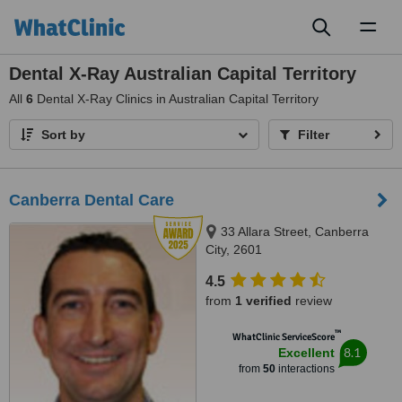
Toggl
naviga
Dental X-Ray Australian Capital Territory
All
6
Dental X-Ray Clinics in Australian Capital Territory
Sort by
Filter
Canberra Dental Care
33 Allara Street, Canberra
City, 2601
4.5
from
1 verified
review
™
WhatClinic ServiceScore
8.1
Excellent
from
50
interactions