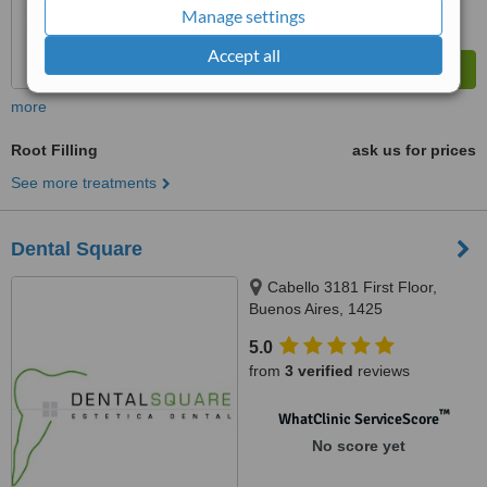
Manage settings
Accept all
more
Root Filling
ask us for prices
See more treatments
Dental Square
Cabello 3181 First Floor,
Buenos Aires, 1425
5.0
from
3 verified
reviews
™
WhatClinic ServiceScore
No score yet