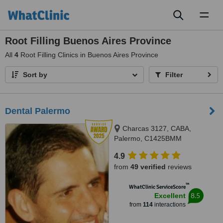
Toggl
naviga
Root Filling Buenos Aires Province
All
4
Root Filling Clinics in Buenos Aires Province
Sort by
Filter
Dental Palermo
Charcas 3127, CABA,
Palermo, C1425BMM
4.9
from
49 verified
reviews
™
WhatClinic ServiceScore
8.5
Excellent
from
114
interactions