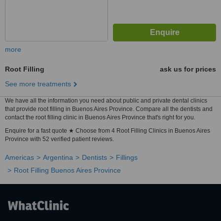
more
Root Filling
ask us for prices
See more treatments
We have all the information you need about public and private dental clinics
that provide root filling in Buenos Aires Province. Compare all the dentists and
contact the root filling clinic in Buenos Aires Province that's right for you.
Enquire for a fast quote ★ Choose from 4 Root Filling Clinics in Buenos Aires
Province with 52 verified patient reviews.
Americas
Argentina
Dentists
Fillings
Root Filling Buenos Aires Province