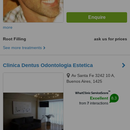
more
Root Filling
ask us for prices
See more treatments
Clinica Dentus Odontologia Estetica
Av Santa Fe 3242 10 A,
Buenos Aires, 1425
™
WhatClinic ServiceScore
8.3
Excellent
from
7
interactions