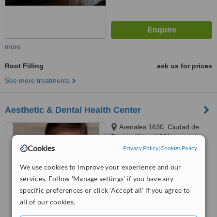
more
Root Filling
ask us for prices
See more treatments
Aesthetic & Dental Health Center
Arenales 1630, Ciudad de
Buenos Aires, 1061
Cookies
Privacy Policy
|
Cookies Policy
™
WhatClinic ServiceScore
8.5
Excellent
We use cookies to improve your experience and our
from
41
interactions
services. Follow 'Manage settings' if you have any
specific preferences or click 'Accept all' if you agree to
all of our cookies.