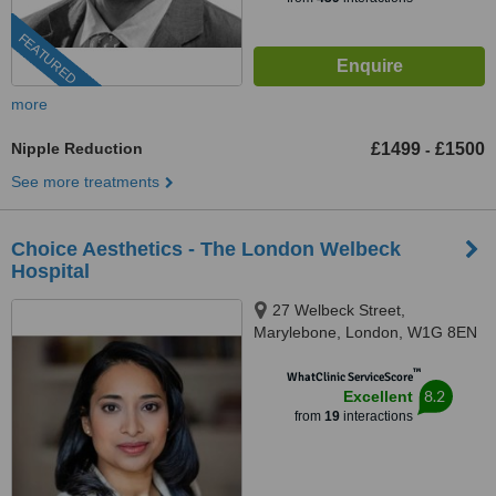
FEATURED
more
Nipple Reduction
£1499
£1500
-
See more treatments
Choice Aesthetics - The London Welbeck
Hospital
27 Welbeck Street,
Marylebone, London, W1G 8EN
™
WhatClinic ServiceScore
8.2
Excellent
from
19
interactions