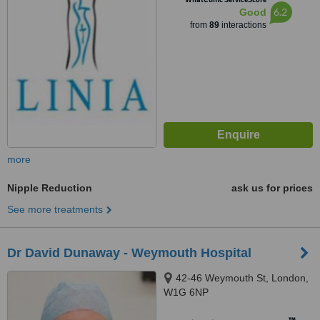
6.2
Good
from
89
interactions
more
Nipple Reduction
ask us for prices
See more treatments
Dr David Dunaway - Weymouth Hospital
42-46 Weymouth St, London,
W1G 6NP