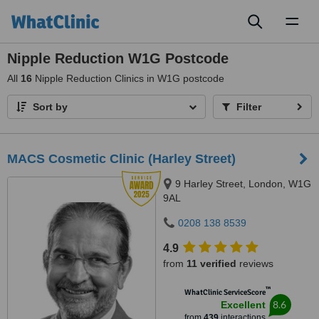
Toggl
naviga
Nipple Reduction W1G Postcode
All
16
Nipple Reduction Clinics in W1G postcode
Sort by
Filter
MACS Cosmetic Clinic (Harley Street)
9 Harley Street, London, W1G
9AL
0208 138 8539
4.9
from
11 verified
reviews
™
WhatClinic ServiceScore
8.6
Excellent
from
439
interactions