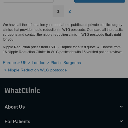
1
2
We have all the information you need about public and private plastic surgery
clinics that provide nipple reduction in W1G postcode. Compare all the plastic
surgeons and contact the nipple reduction clinic in W1G postcode that's right
for you.
Nipple Reduction prices from £501 - Enquire for a fast quote ★ Choose from
16 Nipple Reduction Clinics in W1G postcode with 15 verified patient reviews.
Europe
UK
London
Plastic Surgeons
Nipple Reduction W1G postcode
About Us
For Patients