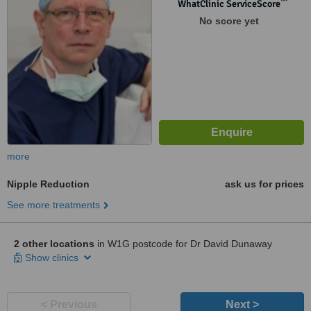
™
WhatClinic ServiceScore
No score yet
more
Nipple Reduction
ask us for prices
See more treatments
2 other locations
in W1G postcode for Dr David Dunaway
Show clinics
< Previous
Next >