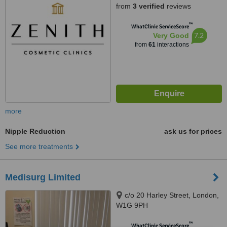
from
3 verified
reviews
™
WhatClinic ServiceScore
7.2
Very Good
from
61
interactions
more
Nipple Reduction
ask us for prices
See more treatments
Medisurg Limited
c/o 20 Harley Street, London,
W1G 9PH
™
WhatClinic ServiceScore