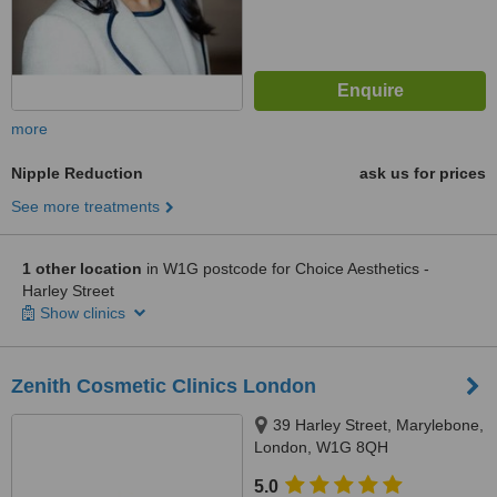
more
Nipple Reduction
ask us for prices
See more treatments
1 other location
in W1G postcode for Choice Aesthetics -
Harley Street
Show clinics
Zenith Cosmetic Clinics London
39 Harley Street, Marylebone,
London, W1G 8QH
5.0