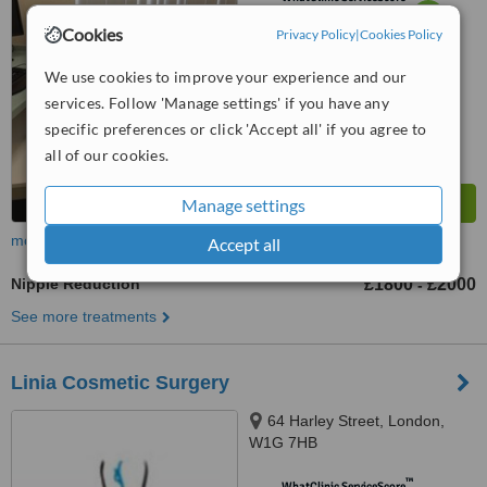
6.2
Good
Cookies
Privacy Policy
|
Cookies Policy
from
22
interactions
We use cookies to improve your experience and our
services. Follow 'Manage settings' if you have any
specific preferences or click 'Accept all' if you agree to
all of our cookies.
Manage settings
more
Accept all
Nipple Reduction
£1800
£2000
-
See more treatments
Linia Cosmetic Surgery
64 Harley Street, London,
W1G 7HB
™
WhatClinic ServiceScore