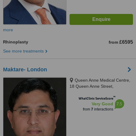
more
Rhinoplasty
£6595
from
See more treatments
Maktare- London
Queen Anne Medical Centre,
18 Queen Anne Street,
Merylebone, London, W1G 8HA
™
WhatClinic ServiceScore
7.5
Very Good
from
7
interactions