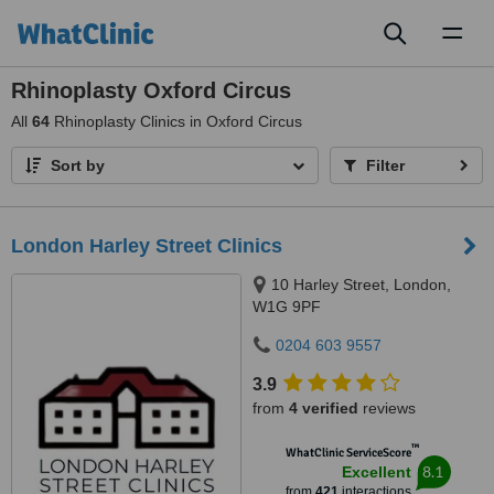
Toggl
naviga
Rhinoplasty Oxford Circus
All
64
Rhinoplasty Clinics in Oxford Circus
Sort by
Filter
London Harley Street Clinics
10 Harley Street, London,
W1G 9PF
0204 603 9557
3.9
from
4 verified
reviews
™
WhatClinic ServiceScore
8.1
Excellent
from
421
interactions