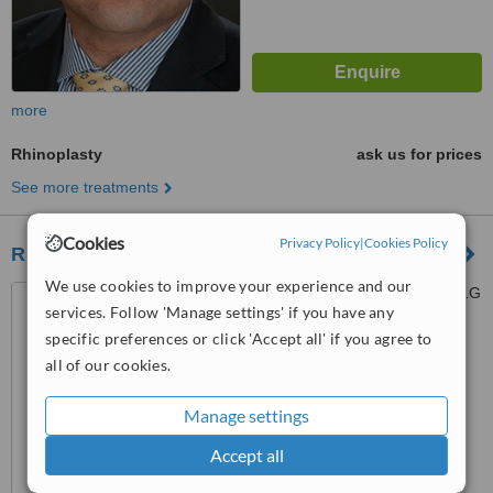
more
Rhinoplasty
ask us for prices
See more treatments
Cookies
Privacy Policy
|
Cookies Policy
Rhinoplasty London
We use cookies to improve your experience and our
9 Harley Street, London, W1G
services. Follow 'Manage settings' if you have any
9QY
specific preferences or click 'Accept all' if you agree to
™
WhatClinic ServiceScore
all of our cookies.
No score yet
Manage settings
Accept all