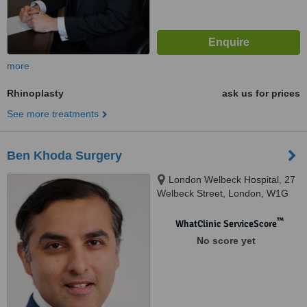
more
Rhinoplasty
ask us for prices
See more treatments
Ben Khoda Surgery
London Welbeck Hospital, 27
Welbeck Street, London, W1G
8EN
™
WhatClinic ServiceScore
No score yet