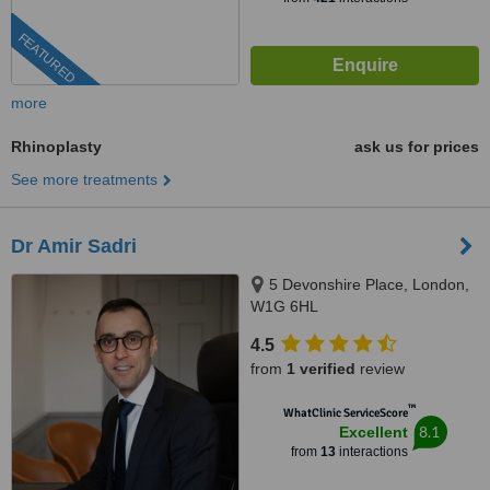
FEATURED
more
Rhinoplasty
ask us for prices
See more treatments
Dr Amir Sadri
5 Devonshire Place, London,
W1G 6HL
4.5
from
1 verified
review
™
WhatClinic ServiceScore
8.1
Excellent
from
13
interactions