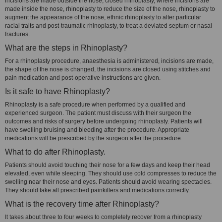
incisions are made outside the nose, closed rhinoplasty, where incisions are
made inside the nose, rhinoplasty to reduce the size of the nose, rhinoplasty to
augment the appearance of the nose, ethnic rhinoplasty to alter particular
racial traits and post-traumatic rhinoplasty, to treat a deviated septum or nasal
fractures.
What are the steps in Rhinoplasty?
For a rhinoplasty procedure, anaesthesia is administered, incisions are made,
the shape of the nose is changed, the incisions are closed using stitches and
pain medication and post-operative instructions are given.
Is it safe to have Rhinoplasty?
Rhinoplasty is a safe procedure when performed by a qualified and
experienced surgeon. The patient must discuss with their surgeon the
outcomes and risks of surgery before undergoing rhinoplasty. Patients will
have swelling bruising and bleeding after the procedure. Appropriate
medications will be prescribed by the surgeon after the procedure.
What to do after Rhinoplasty.
Patients should avoid touching their nose for a few days and keep their head
elevated, even while sleeping. They should use cold compresses to reduce the
swelling near their nose and eyes. Patients should avoid wearing spectacles.
They should take all prescribed painkillers and medications correctly.
What is the recovery time after Rhinoplasty?
It takes about three to four weeks to completely recover from a rhinoplasty