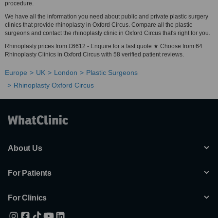
procedure.
We have all the information you need about public and private plastic surgery
clinics that provide rhinoplasty in Oxford Circus. Compare all the plastic
surgeons and contact the rhinoplasty clinic in Oxford Circus that's right for you.
Rhinoplasty prices from £6612 - Enquire for a fast quote ★ Choose from 64
Rhinoplasty Clinics in Oxford Circus with 58 verified patient reviews.
Europe
UK
London
Plastic Surgeons
Rhinoplasty Oxford Circus
About Us
For Patients
For Clinics