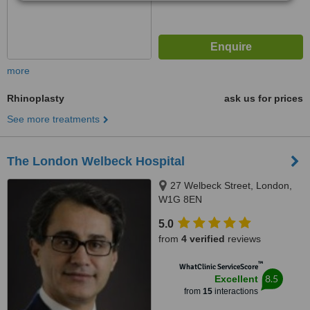
more
Rhinoplasty
ask us for prices
See more treatments
The London Welbeck Hospital
27 Welbeck Street, London,
W1G 8EN
5.0
from
4 verified
reviews
™
WhatClinic ServiceScore
8.5
Excellent
from
15
interactions