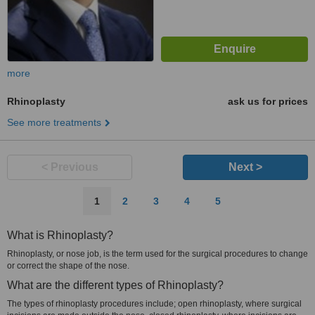
more
Rhinoplasty
ask us for prices
See more treatments
< Previous
Next >
1
2
3
4
5
What is Rhinoplasty?
Rhinoplasty, or nose job, is the term used for the surgical procedures to change
or correct the shape of the nose.
What are the different types of Rhinoplasty?
The types of rhinoplasty procedures include; open rhinoplasty, where surgical