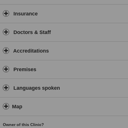
Insurance
Doctors & Staff
Accreditations
Premises
Languages spoken
Map
Owner of this Clinic?