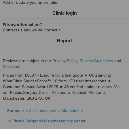
Add or update your information
Clinic login
Wrong information?
Contact us and we will correct it
Report
Reviews are subject to our
Privacy Policy
,
Review Guidelines
and
Disclaimer
.
Prices from £5687 - Enquire for a fast quote ★ Outstanding
WhatClinic ServiceScore™ 10 from 159 user interactions ★
Customer Service Award 2025 ★ 48 verified patient reviews. Visit
our Plastic Surgery Clinic - Alexandra Hospital, Mill Lane,
Manchester, SK8 2PX, UK.
Europe
UK
Lancashire
Manchester
Plastic Surgeons Manchester city center