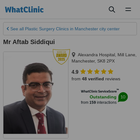
Toggl
naviga
See all
Plastic Surgery Clinics
in Manchester city center
Mr Aftab Siddiqui
Alexandra Hospital, Mill Lane
,
Manchester
,
SK8 2PX
4.9
from
48 verified
reviews
™
WhatClinic ServiceScore
10
Outstanding
from
159
interactions