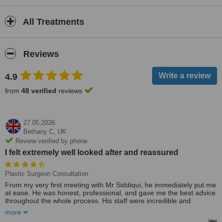
All Treatments
Reviews
4.9
from
48 verified
reviews
27.05.2026
Bethany C,
UK
Review verified by phone
I felt extremely well looked after and reassured
Plastic Surgeon Consultation
From my very first meeting with Mr Siddiqui, he immediately put me
at ease. He was honest, professional, and gave me the best advice
throughout the whole process. His staff were incredible and
provided me with so much helpful information beforehand, which
more
really helped me feel prepared and confident going into surgery.