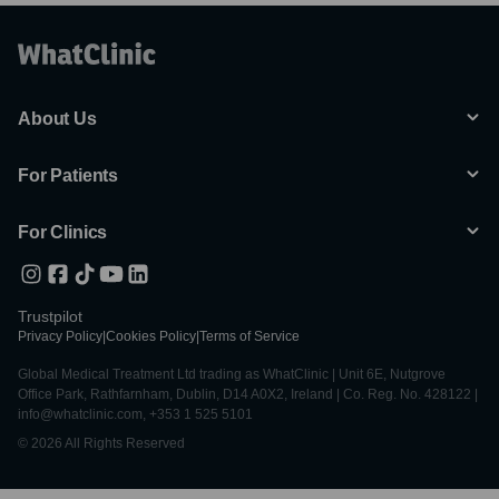
About Us
For Patients
For Clinics
Trustpilot
Privacy Policy
|
Cookies Policy
|
Terms of Service
Global Medical Treatment Ltd trading as WhatClinic | Unit 6E, Nutgrove
Office Park, Rathfarnham, Dublin, D14 A0X2, Ireland | Co. Reg. No. 428122 |
info@whatclinic.com, +353 1 525 5101
© 2026 All Rights Reserved