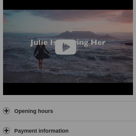
Opening hours
Payment information