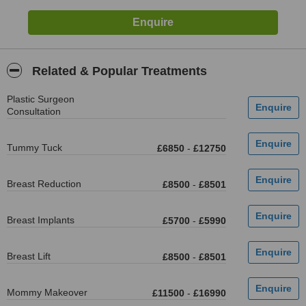
Related & Popular Treatments
Plastic Surgeon
Consultation
Tummy Tuck
£6850
-
£12750
Breast Reduction
£8500
-
£8501
Breast Implants
£5700
-
£5990
Breast Lift
£8500
-
£8501
Mommy Makeover
£11500
-
£16990