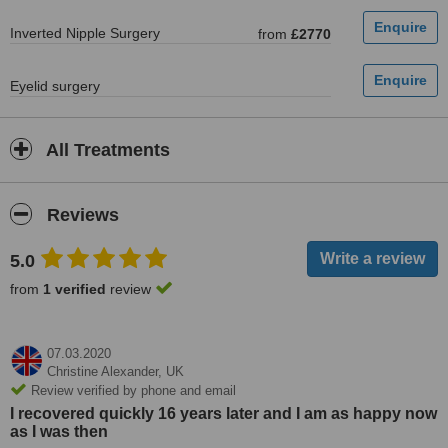
Inverted Nipple Surgery
from
£2770
Eyelid surgery
All Treatments
Reviews
5.0
from
1 verified
review
07.03.2020
Christine Alexander,
UK
Review verified by phone and email
I recovered quickly 16 years later and I am as happy now
as I was then