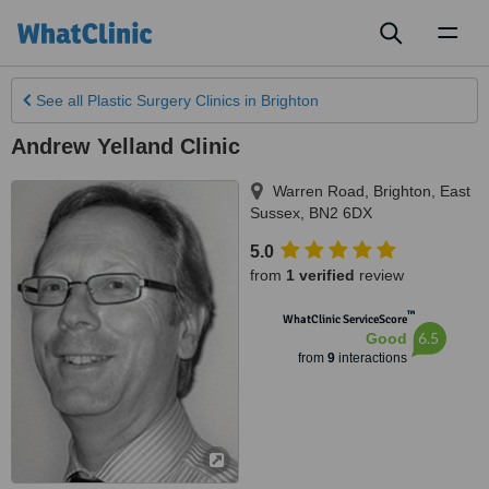
Toggl
naviga
See all
Plastic Surgery Clinics
in Brighton
Andrew Yelland Clinic
Warren Road
,
Brighton
,
East
Sussex
,
BN2 6DX
5.0
from
1 verified
review
™
WhatClinic ServiceScore
6.5
Good
from
9
interactions