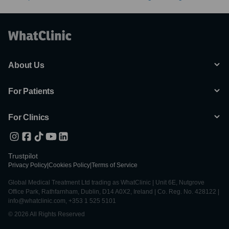
About Us
For Patients
For Clinics
Trustpilot
Privacy Policy
|
Cookies Policy
|
Terms of Service
Global Medical Treatment Ltd trading as WhatClinic | Unit 6E, Nutgrove
Office Park, Rathfarnham, Dublin, D14 A0X2, Ireland | Co. Reg. No. 428122 |
info@whatclinic.com, +353 1 525 5101
© 2026 All Rights Reserved