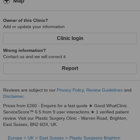
Map
Owner of this Clinic?
Add or update your information
Clinic login
Wrong information?
Contact us and we will correct it
Report
Reviews are subject to our
Privacy Policy
,
Review Guidelines
and
Disclaimer
.
Prices from £260 - Enquire for a fast quote ★ Good WhatClinic
ServiceScore™ 6.5 from 9 user interactions ★ 1 verified patient
review. Visit our Plastic Surgery Clinic - Warren Road, Brighton,
East Sussex, BN2 6DX, UK.
Europe
UK
East Sussex
Plastic Surgeons Brighton