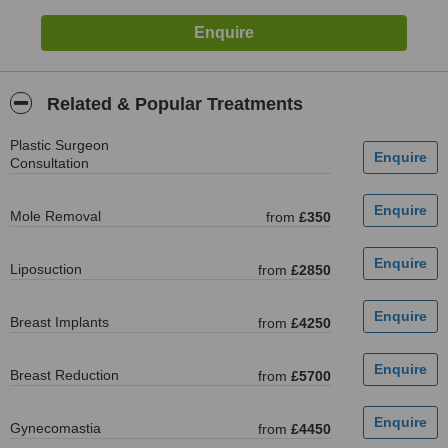
Related & Popular Treatments
Plastic Surgeon
Consultation
Mole Removal
from
£350
Liposuction
from
£2850
Breast Implants
from
£4250
Breast Reduction
from
£5700
Gynecomastia
from
£4450