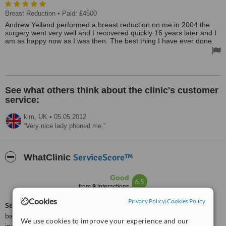
Breast Reduction
• Paid: £4500
Andrew Yelland performed a breast reduction on me in 2004 the
surgery went very well and I recovered quickly 16 years later and I
am as happy now as I was then. The best thing I have ever done.
See what others think about the clinic's customer
service:
kim,
UK
•
05.05.2012
Very nice lady phoned me.
ServiceScore™
WhatClinic
Good
6.5
from
9
interactions
Cookies
Privacy Policy
|
Cookies Policy
ServiceScore™
is a WhatClinic original rating of customer service
based on interaction data between users and clinics on our site,
We use cookies to improve your experience and our