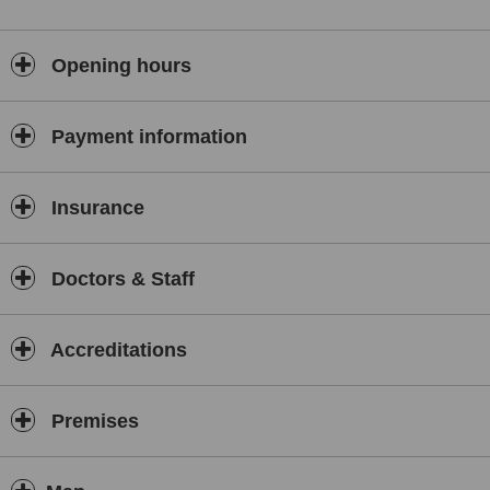
Opening hours
Payment information
Insurance
Doctors & Staff
Accreditations
Premises