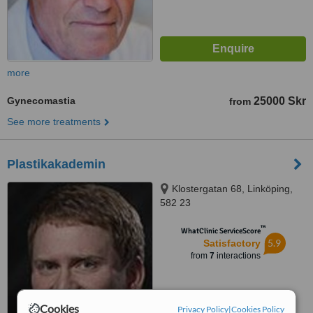
more
Gynecomastia
25000 Skr
from
See more treatments
Plastikakademin
Klostergatan 68, Linköping,
582 23
™
WhatClinic ServiceScore
5.9
Satisfactory
from
7
interactions
Cookies
Privacy Policy
|
Cookies Policy