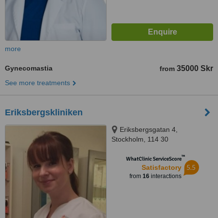
more
Gynecomastia
35000 Skr
from
See more treatments
Eriksbergskliniken
Eriksbergsgatan 4,
Stockholm, 114 30
™
WhatClinic ServiceScore
5.5
Satisfactory
from
16
interactions