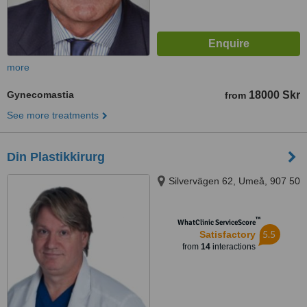
more
Gynecomastia
18000 Skr
from
See more treatments
Din Plastikkirurg
Silvervägen 62, Umeå, 907 50
™
WhatClinic ServiceScore
5.5
Satisfactory
from
14
interactions