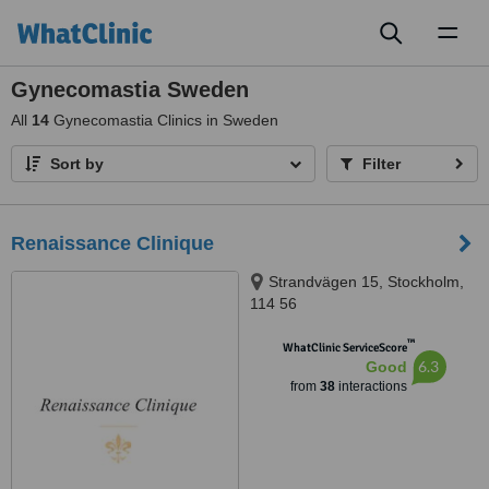
Toggl
naviga
Gynecomastia Sweden
All
14
Gynecomastia Clinics in Sweden
Sort by
Filter
Renaissance Clinique
Strandvägen 15, Stockholm,
114 56
™
WhatClinic ServiceScore
6.3
Good
from
38
interactions