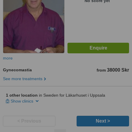
No score yet
more
Gynecomastia
38000 Skr
from
See more treatments
1 other location
in Sweden for Läkarhuset i Uppsala
Show clinics
< Previous
Next >