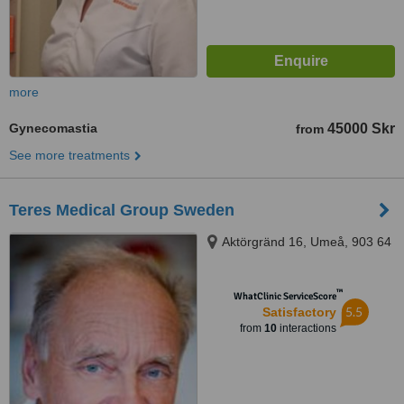
more
Gynecomastia
45000 Skr
from
See more treatments
Teres Medical Group Sweden
Aktörgränd 16, Umeå, 903 64
™
WhatClinic ServiceScore
5.5
Satisfactory
from
10
interactions