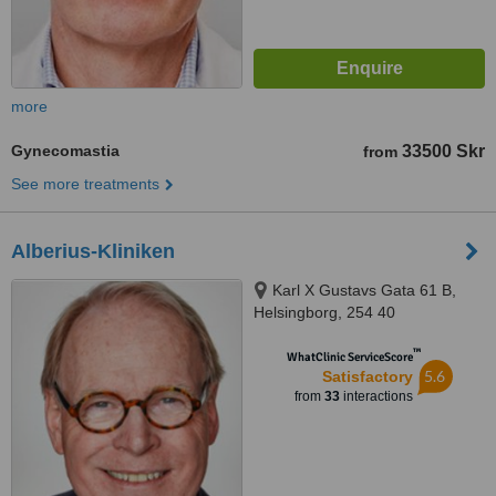
more
Gynecomastia
33500 Skr
from
See more treatments
Alberius-Kliniken
Karl X Gustavs Gata 61 B,
Helsingborg, 254 40
™
WhatClinic ServiceScore
5.6
Satisfactory
from
33
interactions