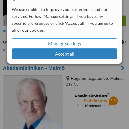
We use cookies to improve your experience and our
services. Follow 'Manage settings' if you have any
specific preferences or click 'Accept all' if you agree to
all of our cookies.
more
Gynecomastia
36000 Skr
from
Manage settings
See more treatments
Accept all
Akademikliniken - Malmö
Regementsgatan 35, Malmö,
217 53
™
WhatClinic ServiceScore
5.5
Satisfactory
from
10
interactions