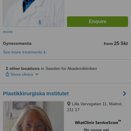
more
Gynecomastia
25 Skr
from
See more treatments
2 other locations
in Sweden for Akademikliniken
Show clinics
Plastikkirurgiska Institutet
Lilla Varvsgatan 11, Malmö,
211 17
™
WhatClinic ServiceScore
No score yet