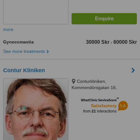
more
Gynecomastia
30000 Skr
60000 Skr
-
See more treatments
Contur Kliniken
Conturkliniken,
Kommendörsgatan 16,
Stockholm, 114 48
™
WhatClinic ServiceScore
5.6
Satisfactory
from
21
interactions