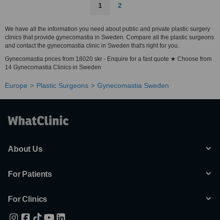
1
2
We have all the information you need about public and private plastic surgery
clinics that provide gynecomastia in Sweden. Compare all the plastic surgeons
and contact the gynecomastia clinic in Sweden that's right for you.
Gynecomastia prices from 18020 skr - Enquire for a fast quote ★ Choose from
14 Gynecomastia Clinics in Sweden
Europe
Plastic Surgeons
Gynecomastia Sweden
About Us
For Patients
For Clinics