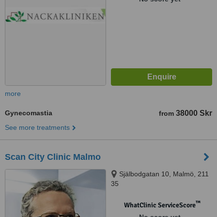
more
Gynecomastia
38000 Skr
from
See more treatments
Scan City Clinic Malmo
Själbodgatan 10, Malmö, 211
35
™
WhatClinic ServiceScore