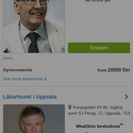
No score yet
more
Gynecomastia
20000 Skr
from
See more treatments
Läkarhuset i Uppsala
Kungsgatan 43 4tr, ingång
även S:t Persg. 17, Uppsala, 753
21
™
WhatClinic ServiceScore