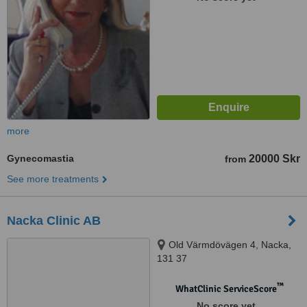
more
Gynecomastia
20000 Skr
from
See more treatments
Nacka Clinic AB
Old Värmdövägen 4, Nacka,
131 37
™
WhatClinic ServiceScore
No score yet