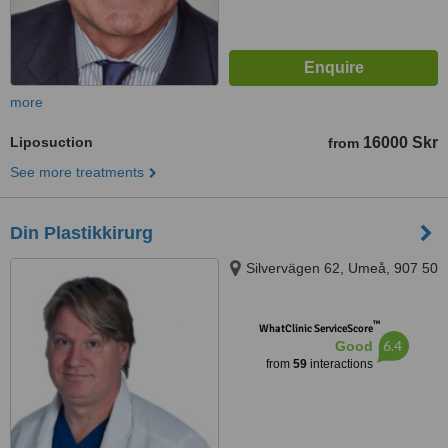
more
Liposuction
16000 Skr
from
See more treatments
Din Plastikkirurg
Silvervägen 62, Umeå, 907 50
™
WhatClinic ServiceScore
6.4
Good
from
59
interactions