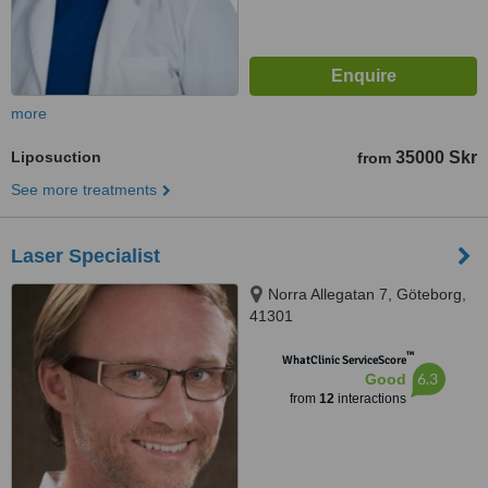
more
Liposuction
35000 Skr
from
See more treatments
Laser Specialist
Norra Allegatan 7, Göteborg,
41301
™
WhatClinic ServiceScore
6.3
Good
from
12
interactions