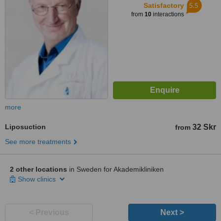
5.5
Satisfactory
from
10
interactions
more
Liposuction
32 Skr
from
See more treatments
2 other locations
in Sweden for Akademikliniken
Show clinics
< Previous
Next >