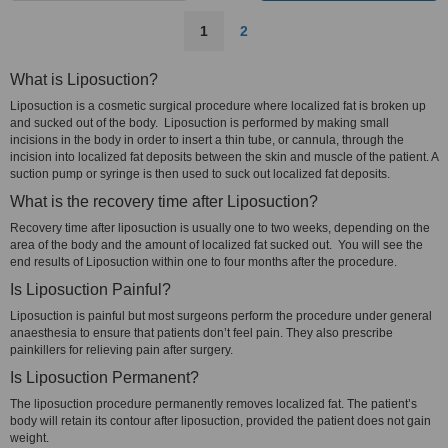
1
2
What is Liposuction?
Liposuction is a cosmetic surgical procedure where localized fat is broken up
and sucked out of the body. Liposuction is performed by making small
incisions in the body in order to insert a thin tube, or cannula, through the
incision into localized fat deposits between the skin and muscle of the patient. A
suction pump or syringe is then used to suck out localized fat deposits.
What is the recovery time after Liposuction?
Recovery time after liposuction is usually one to two weeks, depending on the
area of the body and the amount of localized fat sucked out. You will see the
end results of Liposuction within one to four months after the procedure.
Is Liposuction Painful?
Liposuction is painful but most surgeons perform the procedure under general
anaesthesia to ensure that patients don’t feel pain. They also prescribe
painkillers for relieving pain after surgery.
Is Liposuction Permanent?
The liposuction procedure permanently removes localized fat. The patient’s
body will retain its contour after liposuction, provided the patient does not gain
weight.