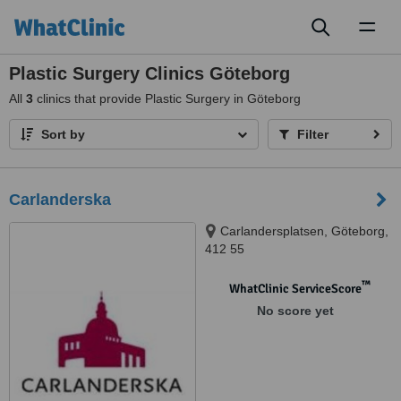
Toggl
naviga
Plastic Surgery Clinics Göteborg
All
3
clinics that provide Plastic Surgery in Göteborg
Sort by
Filter
Carlanderska
Carlandersplatsen, Göteborg,
412 55
™
WhatClinic ServiceScore
No score yet