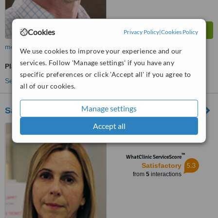
Cookies
Privacy Policy
|
Cookies Policy
more
We use cookies to improve your experience and our
services. Follow 'Manage settings' if you have any
Plastic Surgeon Consultation
specific preferences or click 'Accept all' if you agree to
See more treatments
all of our cookies.
Manage settings
Sahlgrenska University Hospital
Accept all
Sahlgrenska University
Hospital, Gothenburg, 413 45
™
WhatClinic ServiceScore
5.3
Satisfactory
from
5
interactions