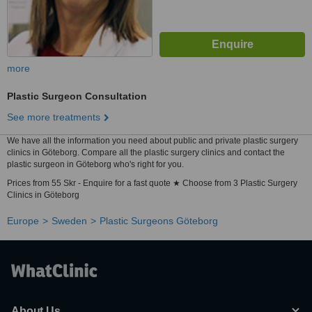
more
Plastic Surgeon Consultation
See more treatments
We have all the information you need about public and private plastic surgery
clinics in Göteborg. Compare all the plastic surgery clinics and contact the
plastic surgeon in Göteborg who's right for you.
Prices from 55 Skr - Enquire for a fast quote ★ Choose from 3 Plastic Surgery
Clinics in Göteborg
Europe
Sweden
Plastic Surgeons Göteborg
About Us