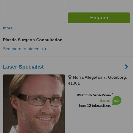
more
Plastic Surgeon Consultation
See more treatments
Laser Specialist
Norra Allegatan 7, Göteborg,
41301
™
WhatClinic ServiceScore
6.3
Good
from
12
interactions