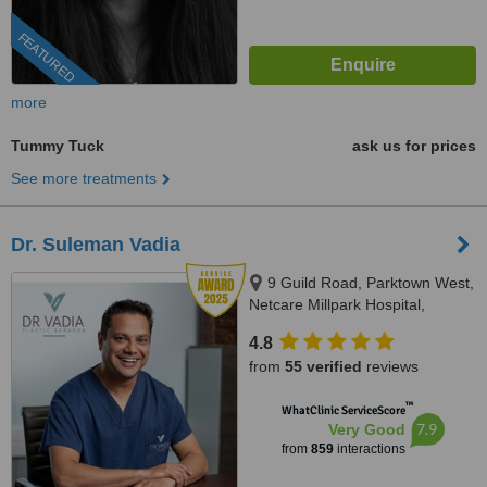
FEATURED
more
Tummy Tuck
ask us for prices
See more treatments
Dr. Suleman Vadia
9 Guild Road, Parktown West,
Netcare Millpark Hospital,
Johannesburg, 2193
4.8
from
55 verified
reviews
™
WhatClinic ServiceScore
7.9
Very Good
from
859
interactions