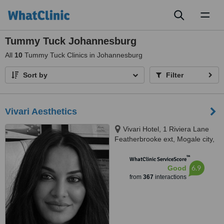
Toggl
naviga
Tummy Tuck Johannesburg
All
10
Tummy Tuck Clinics in Johannesburg
Sort by
Filter
Vivari Aesthetics
Vivari Hotel, 1 Riviera Lane
Featherbrooke ext, Mogale city,
1736
™
WhatClinic ServiceScore
6.9
Good
from
367
interactions