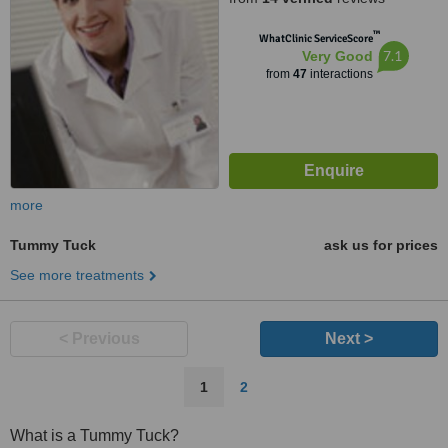
™
WhatClinic ServiceScore
7.1
Very Good
from
47
interactions
more
Tummy Tuck
ask us for prices
See more treatments
< Previous
Next >
1
2
What is a Tummy Tuck?