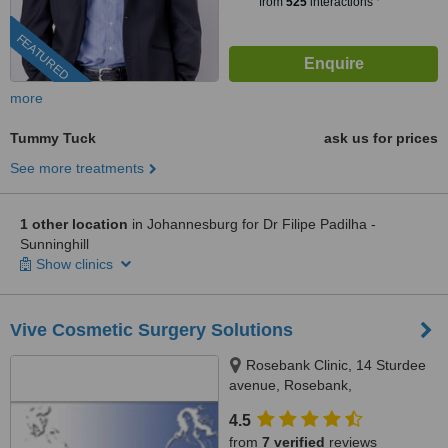
from
525
interactions
FEATURED
more
Tummy Tuck
ask us for prices
See more treatments
1 other location
in Johannesburg for Dr Filipe Padilha -
Sunninghill
Show clinics
Vive Cosmetic Surgery Solutions
Rosebank Clinic, 14 Sturdee
avenue, Rosebank,
Johannesburg, 2196
4.5
from
7 verified
reviews