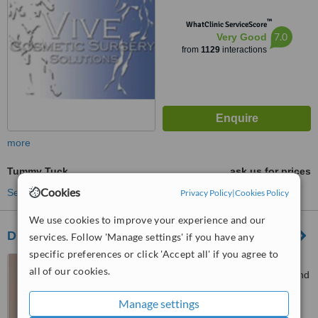
™
WhatClinic ServiceScore
7.0
Very Good
from
1129
interactions
more
Tummy Tuck
ask us for prices
Cookies
See more treatments
Privacy Policy
|
Cookies Policy
We use cookies to improve your experience and our
Dr. Deon Weyers Practice
services. Follow 'Manage settings' if you have any
specific preferences or click 'Accept all' if you agree to
Suit B22 Fourways Life
all of our cookies.
Hospital, Corner Cedar road and
Cedar Avenue West, Fourways
4.8
Manage settings
from
9 verified
reviews