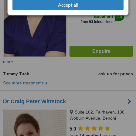
Accept all
™
WhatClinic ServiceScore
8.6
Excellent
from
93
interactions
more
Tummy Tuck
ask us for prices
See more treatments
Dr Craig Peter Wittstock
Suite 102, Fairhaven, 130
Woburn Avenue, Benoni
5.0
from
14 verified
reviews