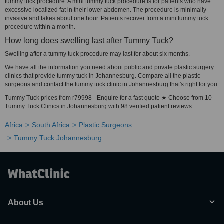
tummy tuck procedure. A mini tummy tuck procedure is for patients who have
excessive localized fat in their lower abdomen. The procedure is minimally
invasive and takes about one hour. Patients recover from a mini tummy tuck
procedure within a month.
How long does swelling last after Tummy Tuck?
Swelling after a tummy tuck procedure may last for about six months.
We have all the information you need about public and private plastic surgery
clinics that provide tummy tuck in Johannesburg. Compare all the plastic
surgeons and contact the tummy tuck clinic in Johannesburg that's right for you.
Tummy Tuck prices from r79998 - Enquire for a fast quote ★ Choose from 10
Tummy Tuck Clinics in Johannesburg with 98 verified patient reviews.
Africa
South Africa
Plastic Surgeons
Tummy Tuck Johannesburg
About Us