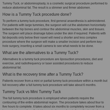
Tummy Tuck, or abdominoplasty, is a cosmetic surgical procedure performed to
reduce abdominal fat. The result is a slimmer and firmer abdomen.
How is a Tummy Tuck procedure done?
To perform a tummy tuck procedure, first general anaesthesia is administered.
For patients with large tummies, the surgeon will cut the abdomen horizontally
between the hip bones and contour the abdominal muscles, skin and tissues.
The surgeon will place drainage tubes under the skin if required. Patients with
fat deposits only below their navel will need a shorter and less complex
procedure where the surgeon will make a smaller incision and perform key-
hole surgery, inserting a small camera to see what needs to be done.
What are the alternatives to a Tummy Tuck?
Alternatives to a tummy tuck procedure are liposuction procedures, diet and
exercise, and radiofrequency or laser assisted procedures to reduce
abdominal fat.
What is the recovery time after a Tummy Tuck?
Patients recover from a mini or partial tummy tuck procedure within a month but
full recovery after a full tummy tuck procedure will take about 6 months.
Tummy Tuck vs Mini Tummy Tuck
The full tummy tuck procedure is employed when patients require the
contouring of the entire abdominal region. The procedure takes about four to
five hours to complete. It takes about six months to completely recover from a