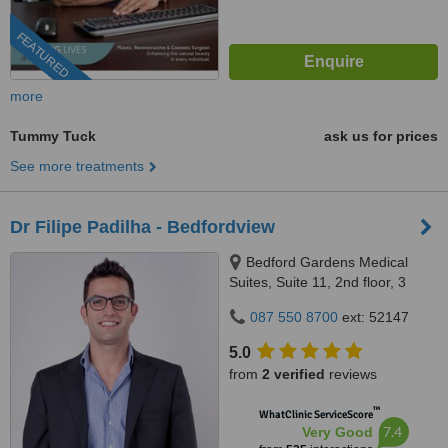
FEATURED
more
Tummy Tuck
ask us for prices
See more treatments
Dr Filipe Padilha - Bedfordview
Bedford Gardens Medical
Suites, Suite 11, 2nd floor, 3
Bradford Road, Bedford
087 550 8700
ext: 52147
Gardens, Johannesburg, 2007
5.0
from
2 verified
reviews
™
WhatClinic ServiceScore
7.4
Very Good