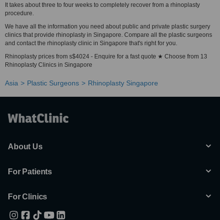
It takes about three to four weeks to completely recover from a rhinoplasty
procedure.
We have all the information you need about public and private plastic surgery
clinics that provide rhinoplasty in Singapore. Compare all the plastic surgeons
and contact the rhinoplasty clinic in Singapore that's right for you.
Rhinoplasty prices from s$4024 - Enquire for a fast quote ★ Choose from 13
Rhinoplasty Clinics in Singapore
Asia
Plastic Surgeons
Rhinoplasty Singapore
About Us
For Patients
For Clinics