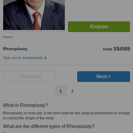
more
Rhinoplasty
S$4588
from
See more treatments
< Previous
Next >
1
2
What is Rhinoplasty?
Rhinoplasty, or nose job, is the term used for the surgical procedures to change
or correct the shape of the nose.
What are the different types of Rhinoplasty?