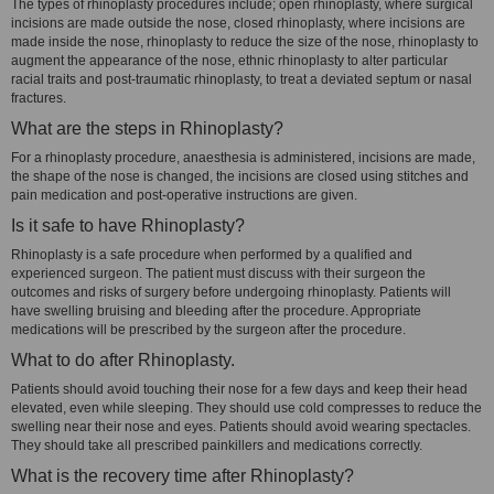
The types of rhinoplasty procedures include; open rhinoplasty, where surgical
incisions are made outside the nose, closed rhinoplasty, where incisions are
made inside the nose, rhinoplasty to reduce the size of the nose, rhinoplasty to
augment the appearance of the nose, ethnic rhinoplasty to alter particular
racial traits and post-traumatic rhinoplasty, to treat a deviated septum or nasal
fractures.
What are the steps in Rhinoplasty?
For a rhinoplasty procedure, anaesthesia is administered, incisions are made,
the shape of the nose is changed, the incisions are closed using stitches and
pain medication and post-operative instructions are given.
Is it safe to have Rhinoplasty?
Rhinoplasty is a safe procedure when performed by a qualified and
experienced surgeon. The patient must discuss with their surgeon the
outcomes and risks of surgery before undergoing rhinoplasty. Patients will
have swelling bruising and bleeding after the procedure. Appropriate
medications will be prescribed by the surgeon after the procedure.
What to do after Rhinoplasty.
Patients should avoid touching their nose for a few days and keep their head
elevated, even while sleeping. They should use cold compresses to reduce the
swelling near their nose and eyes. Patients should avoid wearing spectacles.
They should take all prescribed painkillers and medications correctly.
What is the recovery time after Rhinoplasty?