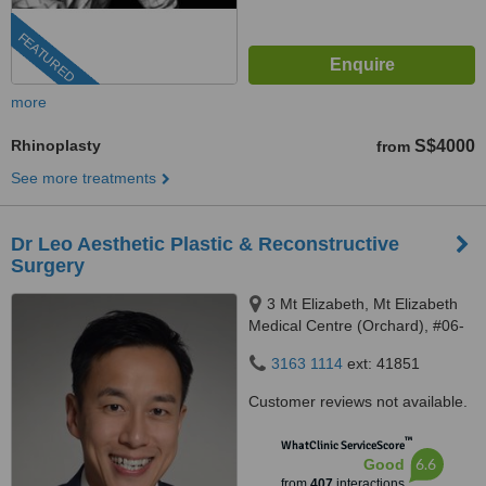
FEATURED
more
Rhinoplasty
S$4000
from
See more treatments
Dr Leo Aesthetic Plastic & Reconstructive
Surgery
3 Mt Elizabeth, Mt Elizabeth
Medical Centre (Orchard), #06-
10, Singapore, 228510
3163 1114
ext: 41851
Customer reviews not available.
™
WhatClinic ServiceScore
6.6
Good
from
407
interactions