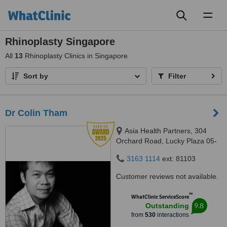
Toggl
naviga
Rhinoplasty Singapore
All
13
Rhinoplasty Clinics in Singapore
Sort by
Filter
Dr Colin Tham
Asia Health Partners, 304
Orchard Road, Lucky Plaza 05-
06, Singapore, 238863
3163 1114
ext: 81103
Customer reviews not available.
™
WhatClinic ServiceScore
9.8
Outstanding
from
530
interactions