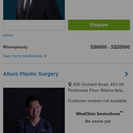
more
Rhinoplasty
S$6000
S$20000
-
See more treatments
Allure Plastic Surgery
435 Orchard Road, #22-04
Penthouse Floor Wisma Atria,
Singapore, 238877
Customer reviews not available.
™
WhatClinic ServiceScore
No score yet