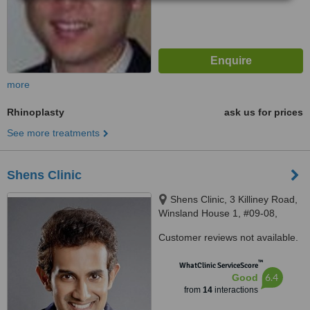
more
Rhinoplasty
ask us for prices
See more treatments
Shens Clinic
Shens Clinic, 3 Killiney Road,
Winsland House 1, #09-08,
Singapore 239519, Singapore,
Customer reviews not available.
Singapore 239519
™
WhatClinic ServiceScore
6.4
Good
from
14
interactions