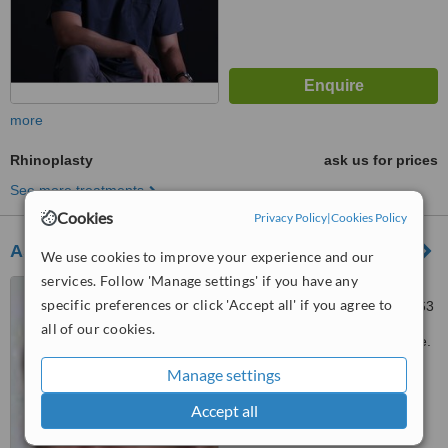
more
Rhinoplasty
ask us for prices
See more treatments
Cookies
Privacy Policy
|
Cookies Policy
Asia Health Partners
We use cookies to improve your experience and our
services. Follow 'Manage settings' if you have any
304 Orchard Road, #05-06
specific preferences or click 'Accept all' if you agree to
Lucky Plaza, Singapore, 238863
all of our cookies.
Customer reviews not available.
Manage settings
™
WhatClinic ServiceScore
6.6
Good
Accept all
from
9
interactions