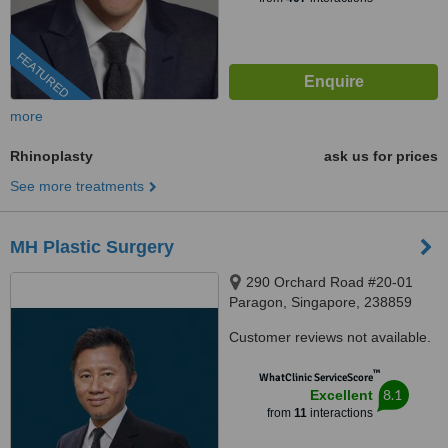
FEATURED
more
Rhinoplasty
ask us for prices
See more treatments
MH Plastic Surgery
290 Orchard Road #20-01
Paragon, Singapore, 238859
Customer reviews not available.
™
WhatClinic ServiceScore
8.1
Excellent
from
11
interactions