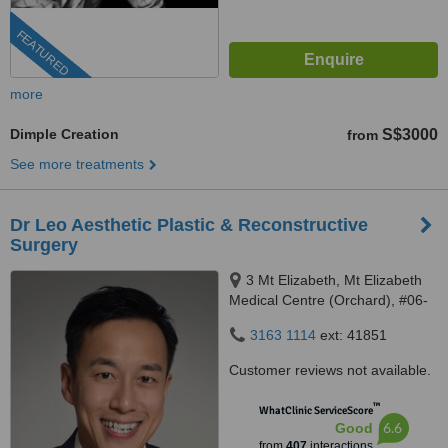
FEATURED
more
Dimple Creation
S$3000
from
See more treatments
Dr Leo Aesthetic Plastic & Reconstructive
Surgery
3 Mt Elizabeth, Mt Elizabeth
Medical Centre (Orchard), #06-
10, Singapore, 228510
3163 1114
ext: 41851
Customer reviews not available.
™
WhatClinic ServiceScore
6.6
Good
from
407
interactions