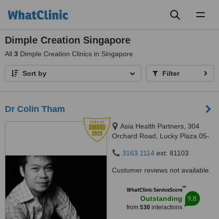
Toggl
naviga
Dimple Creation Singapore
All
3
Dimple Creation Clinics in Singapore
Sort by
Filter
Dr Colin Tham
Asia Health Partners, 304
Orchard Road, Lucky Plaza 05-
06, Singapore, 238863
3163 1114
ext: 81103
Customer reviews not available.
™
WhatClinic ServiceScore
9.8
Outstanding
from
530
interactions