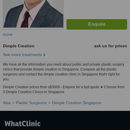
more
Dimple Creation
ask us for prices
See more treatments
We have all the information you need about public and private plastic surgery
clinics that provide dimple creation in Singapore. Compare all the plastic
surgeons and contact the dimple creation clinic in Singapore that's right for
you.
Dimple Creation prices from s$3009 - Enquire for a fast quote ★ Choose from
3 Dimple Creation Clinics in Singapore
Asia
Plastic Surgeons
Dimple Creation Singapore