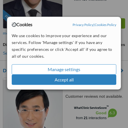
FEATURED
Cookies
Privacy Policy
|
Cookies Policy
more
We use cookies to improve your experience and our
services. Follow 'Manage settings' if you have any
Dimple Creation
ask us for prices
specific preferences or click 'Accept all' if you agree to
See more treatments
all of our cookies.
Manage settings
Dr Marcus Wong Thien Chong
Accept all
Senior Consultant, Plastic ,
Reconstructive and Aesthetic
Surgery, #07-13 Gleneagles
Customer reviews not available.
Medical Centre 6 Napier Road
Singapore 258499, Singapore,
™
WhatClinic ServiceScore
258499
6.3
Good
from
21
interactions