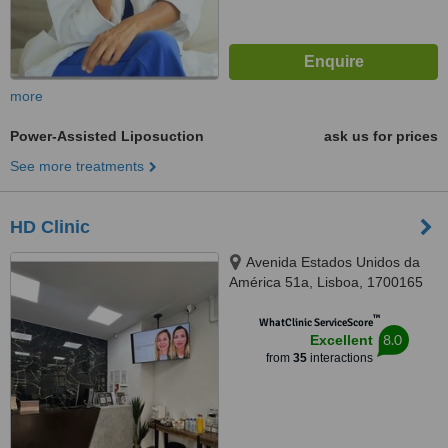
more
Power-Assisted Liposuction
ask us for prices
See more treatments
HD Clinic
Avenida Estados Unidos da
América 51a, Lisboa, 1700165
™
WhatClinic ServiceScore
8.0
Excellent
from
35
interactions