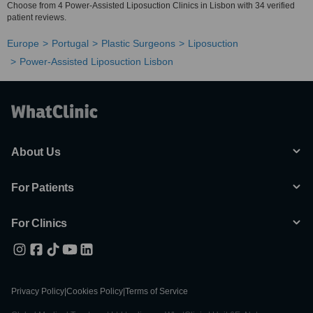
Choose from 4 Power-Assisted Liposuction Clinics in Lisbon with 34 verified
patient reviews.
Europe
Portugal
Plastic Surgeons
Liposuction
Power-Assisted Liposuction Lisbon
About Us
For Patients
For Clinics
Privacy Policy
|
Cookies Policy
|
Terms of Service