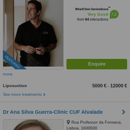
™
WhatClinic ServiceScore
7.2
Very Good
from
94
interactions
FEATURED
more
Liposuction
5000 €
12000 €
-
See more treatments
Dr Ana Silva Guerra-Clinic CUF Alvalade
Rua Professor da Fonseca,
Lisboa, 1600500