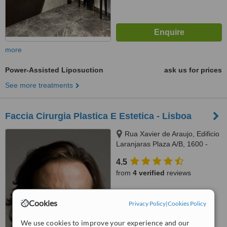
more
Power-Assisted Liposuction
ask us for prices
See more treatments
Faccia Cirurgia Plastica E Estetica - Lisboa
Rua Xavier de Araujo, Edificio
Laranjaras Plaza A/B, 1600 -
226, Lisboa, 1600226
4.5
from
4 verified
reviews
™
WhatClinic ServiceScore
6.8
Cookies
Good
Privacy Policy
|
Cookies Policy
from
43
interactions
We use cookies to improve your experience and our