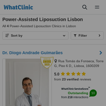
Toggl
naviga
Power-Assisted Liposuction Lisbon
All
4
Power-Assisted Liposuction Clinics in Lisbon
Sort by
Filter
Dr. Diogo Andrade Guimarães
Rua Tomás da Fonseca, Torre
G, Piso 6 D,, Lisboa, 1600209
Lisboa
5.0
from
23 verified
reviews
™
WhatClinic ServiceScore
10
Outstanding
from
218
interactions