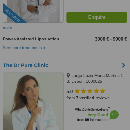
FEATURED
more
Power-Assisted Liposuction
3000 €
9000 €
-
See more treatments
The Dr Pure Clinic
Largo Luzia Maria Martins 1
B, Lisbon, 1600825
5.0
from
7 verified
reviews
™
WhatClinic ServiceScore
7.4
Very Good
from
89
interactions