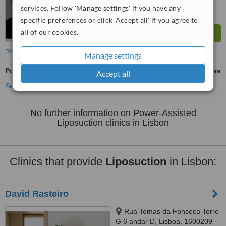
services. Follow 'Manage settings' if you have any
specific preferences or click 'Accept all' if you agree to
all of our cookies.
more
Manage settings
Power-Assisted Liposuction
ask us for prices
Accept all
See more treatments
No further information on Power-Assisted
Liposuction clinics in Lisbon
Clinics that provide
Liposuction
in Lisbon:
David Rasteiro
Rua Tomas da Fonseca Torre
G 6 andar D, Lisboa, 1600209