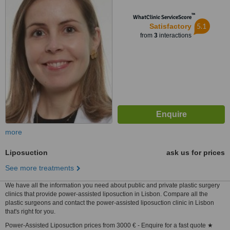
™
WhatClinic ServiceScore
5.1
Satisfactory
from
3
interactions
more
Liposuction
ask us for prices
See more treatments
We have all the information you need about public and private plastic surgery
clinics that provide power-assisted liposuction in Lisbon. Compare all the
plastic surgeons and contact the power-assisted liposuction clinic in Lisbon
that's right for you.
Power-Assisted Liposuction prices from 3000 € - Enquire for a fast quote ★