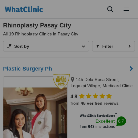
Toggl
naviga
Rhinoplasty Pasay City
All
19
Rhinoplasty Clinics in Pasay City
Sort by
Filter
Plastic Surgery Ph
145 Dela Rosa Street,
Legazpi Village, Medicard Clinic
at Ram Plaza Building, Makati
4.8
from
48 verified
reviews
™
WhatClinic ServiceScore
8.7
Excellent
from
643
interactions