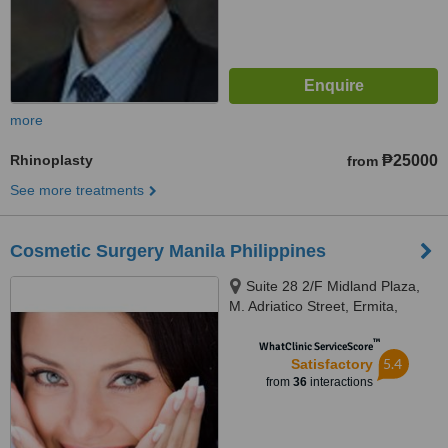
more
Rhinoplasty
₱25000
from
See more treatments
Cosmetic Surgery Manila Philippines
Suite 28 2/F Midland Plaza,
M. Adriatico Street, Ermita,
Manila
™
WhatClinic ServiceScore
5.4
Satisfactory
from
36
interactions