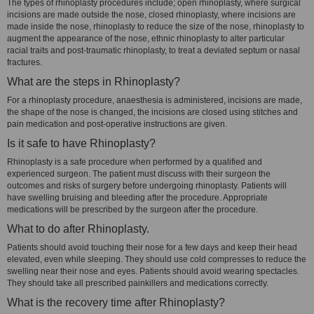
The types of rhinoplasty procedures include; open rhinoplasty, where surgical
incisions are made outside the nose, closed rhinoplasty, where incisions are
made inside the nose, rhinoplasty to reduce the size of the nose, rhinoplasty to
augment the appearance of the nose, ethnic rhinoplasty to alter particular
racial traits and post-traumatic rhinoplasty, to treat a deviated septum or nasal
fractures.
What are the steps in Rhinoplasty?
For a rhinoplasty procedure, anaesthesia is administered, incisions are made,
the shape of the nose is changed, the incisions are closed using stitches and
pain medication and post-operative instructions are given.
Is it safe to have Rhinoplasty?
Rhinoplasty is a safe procedure when performed by a qualified and
experienced surgeon. The patient must discuss with their surgeon the
outcomes and risks of surgery before undergoing rhinoplasty. Patients will
have swelling bruising and bleeding after the procedure. Appropriate
medications will be prescribed by the surgeon after the procedure.
What to do after Rhinoplasty.
Patients should avoid touching their nose for a few days and keep their head
elevated, even while sleeping. They should use cold compresses to reduce the
swelling near their nose and eyes. Patients should avoid wearing spectacles.
They should take all prescribed painkillers and medications correctly.
What is the recovery time after Rhinoplasty?