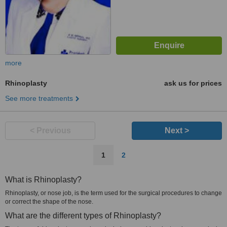
more
Rhinoplasty
ask us for prices
See more treatments
< Previous
Next >
1
2
What is Rhinoplasty?
Rhinoplasty, or nose job, is the term used for the surgical procedures to change
or correct the shape of the nose.
What are the different types of Rhinoplasty?