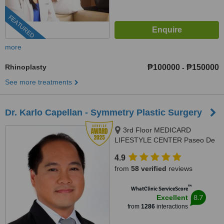
FEATURED
more
Rhinoplasty
₱100000
₱150000
-
See more treatments
Dr. Karlo Capellan - Symmetry Plastic Surgery
3rd Floor MEDICARD
LIFESTYLE CENTER Paseo De
Roxas cor. Sen Gil Puyat
4.9
Avenue, Makati City, Philippines,
from
58 verified
reviews
Makati
™
WhatClinic ServiceScore
8.7
Excellent
from
1286
interactions