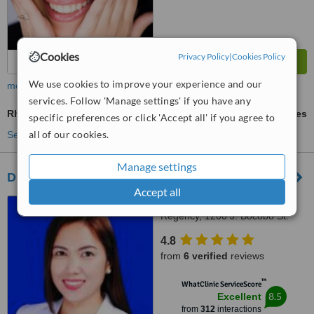
Cookies
Privacy Policy
|
Cookies Policy
We use cookies to improve your experience and our
more
services. Follow 'Manage settings' if you have any
Rhinoplasty
ask us for prices
specific preferences or click 'Accept all' if you agree to
all of our cookies.
See more treatments
Manage settings
Dr. Aicee Bernal Plastic Surgery Clinic
Accept all
Unit 116 Manila Executive
Regency, 1200 J. Bocobo St.
Ermita, Manila
4.8
from
6 verified
reviews
™
WhatClinic ServiceScore
8.5
Excellent
from
312
interactions