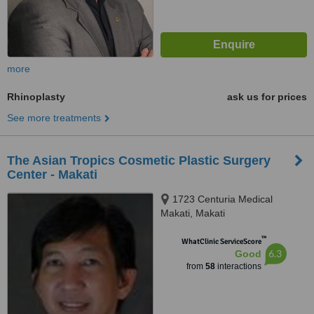
more
Rhinoplasty
ask us for prices
See more treatments
The Asian Tropics Cosmetic Plastic Surgery
Center - Makati
1723 Centuria Medical
Makati, Makati
™
WhatClinic ServiceScore
6.3
Good
from
58
interactions