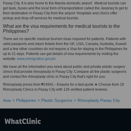
Pasay City. It is also home to the Manila domestic airport. Medical tourists can
get taxis, buses and the local form of transportation called the Jeepney to get to
their destination in Pasay City from the airport. Hospitals and clinics offer
pickup and drop off services for medical tourists.
What are the visa requirements for medical tourists to the
Philippines?
There are no specific medical tourism visas required for patients. Patients with
valid passports and return tickets from the UK, USA, Canada, Australia, Kuwait
and a few other countries do not require a Visa for staying in the Philippines for
up to 21 days. Patients can get details of visa requirements by visiting the
website:
www.immigration.gov.ph
We have all the information you need about public and private plastic surgery
clinics that provide rhinoplasty in Pasay City. Compare all the plastic surgeons
and contact the rhinoplasty clinic in Pasay City that's right for you.
Rhinoplasty prices from ₱24941 - Enquire for a fast quote ★ Choose from 19
Rhinoplasty Clinics in Pasay City with 126 verified patient reviews.
Asia
Philippines
Plastic Surgeons
Rhinoplasty Pasay City