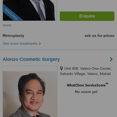
FEATURED
more
Rhinoplasty
ask us for prices
See more treatments
Alonzo Cosmetic Surgery
Unit 408, Valero One Center,
Salcedo Village, Valero, Makati
City, 1227 Metro Manila, Makati,
1227
™
WhatClinic ServiceScore
No score yet