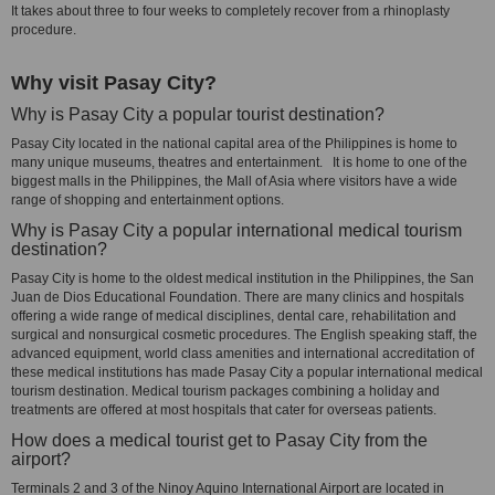
It takes about three to four weeks to completely recover from a rhinoplasty
procedure.
Why visit Pasay City?
Why is Pasay City a popular tourist destination?
Pasay City located in the national capital area of the Philippines is home to
many unique museums, theatres and entertainment. It is home to one of the
biggest malls in the Philippines, the Mall of Asia where visitors have a wide
range of shopping and entertainment options.
Why is Pasay City a popular international medical tourism
destination?
Pasay City is home to the oldest medical institution in the Philippines, the San
Juan de Dios Educational Foundation. There are many clinics and hospitals
offering a wide range of medical disciplines, dental care, rehabilitation and
surgical and nonsurgical cosmetic procedures. The English speaking staff, the
advanced equipment, world class amenities and international accreditation of
these medical institutions has made Pasay City a popular international medical
tourism destination. Medical tourism packages combining a holiday and
treatments are offered at most hospitals that cater for overseas patients.
How does a medical tourist get to Pasay City from the
airport?
Terminals 2 and 3 of the Ninoy Aquino International Airport are located in