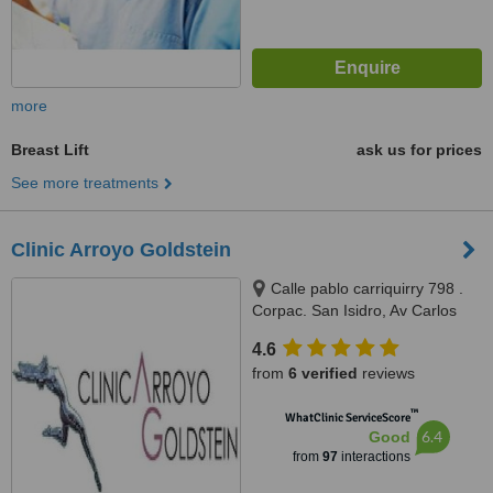
more
Breast Lift
ask us for prices
See more treatments
Clinic Arroyo Goldstein
Calle pablo carriquirry 798 .
Corpac. San Isidro, Av Carlos
Izaguirre #1000 (cdra10) . Los
4.6
Olivos, San Isidro, 33
from
6 verified
reviews
™
WhatClinic ServiceScore
6.4
Good
from
97
interactions