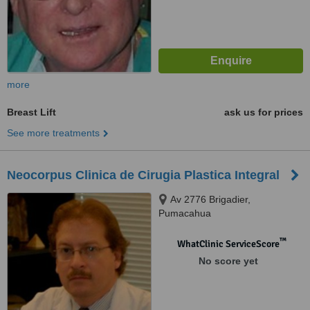
more
Breast Lift
ask us for prices
See more treatments
Neocorpus Clinica de Cirugia Plastica Integral
Av 2776 Brigadier,
Pumacahua
™
WhatClinic ServiceScore
No score yet