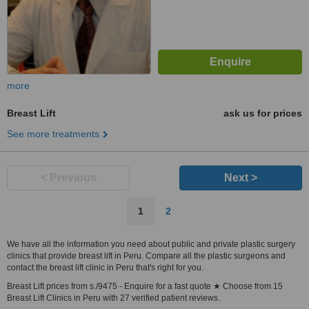
more
Breast Lift
ask us for prices
See more treatments
< Previous
Next >
1
2
We have all the information you need about public and private plastic surgery
clinics that provide breast lift in Peru. Compare all the plastic surgeons and
contact the breast lift clinic in Peru that's right for you.
Breast Lift prices from s./9475 - Enquire for a fast quote ★ Choose from 15
Breast Lift Clinics in Peru with 27 verified patient reviews.