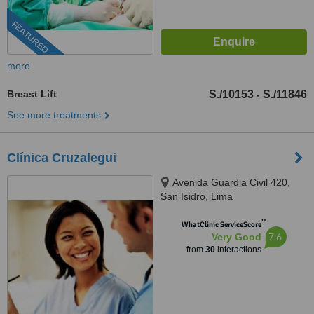
FEATURED
more
Breast Lift
S./10153
S./11846
-
See more treatments
Clínica Cruzalegui
Avenida Guardia Civil 420,
San Isidro, Lima
™
WhatClinic ServiceScore
7.6
Very Good
from
30
interactions