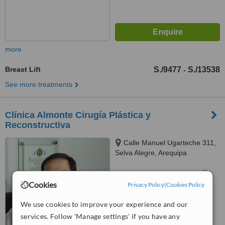
more
Breast Lift
S./9477
S./13538
-
See more treatments
Clínica Almonte Cirugía Plástica y
Reconstructiva
Calle Manuel Ugarteche 311,
Selva Alegre, Arequipa
™
WhatClinic ServiceScore
Cookies
Privacy Policy
|
Cookies Policy
No score yet
We use cookies to improve your experience and our
services. Follow 'Manage settings' if you have any