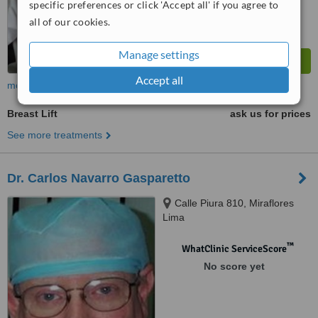
specific preferences or click 'Accept all' if you agree to
all of our cookies.
Manage settings
Accept all
more
Breast Lift
ask us for prices
See more treatments
Dr. Carlos Navarro Gasparetto
Calle Piura 810, Miraflores
Lima
™
WhatClinic ServiceScore
No score yet