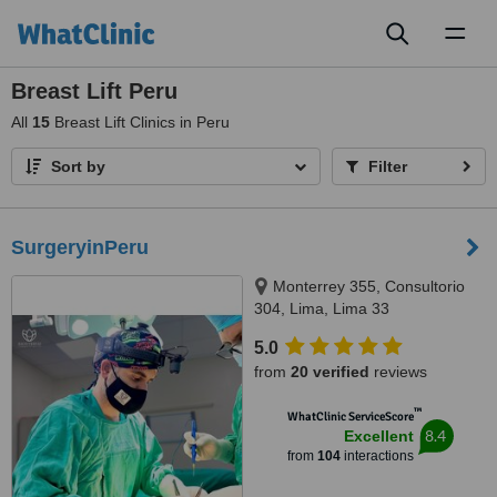
Toggl
naviga
Breast Lift Peru
All
15
Breast Lift Clinics in Peru
Sort by
Filter
SurgeryinPeru
Monterrey 355, Consultorio
304, Lima, Lima 33
5.0
from
20 verified
reviews
™
WhatClinic ServiceScore
8.4
Excellent
from
104
interactions