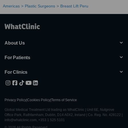
Americas
Plastic Surgeons
Breast Lift Peru
About Us
For Patients
For Clinics
Privacy Policy
|
Cookies Policy
|
Terms of Service
Global Medical Treatment Ltd trading as WhatClinic | Unit 6E, Nutgrove
Office Park, Rathfarnham, Dublin, D14 A0X2, Ireland | Co. Reg. No. 428122 |
info@whatclinic.com, +353 1 525 5101
© 2026 All Rights Reserved