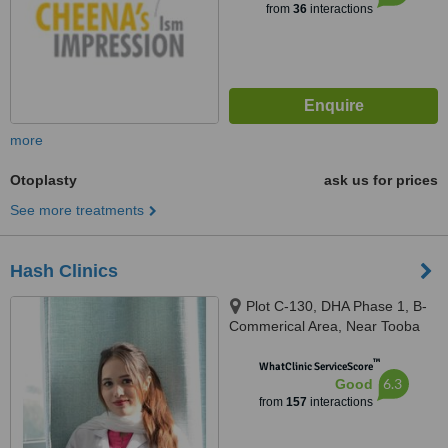
from
36
interactions
more
Otoplasty
ask us for prices
See more treatments
Hash Clinics
Plot C-130, DHA Phase 1, B-
Commerical Area, Near Tooba
Masjid, Karachi, 75500
™
WhatClinic ServiceScore
6.3
Good
from
157
interactions