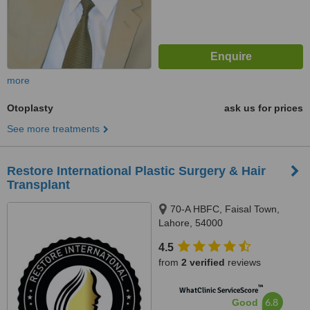
more
Otoplasty
ask us for prices
See more treatments
Restore International Plastic Surgery & Hair
Transplant
70-A HBFC, Faisal Town,
Lahore, 54000
4.5
from
2 verified
reviews
™
WhatClinic ServiceScore
6.8
Good