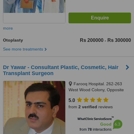
more
Otoplasty
Rs 200000
Rs 300000
-
See more treatments
Dr Yawar - Consultant Plastic, Cosmetic, Hair
Transplant Surgeon
Farooq Hospital. 262-263
West Wood Colony, Opposite
Metro Cash & Carry, Main Canal
5.0
Road, Thokar Niaz Baig, Lahore,
from
2 verified
reviews
54000
™
WhatClinic ServiceScore
6.3
Good
from
78
interactions