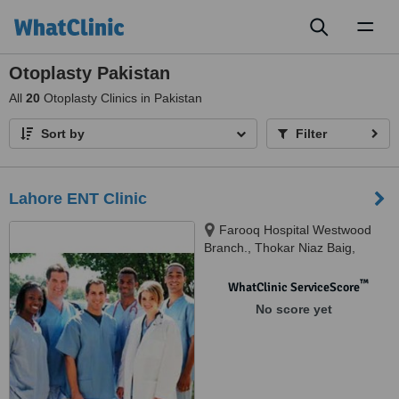
Toggl
naviga
Otoplasty Pakistan
All
20
Otoplasty Clinics in Pakistan
Sort by
Filter
Lahore ENT Clinic
Farooq Hospital Westwood
Branch., Thokar Niaz Baig,
Lahore
™
WhatClinic ServiceScore
No score yet