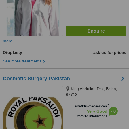
more
Otoplasty
ask us for prices
See more treatments
Cosmetic Surgery Pakistan
King Abdullah Dist, Bisha,
67712
™
WhatClinic ServiceScore
7.0
Very Good
from
14
interactions