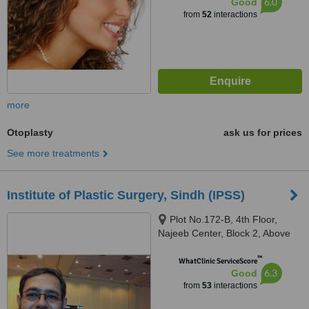
6.0
Good
from
52
interactions
more
Otoplasty
ask us for prices
See more treatments
Institute of Plastic Surgery, Sindh (IPSS)
Plot No.172-B, 4th Floor,
Najeeb Center, Block 2, Above
Macdonald, Tariq Road, PECHS,
™
Karachi
WhatClinic ServiceScore
6.3
Good
from
53
interactions