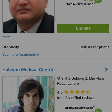
from
63
interactions
more
Otoplasty
ask us for prices
See more treatments
Halcyon Medical Centre
9-R-2 Gulberg 2, Mm Alam
Road, Lahore
4.5
from
4 verified
reviews
™
WhatClinic ServiceScore