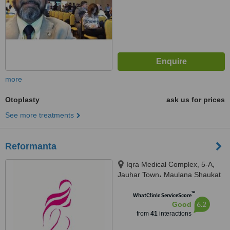
more
Otoplasty
ask us for prices
See more treatments
Reformanta
Iqra Medical Complex, 5-A,
Jauhar Town، Maulana Shaukat
Ali Rd, Lahore, 54000
™
WhatClinic ServiceScore
6.2
Good
from
41
interactions