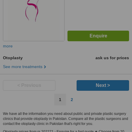
more
Otoplasty
ask us for prices
See more treatments
< Previous
Next >
1
2
We have all the information you need about public and private plastic surgery
clinics that provide otoplasty in Pakistan. Compare all the plastic surgeons and
contact the otoplasty clinic in Pakistan that's right for you.
Otoplasty prices from rs 202271 - Enquire for a fast quote ★ Choose from 20