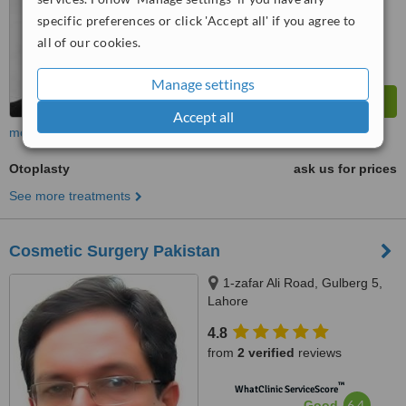
from
179
interactions
specific preferences or click 'Accept all' if you agree to
all of our cookies.
Manage settings
Accept all
more
Otoplasty
ask us for prices
See more treatments
Cosmetic Surgery Pakistan
1-zafar Ali Road, Gulberg 5,
Lahore
4.8
from
2 verified
reviews
™
WhatClinic ServiceScore
6.4
Good