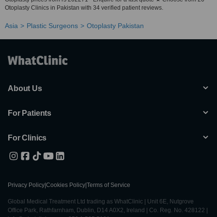
Otoplasty Clinics in Pakistan with 34 verified patient reviews.
Asia
Plastic Surgeons
Otoplasty Pakistan
About Us
For Patients
For Clinics
Privacy Policy
|
Cookies Policy
|
Terms of Service
Global Medical Treatment Ltd trading as WhatClinic | Unit 6E, Nutgrove
Office Park, Rathfarnham, Dublin, D14 A0X2, Ireland | Co. Reg. No. 428122 |