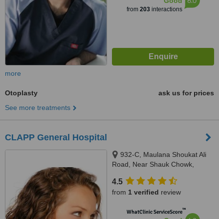
6.0
Good
from
203
interactions
more
Otoplasty
ask us for prices
See more treatments
CLAPP General Hospital
932-C, Maulana Shoukat Ali
Road, Near Shauk Chowk,
Faisal Town, Lahore, 54000
4.5
from
1 verified
review
™
WhatClinic ServiceScore