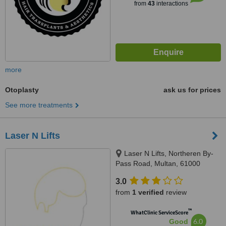
from
43
interactions
more
Otoplasty
ask us for prices
See more treatments
Laser N Lifts
Laser N Lifts, Northeren By-
Pass Road, Multan, 61000
3.0
from
1 verified
review
™
WhatClinic ServiceScore
6.0
Good