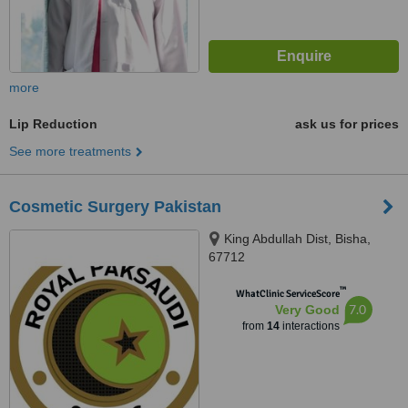
more
Lip Reduction
ask us for prices
See more treatments
Cosmetic Surgery Pakistan
King Abdullah Dist, Bisha,
67712
™
WhatClinic ServiceScore
7.0
Very Good
from
14
interactions