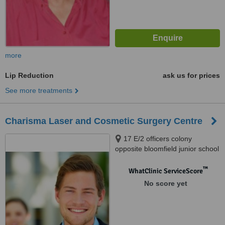
more
Lip Reduction
ask us for prices
See more treatments
Charisma Laser and Cosmetic Surgery Centre
17 E/2 officers colony
opposite bloomfield junior school
khanewal road near eidgah
multan, City Hospital Peer
™
WhatClinic ServiceScore
Khursheed Colony Road,
No score yet
Multan, 60000