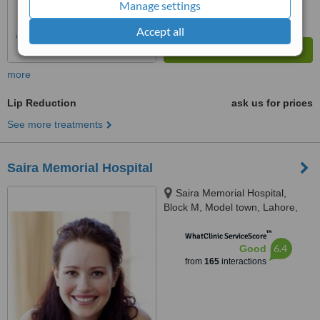
Manage settings
Accept all
more
Lip Reduction
ask us for prices
See more treatments
Saira Memorial Hospital
Saira Memorial Hospital,
Block M, Model town, Lahore,
54000
™
WhatClinic ServiceScore
6.4
Good
from
165
interactions