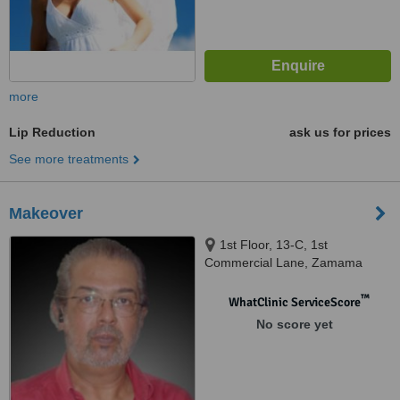
more
Lip Reduction
ask us for prices
See more treatments
Makeover
1st Floor, 13-C, 1st
Commercial Lane, Zamama
Boulevard, DHA, Karachi
™
WhatClinic ServiceScore
No score yet