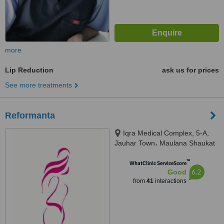
more
Lip Reduction
ask us for prices
See more treatments
Reformanta
Iqra Medical Complex, 5-A,
Jauhar Town، Maulana Shaukat
Ali Rd, Lahore, 54000
™
WhatClinic ServiceScore
6.2
Good
from
41
interactions