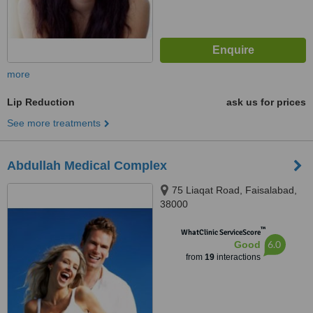
more
Lip Reduction
ask us for prices
See more treatments
Abdullah Medical Complex
75 Liaqat Road, Faisalabad,
38000
™
WhatClinic ServiceScore
6.0
Good
from
19
interactions