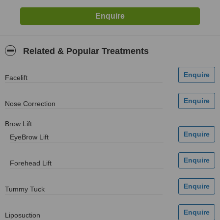
Related & Popular Treatments
Facelift
Nose Correction
Brow Lift
EyeBrow Lift
Forehead Lift
Tummy Tuck
Liposuction