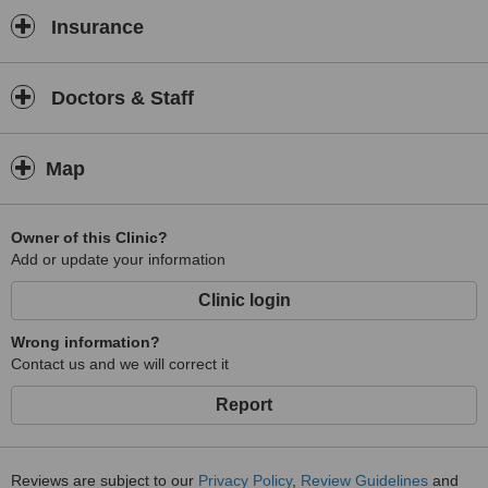
Insurance
Doctors & Staff
Map
Owner of this Clinic?
Add or update your information
Clinic login
Wrong information?
Contact us and we will correct it
Report
Reviews are subject to our
Privacy Policy
,
Review Guidelines
and