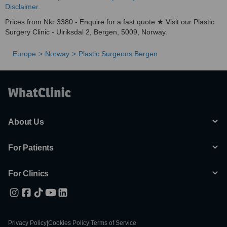
Disclaimer
.
Prices from Nkr 3380 - Enquire for a fast quote ★ Visit our Plastic
Surgery Clinic - Ulriksdal 2, Bergen, 5009, Norway.
Europe
Norway
Plastic Surgeons Bergen
About Us
For Patients
For Clinics
Privacy Policy
|
Cookies Policy
|
Terms of Service