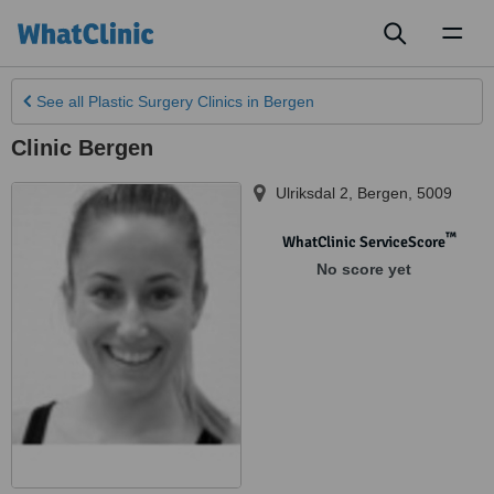
Toggl
naviga
See all
Plastic Surgery Clinics
in Bergen
Clinic Bergen
Ulriksdal 2
,
Bergen
,
5009
™
WhatClinic ServiceScore
No score yet