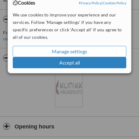
score than review rating.
Cookies
Privacy Policy
|
Cookies Policy
We use cookies to improve your experience and our
About Clinic Bergen
services. Follow 'Manage settings' if you have any
specific preferences or click 'Accept all' if you agree to
For more information about Clinic Bergen in Bergen please
all of our cookies.
contact the clinic
.
Manage settings
Pictures
Accept all
Opening hours