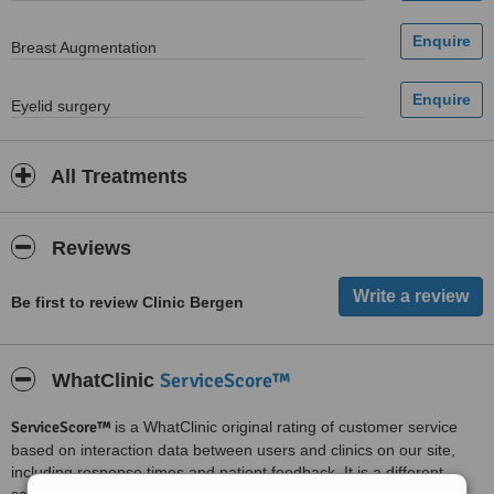
Breast Augmentation
Eyelid surgery
All Treatments
Reviews
Be first to review Clinic Bergen
ServiceScore™
WhatClinic
ServiceScore™
is a WhatClinic original rating of customer service
based on interaction data between users and clinics on our site,
including response times and patient feedback. It is a different