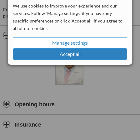
We use cookies to improve your experience and our
For more information about Dr Manuel Fajardo Lara in Merida
services. Follow 'Manage settings' if you have any
please
contact the clinic
.
specific preferences or click 'Accept all' if you agree to
all of our cookies.
Pictures
Manage settings
Accept all
Opening hours
Insurance