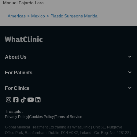
Manuel Fajardo Lara.
Americas
Mexico
Plastic Surgeons Merida
About Us
For Patients
For Clinics
Trustpilot
Privacy Policy
|
Cookies Policy
|
Terms of Service
Global Medical Treatment Ltd trading as WhatClinic | Unit 6E, Nutgrove
Office Park, Rathfarnham, Dublin, D14 A0X2, Ireland | Co. Reg. No. 428122 |