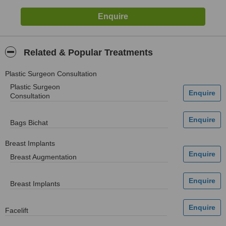
Related & Popular Treatments
Plastic Surgeon Consultation
Plastic Surgeon
Consultation
Bags Bichat
Breast Implants
Breast Augmentation
Breast Implants
Facelift