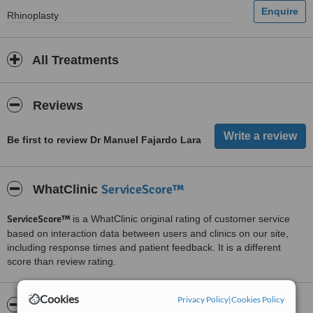
Rhinoplasty
All Treatments
Reviews
Be first to review Dr Manuel Fajardo Lara
ServiceScore™
WhatClinic
ServiceScore™
is a WhatClinic original rating of customer service
based on interaction data between users and clinics on our site,
including response times and patient feedback. It is a different
score than review rating.
Cookies
Privacy Policy
|
Cookies Policy
About Dr Manuel Fajardo Lara