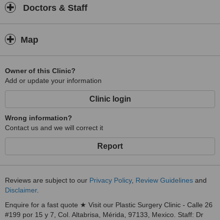
Doctors & Staff
Map
Owner of this Clinic?
Add or update your information
Clinic login
Wrong information?
Contact us and we will correct it
Report
Reviews are subject to our
Privacy Policy
,
Review Guidelines
and
Disclaimer
.
Enquire for a fast quote ★ Visit our Plastic Surgery Clinic - Calle 26
#199 por 15 y 7, Col. Altabrisa, Mérida, 97133, Mexico. Staff: Dr