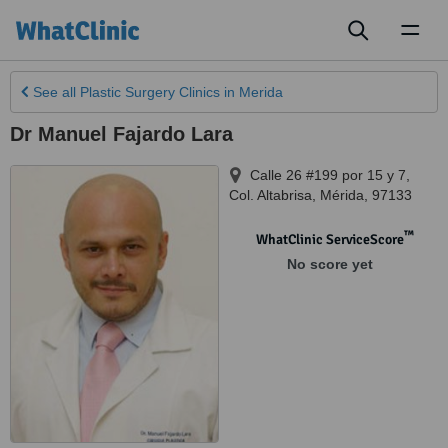
Toggl
naviga
See all
Plastic Surgery Clinics
in Merida
Dr Manuel Fajardo Lara
Calle 26 #199 por 15 y 7,
Col. Altabrisa
,
Mérida
,
97133
™
WhatClinic ServiceScore
No score yet