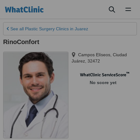
Toggl
naviga
See all
Plastic Surgery Clinics
in Juarez
RinoConfort
Campos Elíseos
,
Ciudad
Juárez
,
32472
™
WhatClinic ServiceScore
No score yet