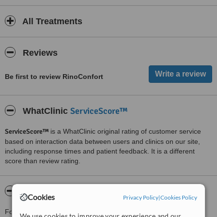
All Treatments
Reviews
Be first to review RinoConfort
ServiceScore™
WhatClinic
ServiceScore™
is a WhatClinic original rating of customer service
based on interaction data between users and clinics on our site,
including response times and patient feedback. It is a different
score than review rating.
About RinoConfort
Cookies
Privacy Policy
|
Cookies Policy
For more information about RinoConfort in Juarez please
We use cookies to improve your experience and our