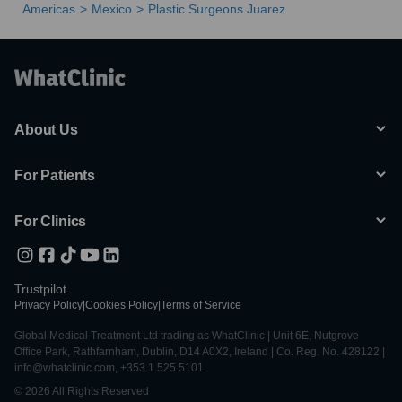
Americas
Mexico
Plastic Surgeons Juarez
About Us
For Patients
For Clinics
Trustpilot
Privacy Policy
|
Cookies Policy
|
Terms of Service
Global Medical Treatment Ltd trading as WhatClinic | Unit 6E, Nutgrove
Office Park, Rathfarnham, Dublin, D14 A0X2, Ireland | Co. Reg. No. 428122 |
info@whatclinic.com, +353 1 525 5101
© 2026 All Rights Reserved