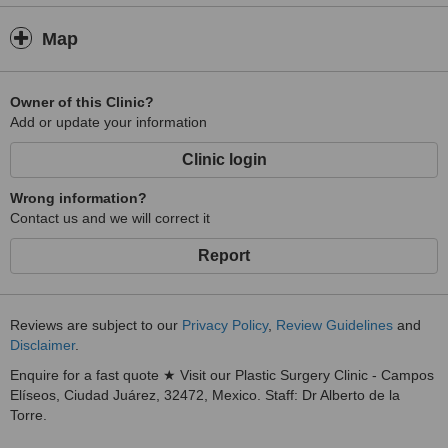
Map
Owner of this Clinic?
Add or update your information
Clinic login
Wrong information?
Contact us and we will correct it
Report
Reviews are subject to our
Privacy Policy
,
Review Guidelines
and
Disclaimer
.
Enquire for a fast quote ★ Visit our Plastic Surgery Clinic - Campos
Elíseos, Ciudad Juárez, 32472, Mexico. Staff: Dr Alberto de la
Torre.