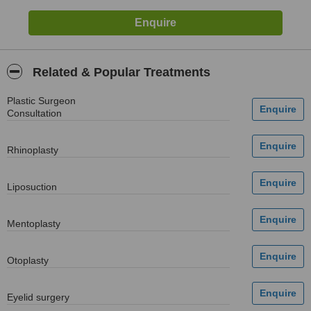
Related & Popular Treatments
Plastic Surgeon
Consultation
Rhinoplasty
Liposuction
Mentoplasty
Otoplasty
Eyelid surgery