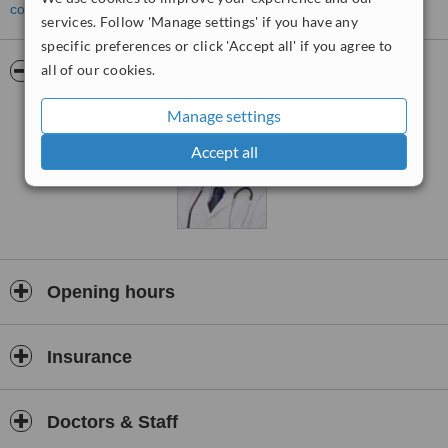
contact the clinic
.
services. Follow 'Manage settings' if you have any
specific preferences or click 'Accept all' if you agree to
all of our cookies.
Pictures
Manage settings
Accept all
Opening hours
Insurance
Doctors & Staff