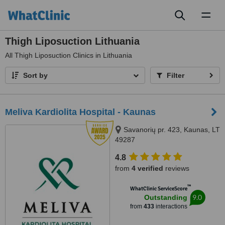
Toggl
naviga
Thigh Liposuction Lithuania
All
Thigh Liposuction Clinics in Lithuania
Sort by
Filter
Meliva Kardiolita Hospital - Kaunas
Savanorių pr. 423, Kaunas, LT
49287
4.8
from
4 verified
reviews
™
WhatClinic ServiceScore
9.0
Outstanding
from
433
interactions