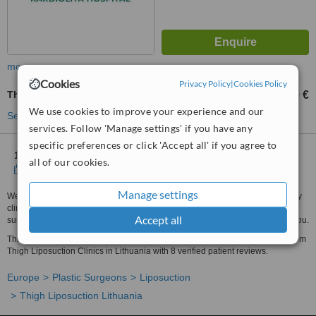
more
Cookies
Privacy Policy
|
Cookies Policy
Thigh Liposuction
1500 €
from
We use cookies to improve your experience and our
See more treatments
services. Follow 'Manage settings' if you have any
specific preferences or click 'Accept all' if you agree to
1 other location
in Lithuania for Meliva Kardiolita Hospital
all of our cookies.
Show clinics
Manage settings
We have all the information you need about public and private plastic surgery
clinics that provide thigh liposuction in Lithuania. Compare all the plastic
Accept all
surgeons and contact the thigh liposuction clinic in Lithuania that's right for you.
Thigh Liposuction prices from 1500 € - Enquire for a fast quote ★ Choose from
Thigh Liposuction Clinics in Lithuania with 8 verified patient reviews.
Europe
Plastic Surgeons
Liposuction
Thigh Liposuction Lithuania