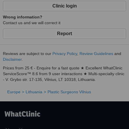
Clinic login
Wrong information?
Contact us and we will correct it
Report
Reviews are subject to our
Privacy Policy
,
Review Guidelines
and
Disclaimer
.
Prices from 25 € - Enquire for a fast quote ★ Excellent WhatClinic
ServiceScore™ 8.6 from 9 user interactions ★ Multi-specialty clinic
- V. Grybo str. 17-135, Vilnius, LT 10318, Lithuania.
Europe
Lithuania
Plastic Surgeons Vilnius