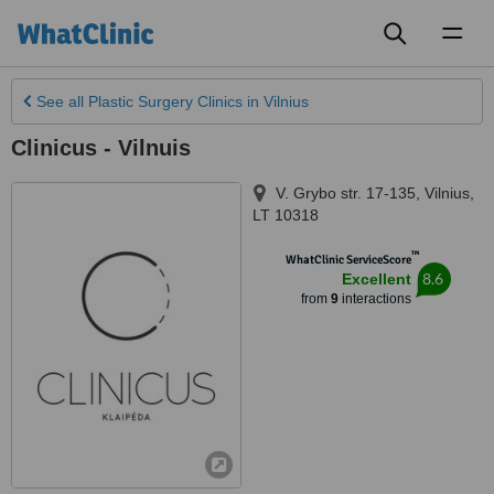
Toggl
naviga
See all
Plastic Surgery Clinics
in Vilnius
Clinicus - Vilnuis
V. Grybo str. 17-135
,
Vilnius
,
LT 10318
™
WhatClinic ServiceScore
8.6
Excellent
from
9
interactions