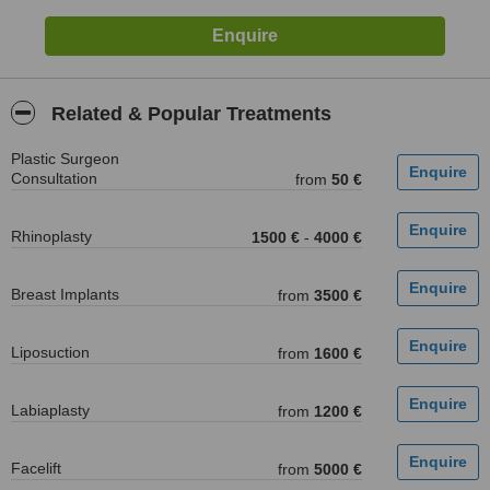
Related & Popular Treatments
Plastic Surgeon
Consultation
from
50 €
Rhinoplasty
1500 €
-
4000 €
Breast Implants
from
3500 €
Liposuction
from
1600 €
Labiaplasty
from
1200 €
Facelift
from
5000 €