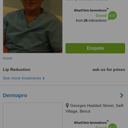
™
WhatClinic ServiceScore
6.0
Good
from
26
interactions
more
Lip Reduction
ask us for prices
See more treatments
Dermapro
Georges Haddad Street, Saifi
Village, Beirut
™
WhatClinic ServiceScore
6.2
Good