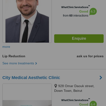
™
WhatClinic ServiceScore
6.3
Good
from
60
interactions
more
Lip Reduction
ask us for prices
See more treatments
City Medical Aesthetic Clinic
928 Omar Daouk street,
Down Town, Beirut
™
WhatClinic ServiceScore
6.4
Good