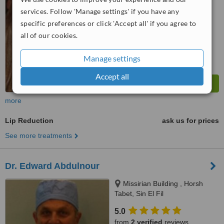
services. Follow 'Manage settings' if you have any
™
WhatClinic ServiceScore
specific preferences or click 'Accept all' if you agree to
6.2
Good
all of our cookies.
from
88
interactions
Manage settings
Accept all
more
Lip Reduction
ask us for prices
See more treatments
Dr. Edward Abdulnour
Missirian Building , Horsh
Tabet, Sin El Fil
5.0
from
2 verified
reviews