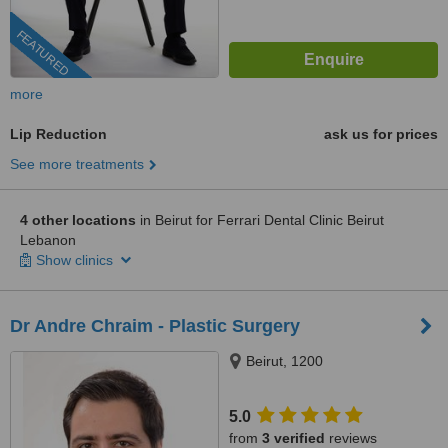
FEATURED
more
Lip Reduction
ask us for prices
See more treatments
4 other locations
in Beirut for Ferrari Dental Clinic Beirut
Lebanon
Show clinics
Dr Andre Chraim - Plastic Surgery
Beirut, 1200
5.0
from
3 verified
reviews