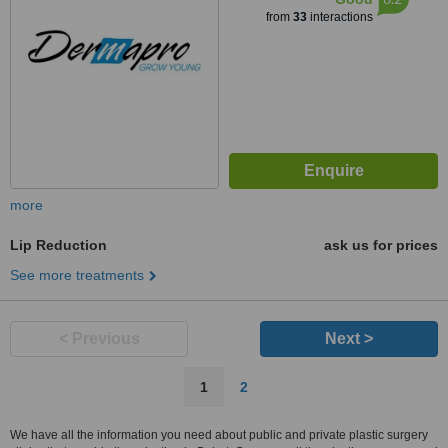
from
33
interactions
more
Lip Reduction
ask us for prices
See more treatments
< Previous
Next >
1
2
We have all the information you need about public and private plastic surgery