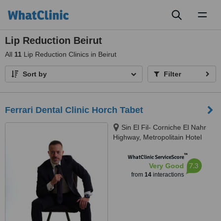
Toggl
naviga
Lip Reduction Beirut
All
11
Lip Reduction Clinics in Beirut
Sort by
Filter
Ferrari Dental Clinic Horch Tabet
Sin El Fil- Corniche El Nahr
Highway, Metropolitain Hotel
Main Road- Delta Centre, 4th
™
Floor, Beirut, 90993
WhatClinic ServiceScore
7.3
Very Good
from
14
interactions