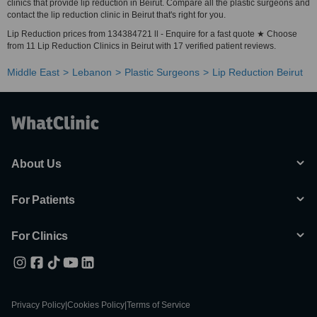
clinics that provide lip reduction in Beirut. Compare all the plastic surgeons and
contact the lip reduction clinic in Beirut that's right for you.
Lip Reduction prices from 134384721 ll - Enquire for a fast quote ★ Choose
from 11 Lip Reduction Clinics in Beirut with 17 verified patient reviews.
Middle East
Lebanon
Plastic Surgeons
Lip Reduction Beirut
About Us
For Patients
For Clinics
Privacy Policy
|
Cookies Policy
|
Terms of Service