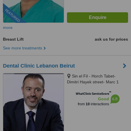
FEATURED
more
Breast Lift
ask us for prices
See more treatments
Dental Clinic Lebanon Beirut
Sin el Fil - Horch Tabet-
Dimitri Hayek street- Marc 1
center - 11th Floor, sin el fil
™
WhatClinic ServiceScore
6.8
Good
from
10
interactions