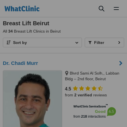
Toggl
naviga
Breast Lift Beirut
All
34
Breast Lift Clinics in Beirut
Sort by
Filter
Dr. Chadi Murr
Blvrd Sami Al Solh,, Labban
Bldg – 2nd floor, Beirut
4.5
from
2 verified
reviews
™
WhatClinic ServiceScore
6.5
Good
from
218
interactions