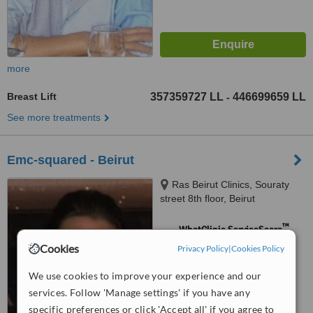
more
Breast Lift
357359727 LL
446699659 LL
-
See more treatments
Emc-squared - Beirut
Ras Beirut Clinics, Souraty
street 8th floor, Beirut
™
WhatClinic ServiceScore
No score yet
Cookies
Privacy Policy
|
Cookies Policy
We use cookies to improve your experience and our
services. Follow 'Manage settings' if you have any
specific preferences or click 'Accept all' if you agree to