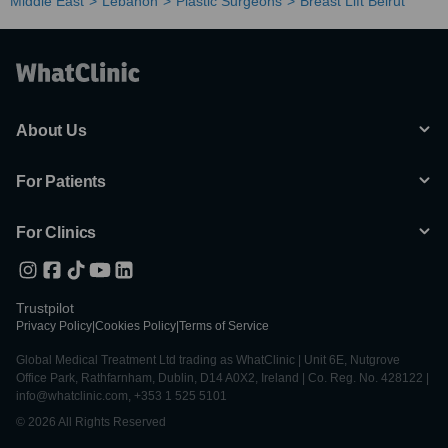
Middle East
Lebanon
Plastic Surgeons
Breast Lift Beirut
About Us
For Patients
For Clinics
Trustpilot
Privacy Policy
|
Cookies Policy
|
Terms of Service
Global Medical Treatment Ltd trading as WhatClinic | Unit 6E, Nutgrove
Office Park, Rathfarnham, Dublin, D14 A0X2, Ireland | Co. Reg. No. 428122 |
info@whatclinic.com, +353 1 525 5101
© 2026 All Rights Reserved