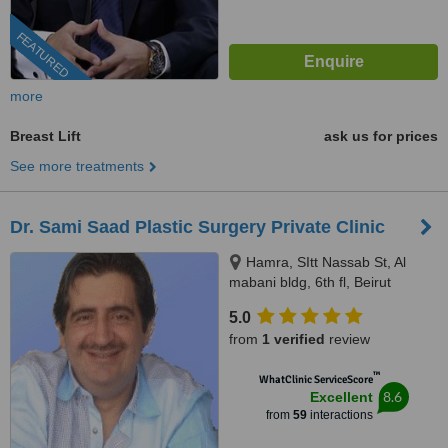
FEATURED
more
Breast Lift
ask us for prices
See more treatments
Dr. Sami Saad Plastic Surgery Private Clinic
Hamra, SItt Nassab St, Al
mabani bldg, 6th fl, Beirut
5.0
from
1 verified
review
™
WhatClinic ServiceScore
8.6
Excellent
from
59
interactions