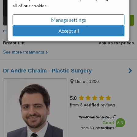
all of our cookies.
Manage settings
Accept all
more
Breast Lift
ask us for prices
See more treatments
Dr Andre Chraim - Plastic Surgery
Beirut, 1200
5.0
from
3 verified
reviews
™
WhatClinic ServiceScore
6.3
Good
from
63
interactions