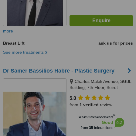
more
Breast Lift
ask us for prices
See more treatments
Dr Samer Bassilios Habre - Plastic Surgery
Charles Malek Avenue, SGBL
Building, 7th Floor, Beirut
5.0
from
1 verified
review
™
WhatClinic ServiceScore
6.2
Good
from
35
interactions