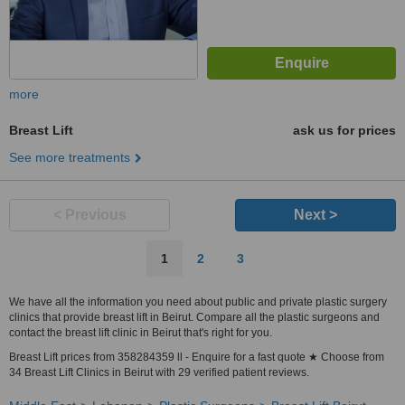
more
Breast Lift
ask us for prices
See more treatments
< Previous
Next >
1
2
3
We have all the information you need about public and private plastic surgery
clinics that provide breast lift in Beirut. Compare all the plastic surgeons and
contact the breast lift clinic in Beirut that's right for you.
Breast Lift prices from 358284359 ll - Enquire for a fast quote ★ Choose from
34 Breast Lift Clinics in Beirut with 29 verified patient reviews.