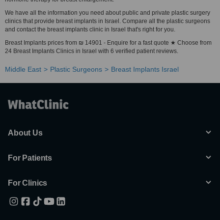
We have all the information you need about public and private plastic surgery
clinics that provide breast implants in Israel. Compare all the plastic surgeons
and contact the breast implants clinic in Israel that's right for you.
Breast Implants prices from ₪ 14901 - Enquire for a fast quote ★ Choose from
24 Breast Implants Clinics in Israel with 6 verified patient reviews.
Middle East
Plastic Surgeons
Breast Implants Israel
About Us
For Patients
For Clinics