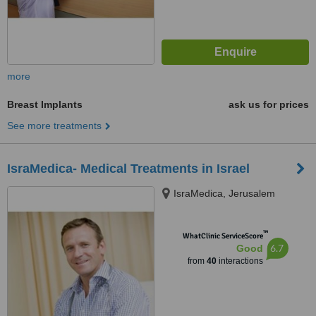
more
Breast Implants
ask us for prices
See more treatments
IsraMedica- Medical Treatments in Israel
IsraMedica, Jerusalem
™
WhatClinic ServiceScore
6.7
Good
from
40
interactions