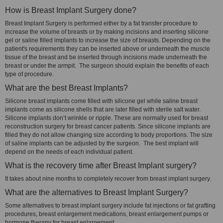
How is Breast Implant Surgery done?
Breast Implant Surgery is performed either by a fat transfer procedure to
increase the volume of breasts or by making incisions and inserting silicone
gel or saline filled implants to increase the size of breasts. Depending on the
patient's requirements they can be inserted above or underneath the muscle
tissue of the breast and be inserted through incisions made underneath the
breast or under the armpit. The surgeon should explain the benefits of each
type of procedure.
What are the best Breast Implants?
Silicone breast implants come filled with silicone gel while saline breast
implants come as silicone shells that are later filled with sterile salt water.
Silicone implants don’t wrinkle or ripple. These are normally used for breast
reconstruction surgery for breast cancer patients. Since silicone implants are
filled they do not allow changing size according to body proportions. The size
of saline implants can be adjusted by the surgeon. The best implant will
depend on the needs of each individual patient.
What is the recovery time after Breast Implant surgery?
It takes about nine months to completely recover from breast implant surgery.
What are the alternatives to Breast Implant Surgery?
Some alternatives to breast implant surgery include fat injections or fat grafting
procedures, breast enlargement medications, breast enlargement pumps or
hormone therapy for breast enlargement.