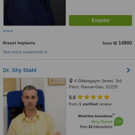
more
Breast Implants
₪ 14900
from
See more treatments
Dr. Shy Stahl
4 Gildesgaym Street, 3rd
Floor, Ramat-Gan, 52225
5.0
from
1 verified
review
™
WhatClinic ServiceScore
7.0
Very Good
from
32
interactions