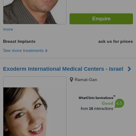
more
Breast Implants
ask us for prices
See more treatments
Exoderm International Medical Centers - Israel
Ramat-Gan
™
WhatClinic ServiceScore
6.5
Good
from
16
interactions