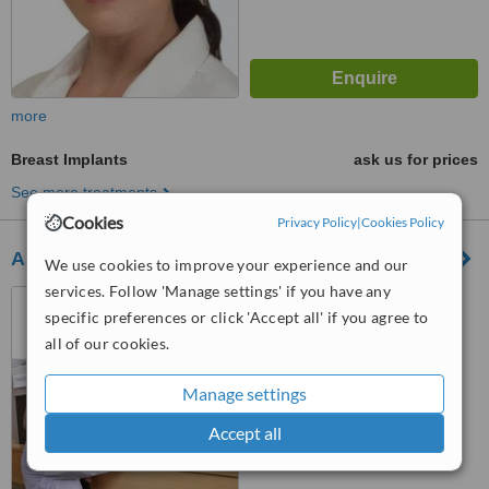
more
Breast Implants
ask us for prices
See more treatments
Cookies
Privacy Policy
|
Cookies Policy
Assuta Medical Center
We use cookies to improve your experience and our
services. Follow 'Manage settings' if you have any
20 Habarzel St, Ramat
specific preferences or click 'Accept all' if you agree to
Hachayil, Tel Aviv, 69710
all of our cookies.
5.0
from
1 verified
review
Manage settings
™
WhatClinic ServiceScore
Accept all
6.1
Good
from
23
interactions