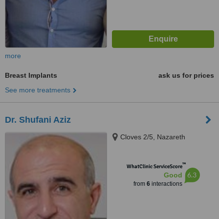
more
Breast Implants
ask us for prices
See more treatments
Dr. Shufani Aziz
Cloves 2/5, Nazareth
™
WhatClinic ServiceScore
6.3
Good
from
6
interactions