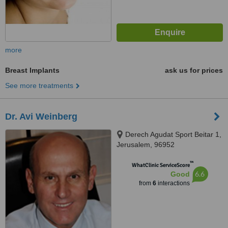
more
Breast Implants
ask us for prices
See more treatments
Dr. Avi Weinberg
Derech Agudat Sport Beitar 1,
Jerusalem, 96952
™
WhatClinic ServiceScore
6.6
Good
from
6
interactions