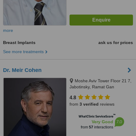
more
Breast Implants
ask us for prices
See more treatments
Dr. Meir Cohen
Moshe Aviv Tower Floor 21 7,
Jabotinsky, Ramat Gan
4.8
from
3 verified
reviews
™
WhatClinic ServiceScore
7.0
Very Good
from
57
interactions