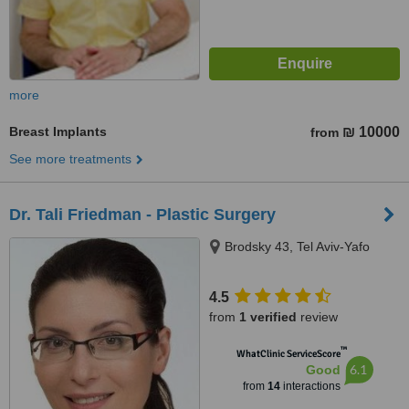
more
Breast Implants
₪ 10000
from
See more treatments
Dr. Tali Friedman - Plastic Surgery
Brodsky 43, Tel Aviv-Yafo
4.5
from
1 verified
review
™
WhatClinic ServiceScore
6.1
Good
from
14
interactions