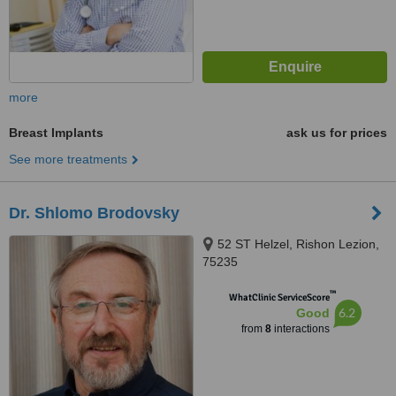
more
Breast Implants
ask us for prices
See more treatments
Dr. Shlomo Brodovsky
52 ST Helzel, Rishon Lezion,
75235
™
WhatClinic ServiceScore
6.2
Good
from
8
interactions