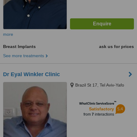
more
Breast Implants
ask us for prices
See more treatments
Dr Eyal Winkler Clinic
Brazil St 17, Tel Aviv-Yafo
™
WhatClinic ServiceScore
5.4
Satisfactory
from
7
interactions