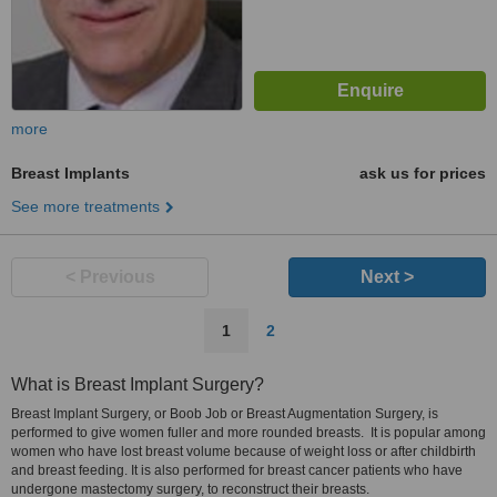
more
Breast Implants
ask us for prices
See more treatments
< Previous
Next >
1
2
What is Breast Implant Surgery?
Breast Implant Surgery, or Boob Job or Breast Augmentation Surgery, is
performed to give women fuller and more rounded breasts. It is popular among
women who have lost breast volume because of weight loss or after childbirth
and breast feeding. It is also performed for breast cancer patients who have
undergone mastectomy surgery, to reconstruct their breasts.