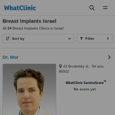
Toggl
naviga
Breast Implants Israel
All
24
Breast Implants Clinics in Israel
Sort by
Filter
Dr. Mor
43 Brodetsky st., Tel aviv,
96502
™
WhatClinic ServiceScore
No score yet