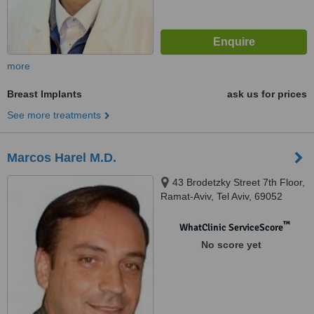
more
Breast Implants
ask us for prices
See more treatments
Marcos Harel M.D.
43 Brodetzky Street 7th Floor,
Ramat-Aviv, Tel Aviv, 69052
™
WhatClinic ServiceScore
No score yet