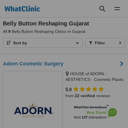
Toggl
naviga
Belly Button Reshaping Gujarat
All
9
Belly Button Reshaping Clinics in Gujarat
Sort by
Filter
Adorn Cosmetic Surgery
HOUSE of ADORN -
AESTHETICS - Cosmetic Plastic
Surgery / Skin / Dental / Dietician
5.0
/ Hair Transplant Clinic, opposite
from
22 verified
reviews
JIO Petrol-pump, Ambawadi
Circle, Ambawadi,, Ahmedabad,
™
WhatClinic ServiceScore
380006
7.7
Very Good
from
137
interactions