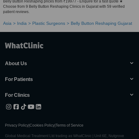
Belly Button Reshaping prices from ₹19977 - Enquire for a fast quote ★
Choose from 9 Belly Button Reshaping Clinics in Gujarat with 59 verified
patient reviews.
Asia
India
Plastic Surgeons
Belly Button Reshaping Gujarat
About Us
For Patients
For Clinics
Privacy Policy
|
Cookies Policy
|
Terms of Service
Global Medical Treatment Ltd trading as WhatClinic | Unit 6E, Nutgrove