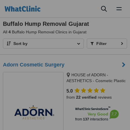
Toggl
naviga
Buffalo Hump Removal Gujarat
All
4
Buffalo Hump Removal Clinics in Gujarat
Sort by
Filter
Adorn Cosmetic Surgery
HOUSE of ADORN -
AESTHETICS - Cosmetic Plastic
Surgery / Skin / Dental / Dietician
5.0
/ Hair Transplant Clinic, opposite
from
22 verified
reviews
JIO Petrol-pump, Ambawadi
Circle, Ambawadi,, Ahmedabad,
™
WhatClinic ServiceScore
380006
7.7
Very Good
from
137
interactions