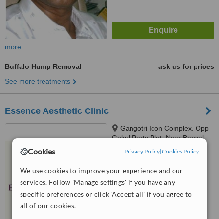
more
Buffalo Hump Removal
ask us for prices
See more treatments
Essence Aesthetic Clinic
Gangotri Icon Complex, Opp
Gokul Party Plot, Near Bansal
Multiplex, Vasna Gotri Link Road
Cookies
Privacy Policy
|
Cookies Policy
™
Vadodara, Gujarat, India
WhatClinic ServiceScore
6.9
Good
390007, Vadodara, Vadodara,
We use cookies to improve your experience and our
from
18
interactions
390007
services. Follow 'Manage settings' if you have any
specific preferences or click 'Accept all' if you agree to
all of our cookies.