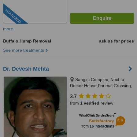
FEATURED
more
Buffalo Hump Removal
ask us for prices
See more treatments
Dr. Devesh Mehta
Sangini Complex, Next to
Doctor House,Parimal Crossing,
Ahmedabad, Gujarat
3.7
from
1 verified
review
™
WhatClinic ServiceScore
5.9
Satisfactory
from
16
interactions