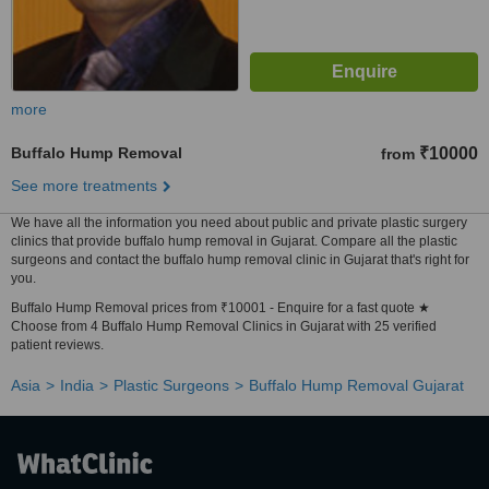
more
Buffalo Hump Removal
₹10000
from
See more treatments
We have all the information you need about public and private plastic surgery
clinics that provide buffalo hump removal in Gujarat. Compare all the plastic
surgeons and contact the buffalo hump removal clinic in Gujarat that's right for
you.
Buffalo Hump Removal prices from ₹10001 - Enquire for a fast quote ★
Choose from 4 Buffalo Hump Removal Clinics in Gujarat with 25 verified
patient reviews.
Asia
India
Plastic Surgeons
Buffalo Hump Removal Gujarat