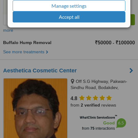
Manage settings
Accept all
more
Buffalo Hump Removal
₹50000
₹100000
-
See more treatments
Aesthetica Cosmetic Center
Off S.G Highway, Pakwan-
Sindhu Road, Bodakdev,
Ahmedabad, 380059
4.8
from
2 verified
reviews
™
WhatClinic ServiceScore
6.5
Good
from
75
interactions