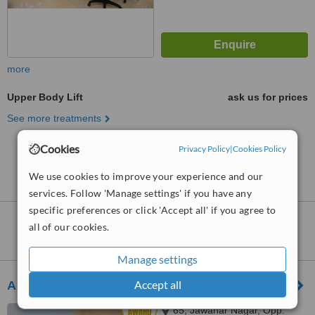
more
Upper Body Lift
ask us for prices
See more treatments
Cookies
Privacy Policy
|
Cookies Policy
No further information on Upper Body Lift clinics in
Chinchwad
We use cookies to improve your experience and our
services. Follow 'Manage settings' if you have any
specific preferences or click 'Accept all' if you agree to
Upper Body Lift
clinics within
110km
of
all of our cookies.
Chinchwad:
Manage settings
Accept all
Allure Medspa - Goregoan
65, Jawahar Nagar, Opp.