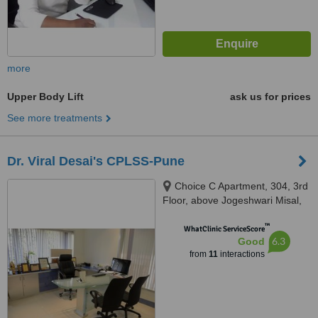
more
Upper Body Lift
ask us for prices
See more treatments
Dr. Viral Desai's CPLSS-Pune
Choice C Apartment, 304, 3rd
Floor, above Jogeshwari Misal,
Dhole Patil Road, Pune, 411001
™
WhatClinic ServiceScore
6.3
Good
from
11
interactions