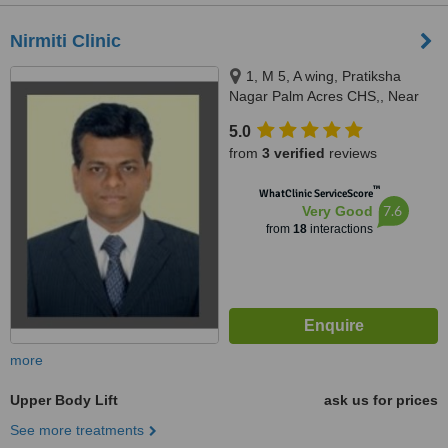
Nirmiti Clinic
1, M 5, A wing, Pratiksha
Nagar Palm Acres CHS,, Near
Bal Sanskar Ganesh Mandir,
5.0
Pratiksha Nagar, Sion,East,
from
3 verified
reviews
Mumbai, 400022
™
WhatClinic ServiceScore
7.6
Very Good
from
18
interactions
more
Upper Body Lift
ask us for prices
See more treatments