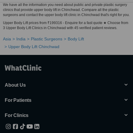
We have all the information you need about public and private plastic surgery
clinics that provide upper body lift in Chinchwad. Compare all the plastic
surgeons and contact the upper body lift clinic in Chinchwad that's right for you.
Upper Body Lift prices from ₹199316 - Enquire for a fast quote ★ Choose from
3 Upper Body Lift Clinics in Chinchwad with 45 verified patient reviews.
Asia
India
Plastic Surgeons
Body Lift
Upper Body Lift Chinchwad
About Us
For Patients
For Clinics