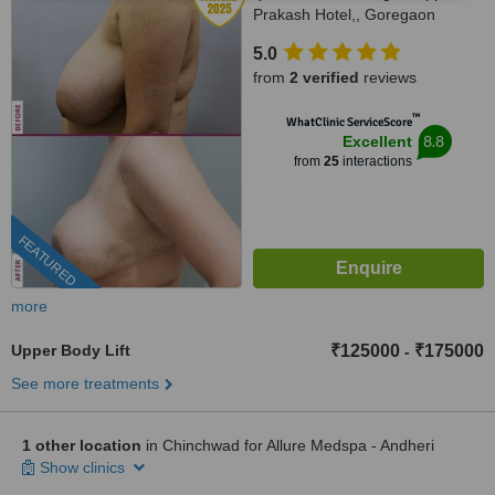
Prakash Hotel,, Goregaon
(West), Mumbai, 400 104
5.0
from
2 verified
reviews
™
WhatClinic ServiceScore
8.8
Excellent
from
25
interactions
FEATURED
more
Upper Body Lift
₹125000
₹175000
-
See more treatments
1 other location
in Chinchwad for Allure Medspa - Andheri
Show clinics