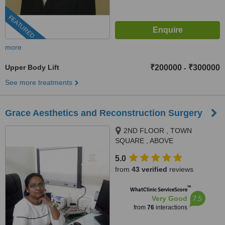
FEATURED
more
Upper Body Lift
₹200000
₹300000
-
See more treatments
Grace Aesthetics and Reconstruction Surgery
2ND FLOOR , TOWN
SQUARE , ABOVE
DORABJEE'S, NEAR PUNE
5.0
AIRPORT , VIMAN NAGAR,
from
43 verified
reviews
PUNE, 411014
™
WhatClinic ServiceScore
7.5
Very Good
from
76
interactions