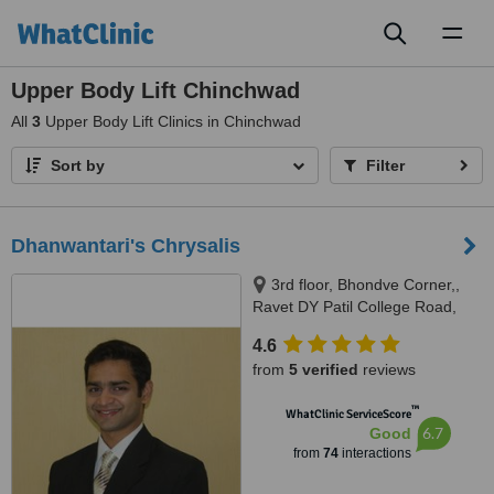
Toggl
naviga
Upper Body Lift Chinchwad
All
3
Upper Body Lift Clinics in Chinchwad
Sort by
Filter
Dhanwantari's Chrysalis
3rd floor, Bhondve Corner,,
Ravet DY Patil College Road,
Ravet, Pune, 412101
4.6
from
5 verified
reviews
™
WhatClinic ServiceScore
6.7
Good
from
74
interactions