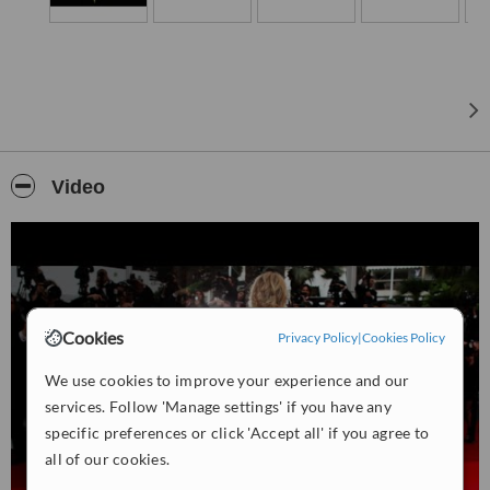
atmosphere and high standards of service.
Video
Cookies
Privacy Policy
|
Cookies Policy
We use cookies to improve your experience and our
services. Follow 'Manage settings' if you have any
specific preferences or click 'Accept all' if you agree to
all of our cookies.