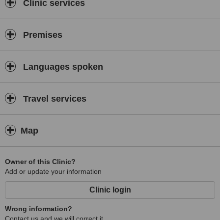
Clinic services
Premises
Languages spoken
Travel services
Map
Owner of this Clinic?
Add or update your information
Clinic login
Wrong information?
Contact us and we will correct it