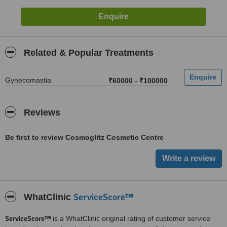
Related & Popular Treatments
Gynecomastia
₹60000
-
₹100000
Reviews
Be first to review Cosmoglitz Cosmetic Centre
ServiceScore™
WhatClinic
ServiceScore™
is a WhatClinic original rating of customer service