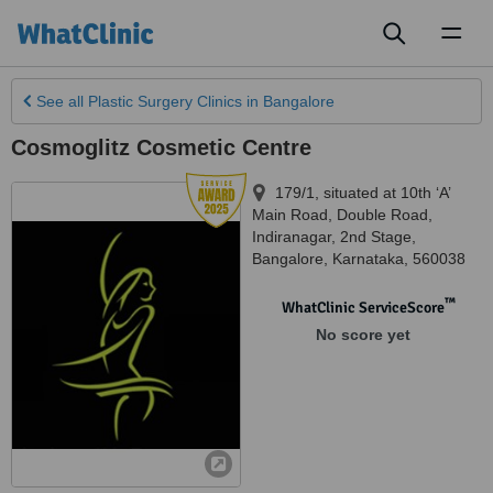
Toggl
naviga
See all
Plastic Surgery Clinics
in Bangalore
Cosmoglitz Cosmetic Centre
179/1, situated at 10th ‘A’
Main Road, Double Road,
Indiranagar, 2nd Stage
,
Bangalore
,
Karnataka
,
560038
™
WhatClinic ServiceScore
No score yet