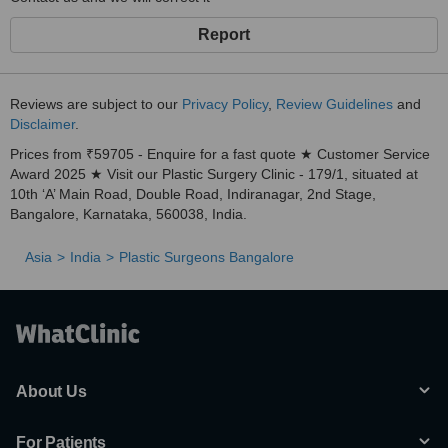
Report
Reviews are subject to our
Privacy Policy
,
Review Guidelines
and
Disclaimer
.
Prices from ₹59705 - Enquire for a fast quote ★ Customer Service
Award 2025 ★ Visit our Plastic Surgery Clinic - 179/1, situated at
10th ‘A’ Main Road, Double Road, Indiranagar, 2nd Stage,
Bangalore, Karnataka, 560038, India.
Asia
India
Plastic Surgeons Bangalore
About Us
For Patients