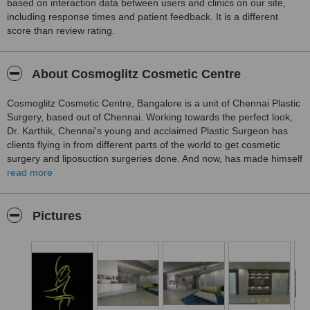
based on interaction data between users and clinics on our site,
including response times and patient feedback. It is a different
score than review rating.
About Cosmoglitz Cosmetic Centre
Cosmoglitz Cosmetic Centre, Bangalore is a unit of Chennai Plastic
Surgery, based out of Chennai. Working towards the perfect look,
Dr. Karthik, Chennai's young and acclaimed Plastic Surgeon has
clients flying in from different parts of the world to get cosmetic
surgery and liposuction surgeries done. And now, has made himself
available to cater to the clients of the silicon valley. Today, aesthetic
read more
surgery, especially liposuction has come a long way. Cosmetic
surgery procedures are relatively painless, especially when done by
our Cosmoglitz Surgeons. When nature and gravity have done their
Pictures
jobs leaving a young soul in an old body, Dr. R. Karthik has the
answers. He is a very well qualified plastic surgeon and makes
every body and every face beautiful giving his patients a natural
fresh start.
Cosmoglitz aims at providing cosmetic surgery support in Chennai
and Bangalore at affordable costs ensuring a patient friendly