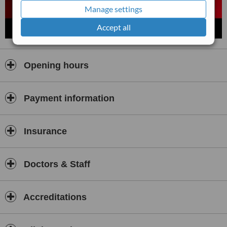
Manage settings
Accept all
Opening hours
Payment information
Insurance
Doctors & Staff
Accreditations