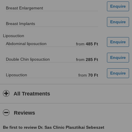
Breast Enlargement
Breast Implants
Liposuction
Abdominal liposuction
from
485 Ft
Double Chin liposuction
from
285 Ft
Liposuction
from
70 Ft
All Treatments
Reviews
Be first to review Dr. Sas Clinic Plasztikai Sebeszet