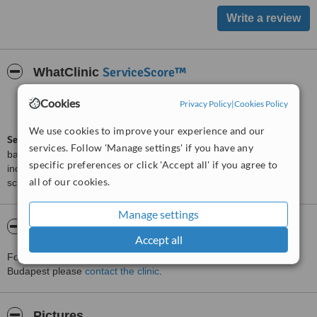
ServiceScore™
WhatClinic
Good
Cookies
Privacy Policy
|
Cookies Policy
6.2
from
15
interactions
We use cookies to improve your experience and our
ServiceScore™
is a WhatClinic original rating of customer service
services. Follow 'Manage settings' if you have any
based on interaction data between users and clinics on our site,
specific preferences or click 'Accept all' if you agree to
including response times and patient feedback. It is a different
all of our cookies.
score than review rating.
Manage settings
About Dr. Sas Clinic Plasztikai Sebeszet
Accept all
For more information about Dr. Sas Clinic Plasztikai Sebeszet in
Budapest please
contact the clinic
.
Pictures