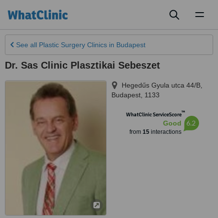
Toggl
naviga
See all
Plastic Surgery Clinics
in Budapest
Dr. Sas Clinic Plasztikai Sebeszet
Hegedűs Gyula utca 44/B
,
Budapest
,
1133
™
WhatClinic ServiceScore
6.2
Good
from
15
interactions