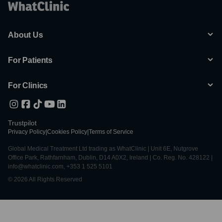
About Us
For Patients
For Clinics
Trustpilot
Privacy Policy
|
Cookies Policy
|
Terms of Service
Global Medical Treatment Ltd trading as WhatClinic | Unit 6E, Nutgrove
Office Park, Rathfarnham, Dublin, D14 A0X2, Ireland | Co. Reg. No. 428122 |
info@whatclinic.com, +353 1 525 5101
© 2026 All Rights Reserved