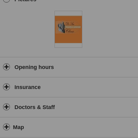
Opening hours
Insurance
Doctors & Staff
Map