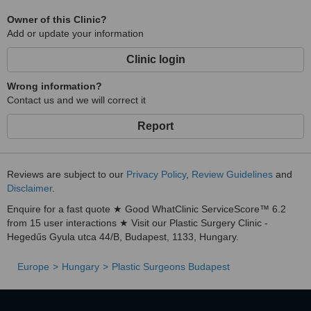
Owner of this Clinic?
Add or update your information
Clinic login
Wrong information?
Contact us and we will correct it
Report
Reviews are subject to our
Privacy Policy
,
Review Guidelines
and
Disclaimer
.
Enquire for a fast quote ★ Good WhatClinic ServiceScore™ 6.2
from 15 user interactions ★ Visit our Plastic Surgery Clinic -
Hegedűs Gyula utca 44/B, Budapest, 1133, Hungary.
Europe
Hungary
Plastic Surgeons Budapest