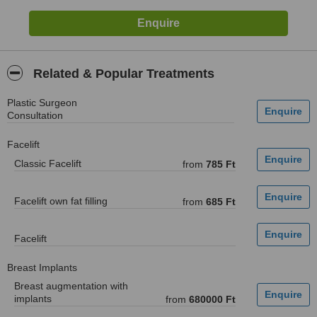
Related & Popular Treatments
Plastic Surgeon
Consultation
Facelift
Classic Facelift
from
785 Ft
Facelift own fat filling
from
685 Ft
Facelift
Breast Implants
Breast augmentation with
implants
from
680000 Ft