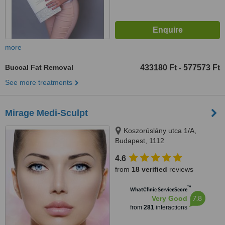
more
Buccal Fat Removal
433180 Ft
577573 Ft
-
See more treatments
Mirage Medi-Sculpt
Koszorúslány utca 1/A,
Budapest, 1112
4.6
from
18 verified
reviews
™
WhatClinic ServiceScore
7.8
Very Good
from
281
interactions