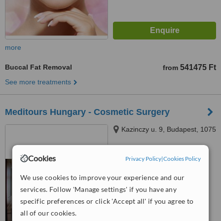
more
Buccal Fat Removal
541475 Ft
from
See more treatments
Meditours Hungary - Cosmetic Surgery
Kazinczy u. 9, Budapest, 1075
4.5
Cookies
Privacy Policy
|
Cookies Policy
from
2 verified
reviews
We use cookies to improve your experience and our
™
WhatClinic ServiceScore
services. Follow 'Manage settings' if you have any
7.8
Very Good
specific preferences or click 'Accept all' if you agree to
from
71
interactions
all of our cookies.