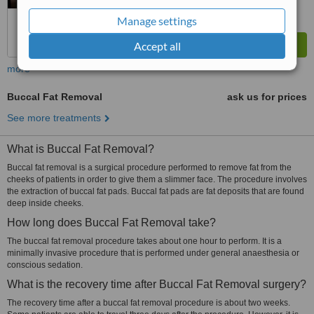
Manage settings
Accept all
more
Buccal Fat Removal
ask us for prices
See more treatments
What is Buccal Fat Removal?
Buccal fat removal is a surgical procedure performed to remove fat from the
cheeks of patients in order to give them a slimmer face. The procedure involves
the extraction of buccal fat pads. Buccal fat pads are fat deposits that are found
deep inside cheeks.
How long does Buccal Fat Removal take?
The buccal fat removal procedure takes about one hour to perform. It is a
minimally invasive procedure that is performed under general anaesthesia or
conscious sedation.
What is the recovery time after Buccal Fat Removal surgery?
The recovery time after a buccal fat removal procedure is about two weeks.