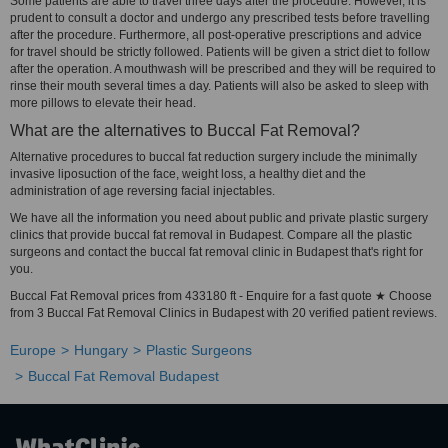
Some patients are able to travel three days after the procedure. However, it is
prudent to consult a doctor and undergo any prescribed tests before travelling
after the procedure. Furthermore, all post-operative prescriptions and advice
for travel should be strictly followed. Patients will be given a strict diet to follow
after the operation. A mouthwash will be prescribed and they will be required to
rinse their mouth several times a day. Patients will also be asked to sleep with
more pillows to elevate their head.
What are the alternatives to Buccal Fat Removal?
Alternative procedures to buccal fat reduction surgery include the minimally
invasive liposuction of the face, weight loss, a healthy diet and the
administration of age reversing facial injectables.
We have all the information you need about public and private plastic surgery
clinics that provide buccal fat removal in Budapest. Compare all the plastic
surgeons and contact the buccal fat removal clinic in Budapest that's right for
you.
Buccal Fat Removal prices from 433180 ft - Enquire for a fast quote ★ Choose
from 3 Buccal Fat Removal Clinics in Budapest with 20 verified patient reviews.
Europe
Hungary
Plastic Surgeons
Buccal Fat Removal Budapest