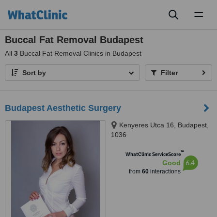
Toggl
naviga
Buccal Fat Removal Budapest
All
3
Buccal Fat Removal Clinics in Budapest
Sort by
Filter
Budapest Aesthetic Surgery
Kenyeres Utca 16, Budapest,
1036
™
WhatClinic ServiceScore
6.4
Good
from
60
interactions