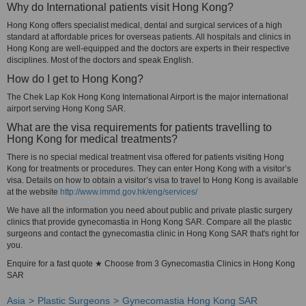
Why do International patients visit Hong Kong?
Hong Kong offers specialist medical, dental and surgical services of a high
standard at affordable prices for overseas patients. All hospitals and clinics in
Hong Kong are well-equipped and the doctors are experts in their respective
disciplines. Most of the doctors and speak English.
How do I get to Hong Kong?
The Chek Lap Kok Hong Kong International Airport is the major international
airport serving Hong Kong SAR.
What are the visa requirements for patients travelling to
Hong Kong for medical treatments?
There is no special medical treatment visa offered for patients visiting Hong
Kong for treatments or procedures. They can enter Hong Kong with a visitor’s
visa. Details on how to obtain a visitor’s visa to travel to Hong Kong is available
at the website
http://www.immd.gov.hk/eng/services/
We have all the information you need about public and private plastic surgery
clinics that provide gynecomastia in Hong Kong SAR. Compare all the plastic
surgeons and contact the gynecomastia clinic in Hong Kong SAR that's right for
you.
Enquire for a fast quote ★ Choose from 3 Gynecomastia Clinics in Hong Kong
SAR
Asia
Plastic Surgeons
Gynecomastia Hong Kong SAR