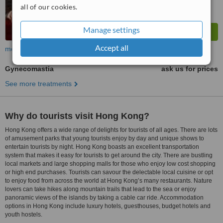
all of our cookies.
Manage settings
Accept all
more
Gynecomastia
ask us for prices
See more treatments
Why do tourists visit Hong Kong?
Hong Kong offers a wide range of delights for tourists of all ages. There are lots
of amusement parks that young tourists enjoy by day and unique shows to
entertain tourists by night. Hong Kong boasts an excellent transportation
system that makes it easy for tourists to get around the city. There are bustling
local markets and large shopping malls for those who enjoy low cost shopping
or high end purchases. Tourists can savour the delectable local cuisine or opt
to enjoy food from across the world at Hong Kong’s many restaurants. Nature
lovers can take hikes along mountain trails that lead to the sea or enjoy
panoramic views of the islands by taking a cable car ride. Accommodation
options in Hong Kong include luxury hotels, guesthouses, budget hotels and
youth hostels.