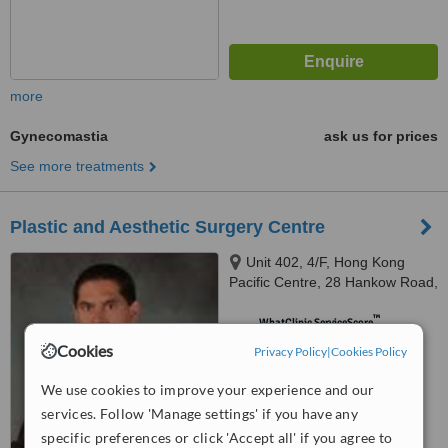
more
Gynecomastia
ask us for prices
See more treatments
Plastic and Aesthetic Surgery Centre
Unit 402, 4/F, Hong Kong
Pacific Centre, 28 Hankow Road,
Tsim Sha Tsui, Kowloon
™
WhatClinic ServiceScore
5.4
Satisfactory
Cookies
Privacy Policy
|
Cookies Policy
from
41
interactions
We use cookies to improve your experience and our
services. Follow 'Manage settings' if you have any
specific preferences or click 'Accept all' if you agree to