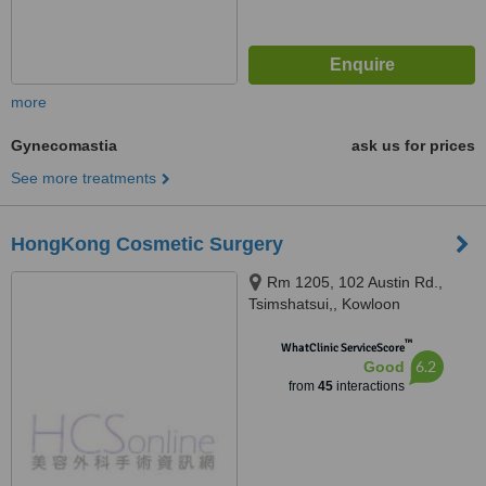
more
Gynecomastia
ask us for prices
See more treatments
HongKong Cosmetic Surgery
Rm 1205, 102 Austin Rd.,
Tsimshatsui,, Kowloon
™
WhatClinic ServiceScore
6.2
Good
from
45
interactions