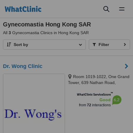
Toggl
naviga
Gynecomastia Hong Kong SAR
All
3
Gynecomastia Clinics in Hong Kong SAR
Sort by
Filter
Dr. Wong Clinic
Room 1019-1022, One Grand
Tower, 639 Nathan Road,
Mongkok
™
WhatClinic ServiceScore
6.2
Good
from
72
interactions