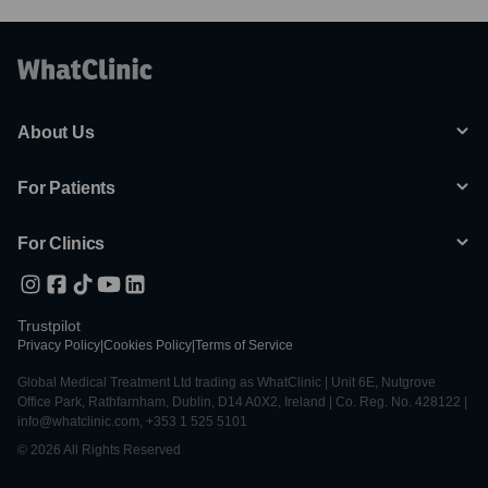
About Us
For Patients
For Clinics
Trustpilot
Privacy Policy
|
Cookies Policy
|
Terms of Service
Global Medical Treatment Ltd trading as WhatClinic | Unit 6E, Nutgrove
Office Park, Rathfarnham, Dublin, D14 A0X2, Ireland | Co. Reg. No. 428122 |
info@whatclinic.com, +353 1 525 5101
© 2026 All Rights Reserved