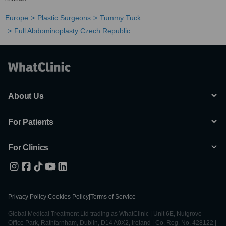
Europe
Plastic Surgeons
Tummy Tuck
Full Abdominoplasty Czech Republic
About Us
For Patients
For Clinics
Privacy Policy
|
Cookies Policy
|
Terms of Service
Global Medical Treatment Ltd trading as WhatClinic | Unit 6E, Nutgrove
Office Park, Rathfarnham, Dublin, D14 A0X2, Ireland | Co. Reg. No. 428122 |