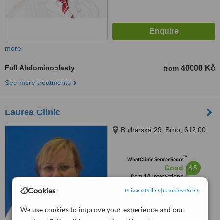
more
Full Abdominoplasty
40000 Kč
from
See more treatments
Laurea Clinic
Bulharská 29, Brno, 612 00
™
WhatClinic ServiceScore
6.5
Good
from
10
interactions
Cookies
Privacy Policy
|
Cookies Policy
We use cookies to improve your experience and our