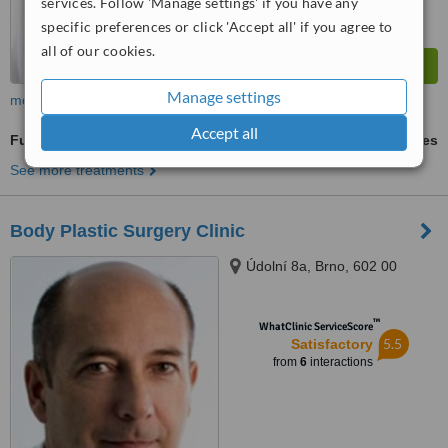
services. Follow 'Manage settings' if you have any
specific preferences or click 'Accept all' if you agree to
all of our cookies.
Manage settings
more
Accept all
Full Abdominoplasty
ask us for prices
See more treatments
Body Plastic Surgery Clinic
Údolní 8a, Brno, 602 00
™
WhatClinic ServiceScore
5.5
Satisfactory
from
6
interactions