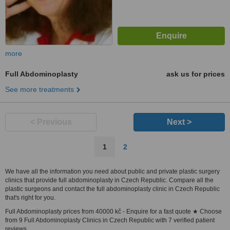
more
Full Abdominoplasty
ask us for prices
See more treatments
< Previous
Next >
1
2
We have all the information you need about public and private plastic surgery
clinics that provide full abdominoplasty in Czech Republic. Compare all the
plastic surgeons and contact the full abdominoplasty clinic in Czech Republic
that's right for you.
Full Abdominoplasty prices from 40000 kč - Enquire for a fast quote ★ Choose
from 9 Full Abdominoplasty Clinics in Czech Republic with 7 verified patient
reviews.