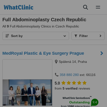
Toggl
naviga
Full Abdominoplasty Czech Republic
All
9
Full Abdominoplasty Clinics in Czech Republic
Sort by
Filter
MedRoyal Plastic & Eye Surgery Prague
Spálená 14, Praha
358 880 280
ext: 66116
5.0
from
5 verified
reviews
™
WhatClinic ServiceScore
9.4
Outstanding
from
1090
interactions