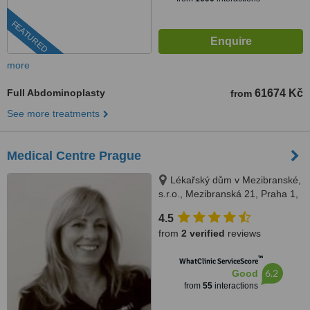
FEATURED
more
Full Abdominoplasty
61674 Kč
from
See more treatments
Medical Centre Prague
Lékařský dům v Mezibranské,
s.r.o., Mezibranská 21, Praha 1,
110 00
4.5
from
2 verified
reviews
™
WhatClinic ServiceScore
6.2
Good
from
55
interactions