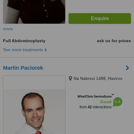
more
Full Abdominoplasty
ask us for prices
See more treatments
Martin Paciorek
Na Nabrezi 1488, Havirov
™
WhatClinic ServiceScore
6.4
Good
from
42
interactions