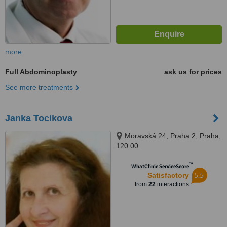
more
Full Abdominoplasty
ask us for prices
See more treatments
Janka Tocikova
Moravská 24, Praha 2, Praha,
120 00
™
WhatClinic ServiceScore
5.5
Satisfactory
from
22
interactions