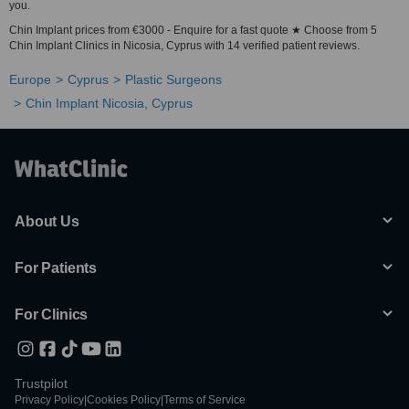
you.
Chin Implant prices from €3000 - Enquire for a fast quote ★ Choose from 5
Chin Implant Clinics in Nicosia, Cyprus with 14 verified patient reviews.
Europe
Cyprus
Plastic Surgeons
Chin Implant Nicosia, Cyprus
About Us
For Patients
For Clinics
Trustpilot
Privacy Policy
|
Cookies Policy
|
Terms of Service