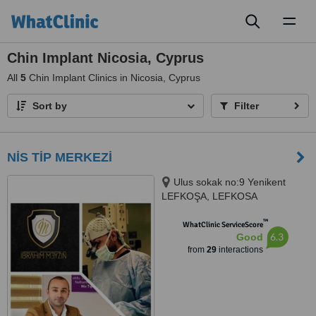
Toggl
naviga
Chin Implant Nicosia, Cyprus
All
5
Chin Implant Clinics in Nicosia, Cyprus
Sort by
Filter
NİS TİP MERKEZİ
Ulus sokak no:9 Yenikent
LEFKOŞA, LEFKOSA
™
WhatClinic ServiceScore
6.3
Good
from
29
interactions