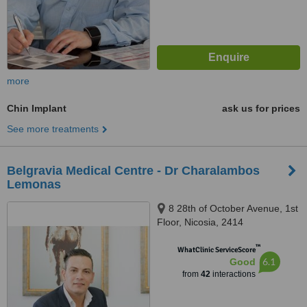
more
Chin Implant
ask us for prices
See more treatments
Belgravia Medical Centre - Dr Charalambos
Lemonas
8 28th of October Avenue, 1st
Floor, Nicosia, 2414
™
WhatClinic ServiceScore
6.1
Good
from
42
interactions