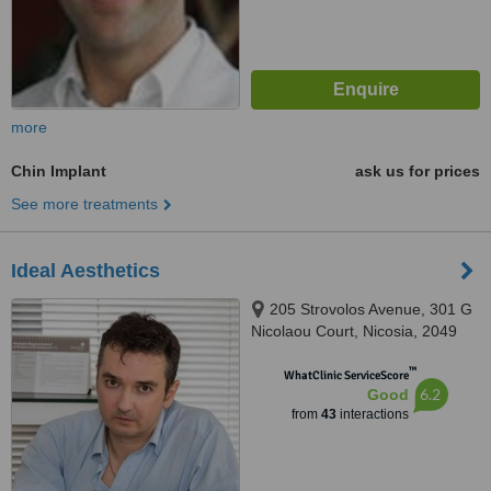
more
Chin Implant
ask us for prices
See more treatments
Ideal Aesthetics
205 Strovolos Avenue, 301 G
Nicolaou Court, Nicosia, 2049
™
WhatClinic ServiceScore
6.2
Good
from
43
interactions