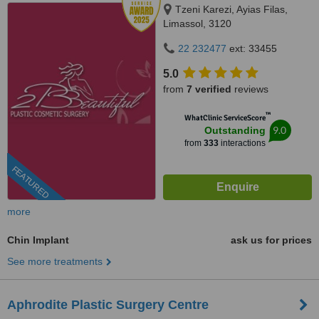
Tzeni Karezi, Ayias Filas,
Limassol, 3120
22 232477
ext: 33455
5.0
from
7 verified
reviews
™
WhatClinic ServiceScore
9.0
Outstanding
from
333
interactions
FEATURED
more
Chin Implant
ask us for prices
See more treatments
Aphrodite Plastic Surgery Centre