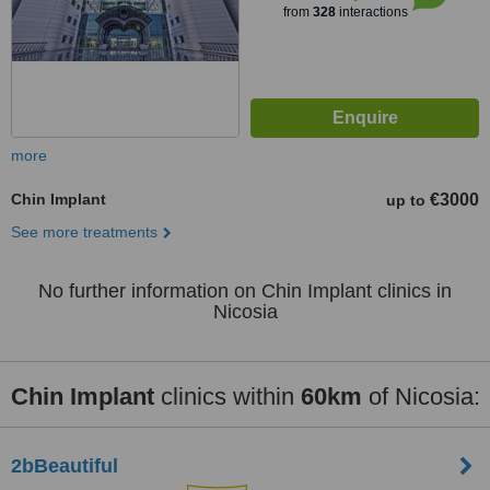
from
328
interactions
more
Chin Implant
€3000
up to
See more treatments
No further information on Chin Implant clinics in
Nicosia
Chin Implant
clinics within
60km
of Nicosia:
2bBeautiful