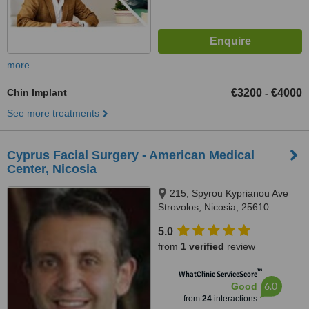
more
Chin Implant
€3200
€4000
-
See more treatments
Cyprus Facial Surgery - American Medical
Center, Nicosia
215, Spyrou Kyprianou Ave
Strovolos, Nicosia, 25610
5.0
from
1 verified
review
™
WhatClinic ServiceScore
6.0
Good
from
24
interactions