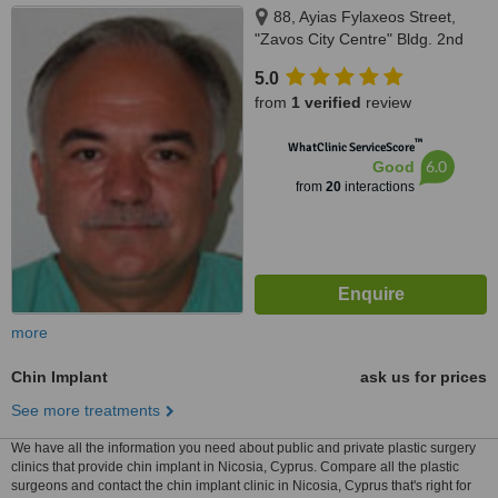
88, Ayias Fylaxeos Street,
"Zavos City Centre" Bldg. 2nd
Floor, Suite 201-202, Limassol,
5.0
3025
from
1 verified
review
™
WhatClinic ServiceScore
6.0
Good
from
20
interactions
more
Chin Implant
ask us for prices
See more treatments
We have all the information you need about public and private plastic surgery
clinics that provide chin implant in Nicosia, Cyprus. Compare all the plastic
surgeons and contact the chin implant clinic in Nicosia, Cyprus that's right for