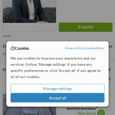
more
Chin Implant
ask us for prices
Cookies
Privacy Policy
|
Cookies Policy
See more treatments
We use cookies to improve your experience and our
services. Follow 'Manage settings' if you have any
Near East University Hospital
specific preferences or click 'Accept all' if you agree to
all of our cookies.
Near East Boulevard, Nicosia
Manage settings
4.8
Accept all
from
13 verified
reviews
™
WhatClinic ServiceScore
7.7
Very Good