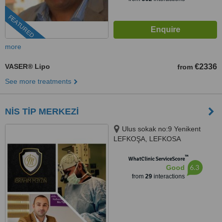
FEATURED
more
VASER® Lipo
€2336
from
See more treatments
NİS TİP MERKEZİ
Ulus sokak no:9 Yenikent
LEFKOŞA, LEFKOSA
™
WhatClinic ServiceScore
6.3
Good
from
29
interactions