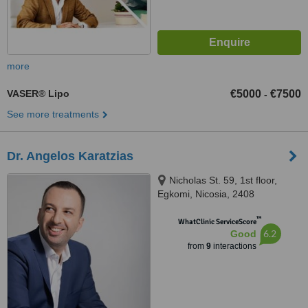
more
VASER® Lipo
€5000
€7500
-
See more treatments
Dr. Angelos Karatzias
Nicholas St. 59, 1st floor,
Egkomi, Nicosia, 2408
™
WhatClinic ServiceScore
6.2
Good
from
9
interactions