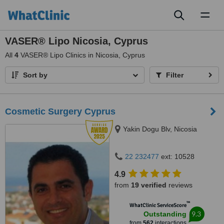
Toggl
naviga
VASER® Lipo Nicosia, Cyprus
All
4
VASER® Lipo Clinics in Nicosia, Cyprus
Sort by
Filter
Cosmetic Surgery Cyprus
Yakin Dogu Blv, Nicosia
22 232477
ext: 10528
4.9
from
19 verified
reviews
™
WhatClinic ServiceScore
9.3
Outstanding
from
562
interactions