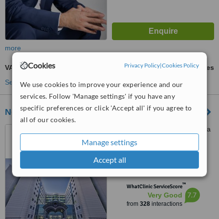
more
Cookies
Privacy Policy
|
Cookies Policy
VASER® Lipo
ask us for prices
See more treatments
We use cookies to improve your experience and our
services. Follow 'Manage settings' if you have any
specific preferences or click 'Accept all' if you agree to
Near East University Hospital
all of our cookies.
Near East Boulevard, Nicosia
Manage settings
4.8
Accept all
from
13 verified
reviews
™
WhatClinic ServiceScore
7.7
Very Good
from
328
interactions