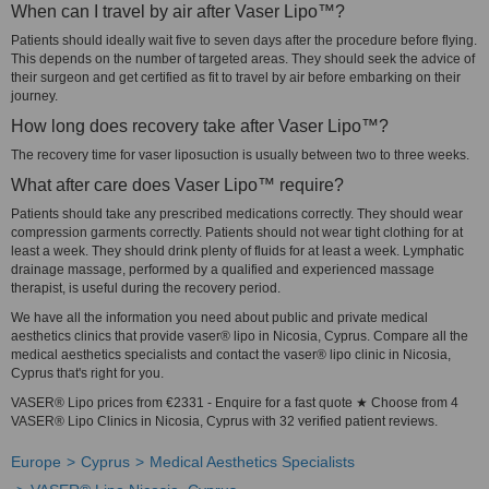
When can I travel by air after Vaser Lipo™?
Patients should ideally wait five to seven days after the procedure before flying.
This depends on the number of targeted areas. They should seek the advice of
their surgeon and get certified as fit to travel by air before embarking on their
journey.
How long does recovery take after Vaser Lipo™?
The recovery time for vaser liposuction is usually between two to three weeks.
What after care does Vaser Lipo™ require?
Patients should take any prescribed medications correctly. They should wear
compression garments correctly. Patients should not wear tight clothing for at
least a week. They should drink plenty of fluids for at least a week. Lymphatic
drainage massage, performed by a qualified and experienced massage
therapist, is useful during the recovery period.
We have all the information you need about public and private medical
aesthetics clinics that provide vaser® lipo in Nicosia, Cyprus. Compare all the
medical aesthetics specialists and contact the vaser® lipo clinic in Nicosia,
Cyprus that's right for you.
VASER® Lipo prices from €2331 - Enquire for a fast quote ★ Choose from 4
VASER® Lipo Clinics in Nicosia, Cyprus with 32 verified patient reviews.
Europe
Cyprus
Medical Aesthetics Specialists