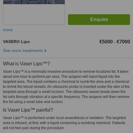
more
VASER® Lipo
€5000
€7000
-
See more treatments
What is Vaser Lipo™?
Vaser Lipo™ is a minimally invasive procedure to remove localized fat. It takes
about one hour to perform per area. The surgeon will inject liquid into the
targeted area. The liquid contains a chemical to numb the area and a chemical
to shrink the blood vessels. An ultrasonic probe is inserted under the skin of the
targeted area through a small incision. The ultrasonic waves break down the
fat cells through vibration at a specific frequency. The surgeon will then remove
the fat using a small tube and suction.
Is Vaser Lipo™ painful?
Vaser Lipo™ is performed under local anaesthesia or sedation. The targeted
area is infused, at first, with a liquid containing a numbing chemical. Patients
will not feel pain during the procedure.