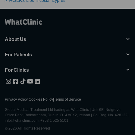
VASER® Lipo Nicosia, Cyprus
About Us
For Patients
For Clinics
Privacy Policy
|
Cookies Policy
|
Terms of Service
Global Medical Treatment Ltd trading as WhatClinic | Unit 6E, Nutgrove
Office Park, Rathfarnham, Dublin, D14 A0X2, Ireland | Co. Reg. No. 428122 |
info@whatclinic.com, +353 1 525 5101
© 2026 All Rights Reserved