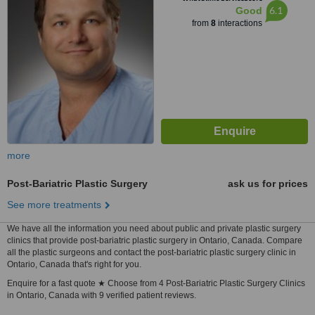
6.1
Good
from
8
interactions
more
Post-Bariatric Plastic Surgery
ask us for prices
See more treatments
We have all the information you need about public and private plastic surgery
clinics that provide post-bariatric plastic surgery in Ontario, Canada. Compare
all the plastic surgeons and contact the post-bariatric plastic surgery clinic in
Ontario, Canada that's right for you.
Enquire for a fast quote ★ Choose from 4 Post-Bariatric Plastic Surgery Clinics
in Ontario, Canada with 9 verified patient reviews.