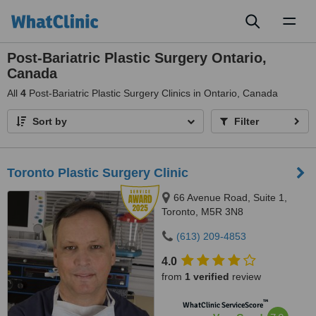
Toggl
naviga
Post-Bariatric Plastic Surgery Ontario,
Canada
All
4
Post-Bariatric Plastic Surgery Clinics in Ontario, Canada
Sort by
Filter
Toronto Plastic Surgery Clinic
66 Avenue Road, Suite 1,
Toronto, M5R 3N8
(613) 209-4853
4.0
from
1 verified
review
™
WhatClinic ServiceScore