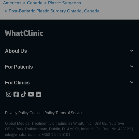
Americas
Canada
Plastic Surgeons
Post-Bariatric Plastic Surgery Ontario, Canada
About Us
For Patients
For Clinics
Privacy Policy
|
Cookies Policy
|
Terms of Service
Global Medical Treatment Ltd trading as WhatClinic | Unit 6E, Nutgrove
Office Park, Rathfarnham, Dublin, D14 A0X2, Ireland | Co. Reg. No. 428122 |
info@whatclinic.com, +353 1 525 5101