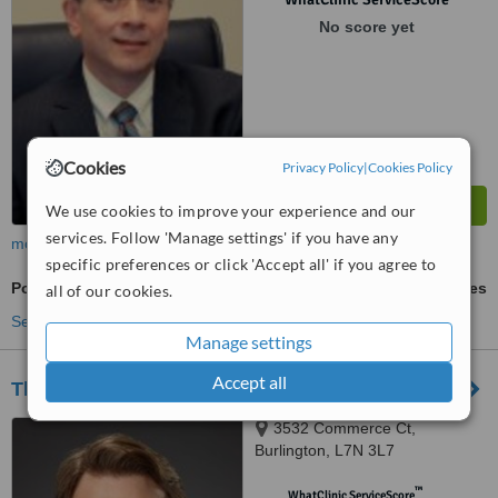
No score yet
Cookies
Privacy Policy
|
Cookies Policy
We use cookies to improve your experience and our
services. Follow 'Manage settings' if you have any
more
specific preferences or click 'Accept all' if you agree to
Post-Bariatric Plastic Surgery
ask us for prices
all of our cookies.
See more treatments
Manage settings
Accept all
The Harris Plastic Surgery Clinic
3532 Commerce Ct,
Burlington, L7N 3L7
™
WhatClinic ServiceScore