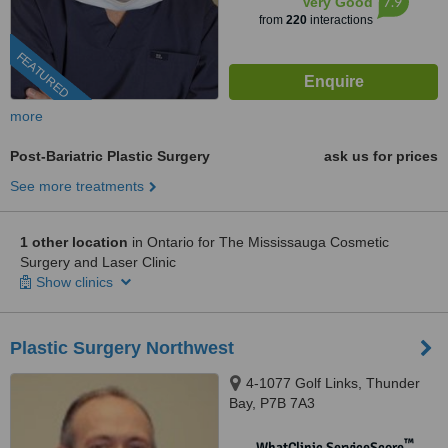
7.9
Very Good
from
220
interactions
FEATURED
more
Post-Bariatric Plastic Surgery
ask us for prices
See more treatments
1 other location
in Ontario for The Mississauga Cosmetic
Surgery and Laser Clinic
Show clinics
Plastic Surgery Northwest
4-1077 Golf Links, Thunder
Bay, P7B 7A3
™
WhatClinic ServiceScore