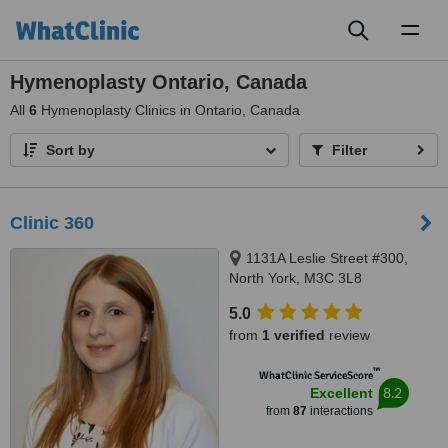
Toggl
naviga
Hymenoplasty Ontario, Canada
All
6
Hymenoplasty Clinics in Ontario, Canada
Sort by
Filter
Clinic 360
1131A Leslie Street #300,
North York, M3C 3L8
5.0
from
1 verified
review
™
WhatClinic ServiceScore
8.2
Excellent
from
87
interactions