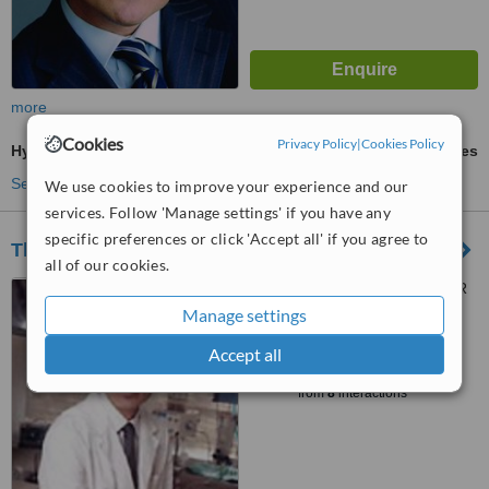
more
Cookies
Privacy Policy
|
Cookies Policy
Hymenoplasty
ask us for prices
See more treatments
We use cookies to improve your experience and our
services. Follow 'Manage settings' if you have any
specific preferences or click 'Accept all' if you agree to
The Plastic Surgery Clinic - Toronto
all of our cookies.
67 Scollard St, Toronto, M5R
1G4
Manage settings
™
Accept all
WhatClinic ServiceScore
5.5
Satisfactory
from
8
interactions