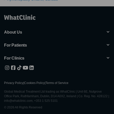
About Us
For Patients
For Clinics
Privacy Policy
|
Cookies Policy
|
Terms of Service
Global Medical Treatment Ltd trading as WhatClinic | Unit 6E, Nutgrove
Office Park, Rathfarnham, Dublin, D14 A0X2, Ireland | Co. Reg. No. 428122 |
info@whatclinic.com, +353 1 525 5101
© 2026 All Rights Reserved