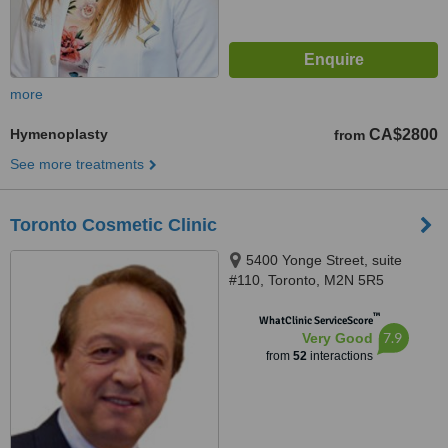
more
Hymenoplasty
CA$2800
from
See more treatments
Toronto Cosmetic Clinic
5400 Yonge Street, suite
#110, Toronto, M2N 5R5
™
WhatClinic ServiceScore
7.9
Very Good
from
52
interactions