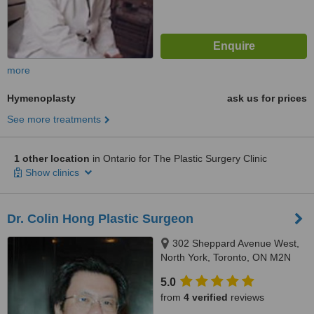
more
Hymenoplasty
ask us for prices
See more treatments
1 other location
in Ontario for The Plastic Surgery Clinic
Show clinics
Dr. Colin Hong Plastic Surgeon
302 Sheppard Avenue West,
North York, Toronto, ON M2N
1N5
5.0
from
4 verified
reviews