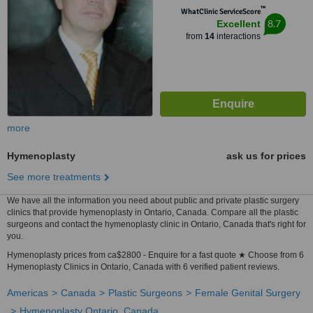
™
WhatClinic ServiceScore
8.7
Excellent
from
14
interactions
more
Hymenoplasty
ask us for prices
See more treatments
We have all the information you need about public and private plastic surgery
clinics that provide hymenoplasty in Ontario, Canada. Compare all the plastic
surgeons and contact the hymenoplasty clinic in Ontario, Canada that's right for
you.
Hymenoplasty prices from ca$2800 - Enquire for a fast quote ★ Choose from 6
Hymenoplasty Clinics in Ontario, Canada with 6 verified patient reviews.
Americas
Canada
Plastic Surgeons
Female Genital Surgery
Hymenoplasty Ontario, Canada