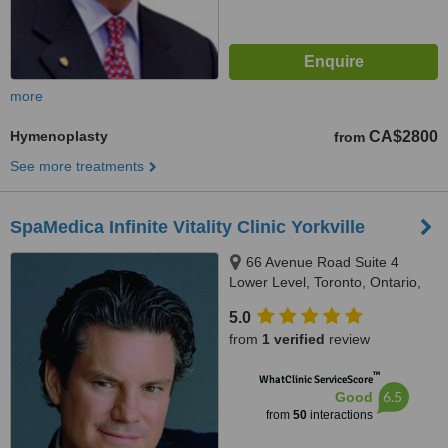
more
Hymenoplasty
CA$2800
from
See more treatments
SpaMedica Infinite Vitality Clinic Yorkville
66 Avenue Road Suite 4
Lower Level, Toronto, Ontario,
M5R 3N8
5.0
from
1 verified
review
™
WhatClinic ServiceScore
6.5
Good
from
50
interactions