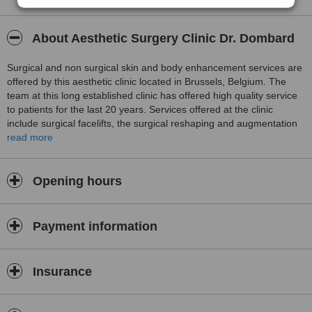
About Aesthetic Surgery Clinic Dr. Dombard
Surgical and non surgical skin and body enhancement services are
offered by this aesthetic clinic located in Brussels, Belgium. The
team at this long established clinic has offered high quality service
to patients for the last 20 years. Services offered at the clinic
include surgical facelifts, the surgical reshaping and augmentation
of the facial features, reshaping and augmentation of breasts,
read more
surgical weight reduction procedures, surgical body contouring, and
the non surgical administration of Treatment for lines and wrinkles
and dermal filler injections for skin and facial rejuvenation.
Opening hours
Payment information
Insurance