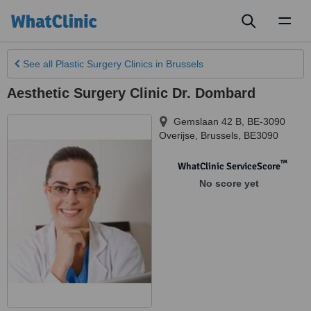
Toggl
naviga
See all
Plastic Surgery Clinics
in Brussels
Aesthetic Surgery Clinic Dr. Dombard
Gemslaan 42 B, BE-3090
Overijse
,
Brussels
,
BE3090
™
WhatClinic ServiceScore
No score yet