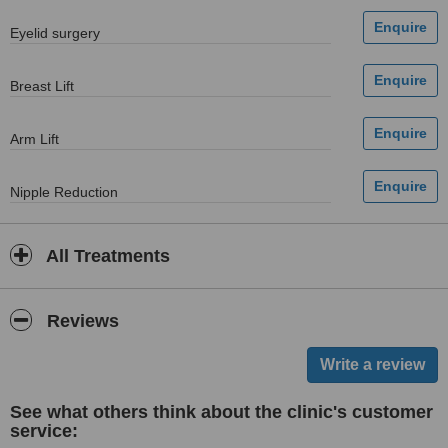
Eyelid surgery
Breast Lift
Arm Lift
Nipple Reduction
All Treatments
Reviews
See what others think about the clinic's customer
service: