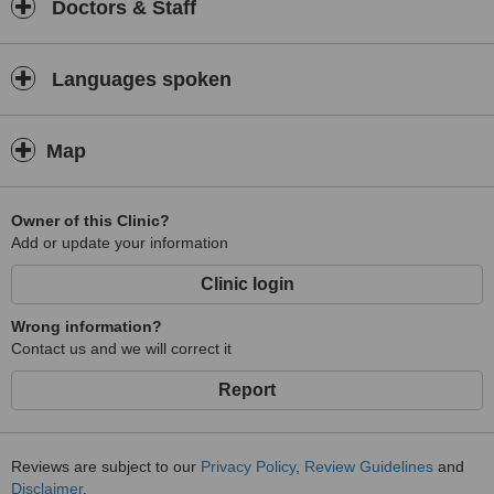
Doctors & Staff
Languages spoken
Map
Owner of this Clinic?
Add or update your information
Clinic login
Wrong information?
Contact us and we will correct it
Report
Reviews are subject to our
Privacy Policy
,
Review Guidelines
and
Disclaimer
.