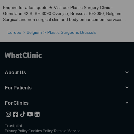
Enquire for a fast quote ★ Visit our Plastic Surgery Clinic -
Gemslaan 42 B, BE-3090 Overijse, Brussels, BE3090, Belgium.
Surgical and non surgical skin and body enhancement services...
Europe
Belgium
Plastic Surgeons Brussels
About Us
For Patients
For Clinics
Trustpilot
Privacy Policy
|
Cookies Policy
|
Terms of Service