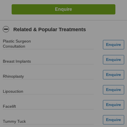
Related & Popular Treatments
Plastic Surgeon
Consultation
Breast Implants
Rhinoplasty
Liposuction
Facelift
Tummy Tuck