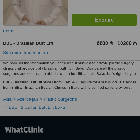
more
BBL - Brazilian Butt Lift
6800 ₼
10200 ₼
-
See more treatments
We have all the information you need about public and private plastic surgery
clinics that provide bbl - brazilian butt lift in Baku. Compare all the plastic
surgeons and contact the bbl - brazilian butt lift clinic in Baku that's right for you.
BBL - Brazilian Butt Lift prices from 5395 ₼ - Enquire for a fast quote ★ Choose
from 3 BBL - Brazilian Butt Lift Clinics in Baku with 5 verified patient reviews.
Asia
Azerbaijan
Plastic Surgeons
BBL - Brazilian Butt Lift Baku