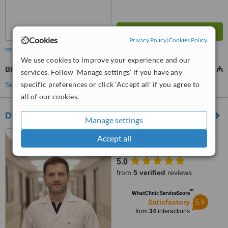
Cookies
Privacy Policy
|
Cookies Policy
more
We use cookies to improve your experience and our
BBL - Brazilian Butt Lift
5395 ₼
8632 ₼
-
services. Follow 'Manage settings' if you have any
specific preferences or click 'Accept all' if you agree to
See more treatments
all of our cookies.
Dr. Vugar Alakbarov
Manage settings
funda hospital, Baku
Accept all
5.0
from
5 verified
reviews
™
WhatClinic ServiceScore
5.9
Satisfactory
from
34
interactions