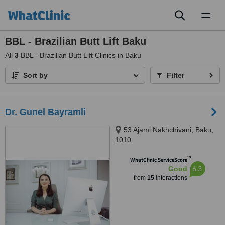
Toggl
naviga
BBL - Brazilian Butt Lift Baku
All
3
BBL - Brazilian Butt Lift Clinics in Baku
Sort by
Filter
Dr. Gunel Bayramli
53 Ajami Nakhchivani, Baku,
1010
™
WhatClinic ServiceScore
6.3
Good
from
15
interactions