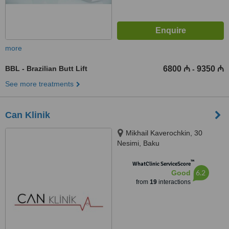
more
BBL - Brazilian Butt Lift
6800 ₼
9350 ₼
-
See more treatments
Can Klinik
Mikhail Kaverochkin, 30
Nesimi, Baku
™
WhatClinic ServiceScore
6.2
Good
from
19
interactions