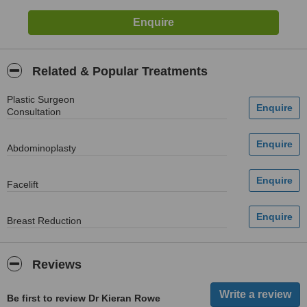
Related & Popular Treatments
Plastic Surgeon
Consultation
Abdominoplasty
Facelift
Breast Reduction
Reviews
Be first to review Dr Kieran Rowe