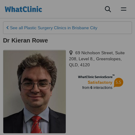
Toggl
naviga
See all
Plastic Surgery Clinics
in Brisbane City
Dr Kieran Rowe
69 Nicholson Street, Suite
208, Level 8,
,
Greenslopes
,
QLD
,
4120
™
WhatClinic ServiceScore
5.5
Satisfactory
from
6
interactions