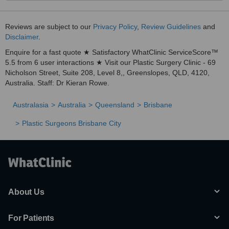
Reviews are subject to our
Privacy Policy
,
Review Guidelines
and
Disclaimer
.
Enquire for a fast quote ★ Satisfactory WhatClinic ServiceScore™
5.5 from 6 user interactions ★ Visit our Plastic Surgery Clinic - 69
Nicholson Street, Suite 208, Level 8,, Greenslopes, QLD, 4120,
Australia. Staff: Dr Kieran Rowe.
Australasia
Australia
Queensland
Brisbane
Plastic Surgeons Brisbane City
About Us
For Patients