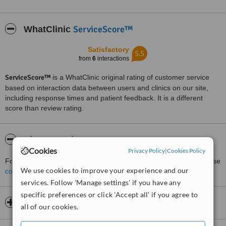
ServiceScore™
WhatClinic
Satisfactory
5.5
from
6
interactions
ServiceScore™
is a WhatClinic original rating of customer service
based on interaction data between users and clinics on our site,
including response times and patient feedback. It is a different
score than review rating.
About Dr Kieran Rowe
Cookies
Privacy Policy
|
Cookies Policy
For more information about Dr Kieran Rowe in Brisbane City please
We use cookies to improve your experience and our
contact the clinic
.
services. Follow 'Manage settings' if you have any
specific preferences or click 'Accept all' if you agree to
Opening hours
all of our cookies.