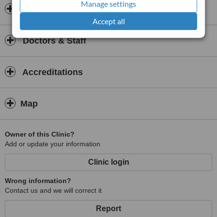
Manage settings
Insurance
Accept all
Doctors & Staff
Accreditations
Map
Owner of this Clinic?
Add or update your information
Clinic login
Wrong information?
Contact us and we will correct it
Report