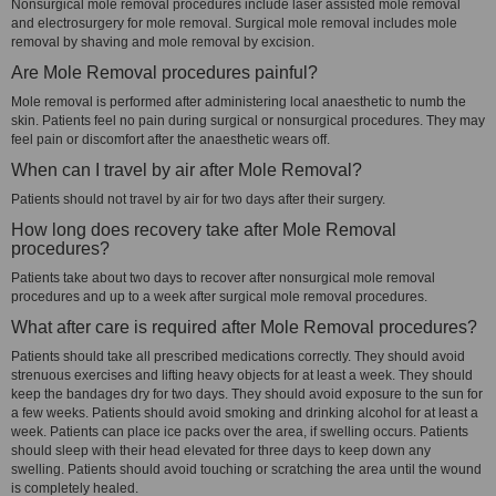
Nonsurgical mole removal procedures include laser assisted mole removal
and electrosurgery for mole removal. Surgical mole removal includes mole
removal by shaving and mole removal by excision.
Are Mole Removal procedures painful?
Mole removal is performed after administering local anaesthetic to numb the
skin. Patients feel no pain during surgical or nonsurgical procedures. They may
feel pain or discomfort after the anaesthetic wears off.
When can I travel by air after Mole Removal?
Patients should not travel by air for two days after their surgery.
How long does recovery take after Mole Removal
procedures?
Patients take about two days to recover after nonsurgical mole removal
procedures and up to a week after surgical mole removal procedures.
What after care is required after Mole Removal procedures?
Patients should take all prescribed medications correctly. They should avoid
strenuous exercises and lifting heavy objects for at least a week. They should
keep the bandages dry for two days. They should avoid exposure to the sun for
a few weeks. Patients should avoid smoking and drinking alcohol for at least a
week. Patients can place ice packs over the area, if swelling occurs. Patients
should sleep with their head elevated for three days to keep down any
swelling. Patients should avoid touching or scratching the area until the wound
is completely healed.