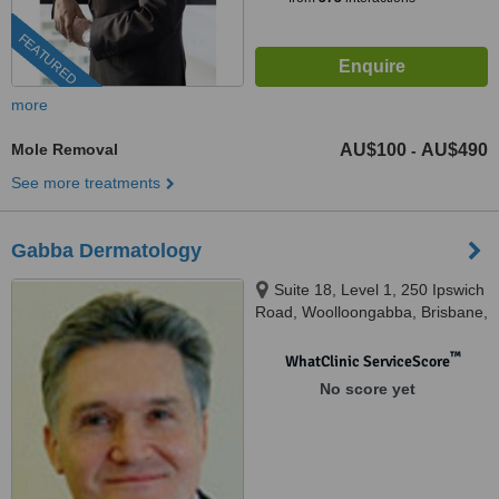
FEATURED
more
Mole Removal
AU$100
AU$490
-
See more treatments
Gabba Dermatology
Suite 18, Level 1, 250 Ipswich
Road, Woolloongabba, Brisbane,
QLD 4102
™
WhatClinic ServiceScore
No score yet