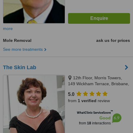
more
Mole Removal
ask us for prices
See more treatments
The Skin Lab
12th Floor, Morris Towers,
149 Wickham Terrace, Brisbane,
4000
5.0
from
1 verified
review
™
WhatClinic ServiceScore
6.9
Good
from
18
interactions