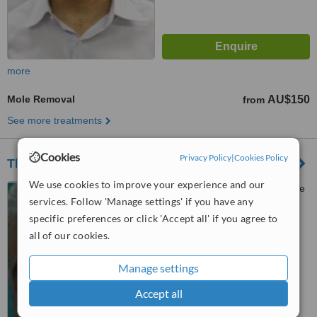
more
Mole Removal
AU$150
from
See more treatments
Cookies
Privacy Policy
|
Cookies Policy
The Cosmetic Studio
We use cookies to improve your experience and our
275 George ST (CR Adelaide
services. Follow 'Manage settings' if you have any
and George), Brisbane, 4000
specific preferences or click 'Accept all' if you agree to
™
WhatClinic ServiceScore
all of our cookies.
6.2
Good
from
9
interactions
Manage settings
Accept all