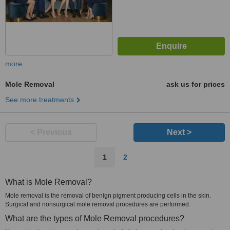
more
Mole Removal
ask us for prices
See more treatments
< Previous
Next >
1
2
What is Mole Removal?
Mole removal is the removal of benign pigment producing cells in the skin.
Surgical and nonsurgical mole removal procedures are performed.
What are the types of Mole Removal procedures?