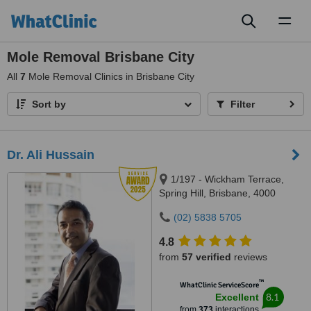
Toggl
naviga
Mole Removal Brisbane City
All
7
Mole Removal Clinics in Brisbane City
Sort by
Filter
Dr. Ali Hussain
1/197 - Wickham Terrace,
Spring Hill, Brisbane, 4000
(02) 5838 5705
4.8
from
57 verified
reviews
™
WhatClinic ServiceScore
8.1
Excellent
from
373
interactions