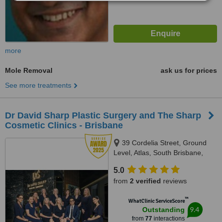
more
Mole Removal
ask us for prices
See more treatments
Dr David Sharp Plastic Surgery and The Sharp
Cosmetic Clinics - Brisbane
39 Cordelia Street, Ground
Level, Atlas, South Brisbane,
4101
5.0
from
2 verified
reviews
™
WhatClinic ServiceScore
9.4
Outstanding
from
77
interactions