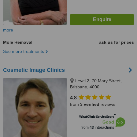
more
Mole Removal
ask us for prices
See more treatments
Cosmetic Image Clinics
Level 2, 70 Mary Street,
Brisbane, 4000
4.8
from
3 verified
reviews
™
WhatClinic ServiceScore
6.6
Good
from
43
interactions