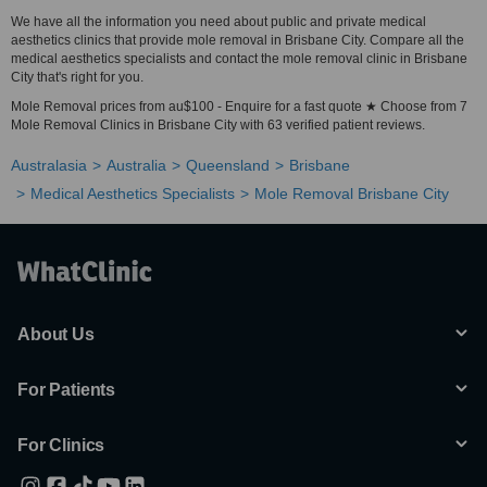
We have all the information you need about public and private medical
aesthetics clinics that provide mole removal in Brisbane City. Compare all the
medical aesthetics specialists and contact the mole removal clinic in Brisbane
City that's right for you.
Mole Removal prices from au$100 - Enquire for a fast quote ★ Choose from 7
Mole Removal Clinics in Brisbane City with 63 verified patient reviews.
Australasia
Australia
Queensland
Brisbane
Medical Aesthetics Specialists
Mole Removal Brisbane City
About Us
For Patients
For Clinics