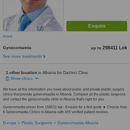
more
Gynecomastia
298411 Lek
up to
See more treatments
1 other location
in Albania for DaVinci Clinic
Show clinics
We have all the information you need about public and private plastic surgery
clinics that provide gynecomastia in Albania. Compare all the plastic surgeons
and contact the gynecomastia clinic in Albania that's right for you.
Gynecomastia prices from 158531 lek - Enquire for a fast quote ★ Choose from
6 Gynecomastia Clinics in Albania with 455 verified patient reviews.
Europe
Plastic Surgeons
Gynecomastia Albania