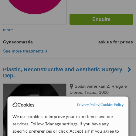
more
Gynecomastia
ask us for prices
See more treatments
Plastic, Reconstructive and Aesthetic Surgery
Dep.
Spitali Amerikan 2, Rruga e
Dibres, Tirana, 1000
™
Cookies
Privacy Policy
|
Cookies Policy
WhatClinic ServiceScore
6.2
Good
from
103
interactions
We use cookies to improve your experience and our
services. Follow 'Manage settings' if you have any
specific preferences or click 'Accept all' if you agree to