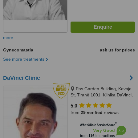
more
Gynecomastia
ask us for prices
See more treatments
DaVinci Clinic
Pas Garden Building, Kavaja
St, Tiranë 1001, Klinika DaVinci,
Tirana, 1001
5.0
from
29 verified
reviews
™
WhatClinic ServiceScore
7.5
Very Good
from
116
interactions