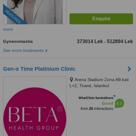
FEATURED
more
Gynecomastia
373014 Lek
512894 Lek
-
See more treatments
Gen-o Time Platinium Clinic
Arena Stadium Zona AB kati
L+2, Tiranë, İstanbul
™
WhatClinic ServiceScore
6.1
Good
from
26
interactions