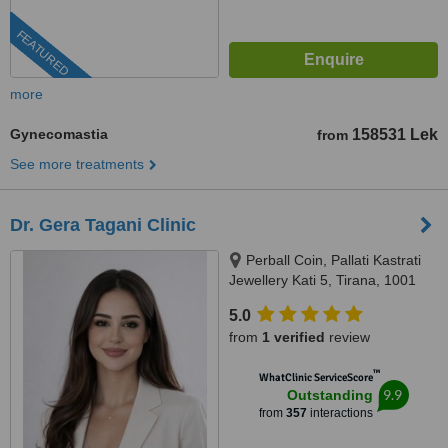
FEATURED
more
Gynecomastia
158531 Lek
from
See more treatments
Dr. Gera Tagani Clinic
Perball Coin, Pallati Kastrati
Jewellery Kati 5, Tirana, 1001
5.0
from
1 verified
review
™
WhatClinic ServiceScore
9.9
Outstanding
from
357
interactions