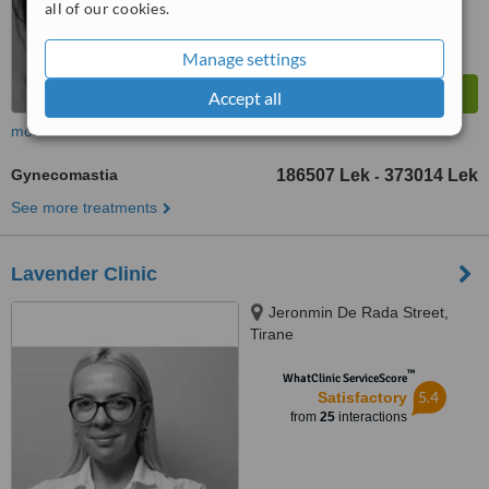
all of our cookies.
Manage settings
Accept all
more
Gynecomastia
186507 Lek
373014 Lek
-
See more treatments
Lavender Clinic
Jeronmin De Rada Street,
Tirane
™
WhatClinic ServiceScore
5.4
Satisfactory
from
25
interactions