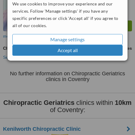
We use cookies to improve your experience and our
services. Follow 'Manage settings' if you have any
specific preferences or click 'Accept all' if you agree to
all of our cookies.
more
Manage settings
Chiropractic Geriatrics
ask us for prices
Accept all
See more treatments
No further information on Chiropractic Geriatrics
clinics in Coventry
Chiropractic Geriatrics
clinics within
10km
of Coventry:
Kenilworth Chiropractic Clinic