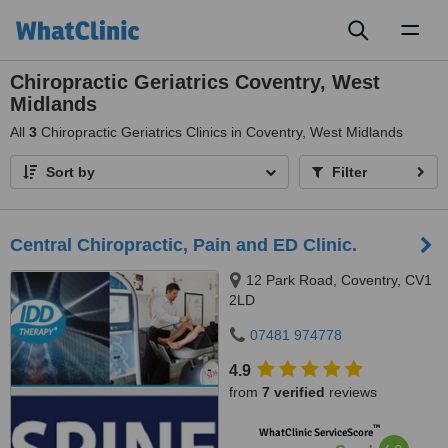
Toggl
naviga
Chiropractic Geriatrics Coventry, West
Midlands
All
3
Chiropractic Geriatrics Clinics in Coventry, West Midlands
Sort by
Filter
Central Chiropractic, Pain and ED Clinic.
12 Park Road, Coventry, CV1
2LD
07481 974778
4.9
from
7 verified
reviews
™
WhatClinic ServiceScore