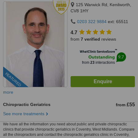
125 Warwick Rd, Kenilworth,
CV8 1HY
0203 322 9884
ext: 65511
4.7
from
7 verified
reviews
™
WhatClinic ServiceScore
9.7
Outstanding
from
23
interactions
FEATURED
more
Chiropractic Geriatrics
£55
from
See more treatments
We have all the information you need about public and private chiropractic
clinics that provide chiropractic geriatrics in Coventry, West Midlands. Compare
all the chiropractors and contact the chiropractic geriatrics clinic in Coventry,