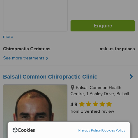
more
Chiropractic Geriatrics
ask us for prices
See more treatments
Balsall Common Chiropractic Clinic
Balsall Common Health
Centre, 1 Ashley Drive, Balsall
Common, CV7 7RW
4.9
from
1 verified
review
™
WhatClinic ServiceScore
7.9
Very Good
Cookies
Privacy Policy
|
Cookies Policy
from
8
interactions