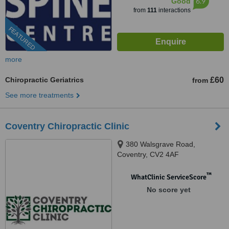
6.9
Good
from
111
interactions
FEATURED
more
Chiropractic Geriatrics
£60
from
See more treatments
Coventry Chiropractic Clinic
380 Walsgrave Road,
Coventry, CV2 4AF
™
WhatClinic ServiceScore
No score yet