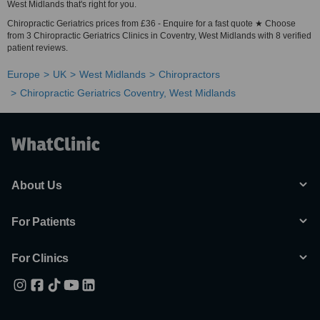
West Midlands that's right for you.
Chiropractic Geriatrics prices from £36 - Enquire for a fast quote ★ Choose
from 3 Chiropractic Geriatrics Clinics in Coventry, West Midlands with 8 verified
patient reviews.
Europe
UK
West Midlands
Chiropractors
Chiropractic Geriatrics Coventry, West Midlands
About Us
For Patients
For Clinics