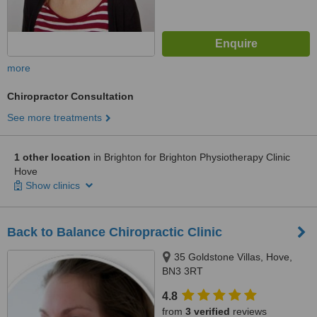
more
Chiropractor Consultation
See more treatments
1 other location
in Brighton for Brighton Physiotherapy Clinic
Hove
Show clinics
Back to Balance Chiropractic Clinic
35 Goldstone Villas, Hove,
BN3 3RT
4.8
from
3 verified
reviews