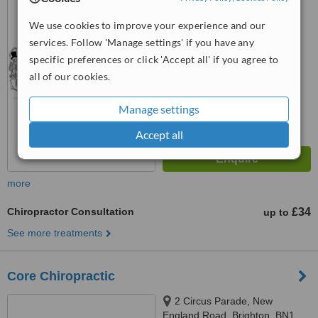
™
We use cookies to improve your experience and our
WhatClinic ServiceScore
6.2
Good
services. Follow 'Manage settings' if you have any
from
5
interactions
specific preferences or click 'Accept all' if you agree to
all of our cookies.
Manage settings
Accept all
more
Chiropractor Consultation
£34
up to
See more treatments
Core Chiropractic
2 Circus Parade, New
England Road, Brighton, BN1