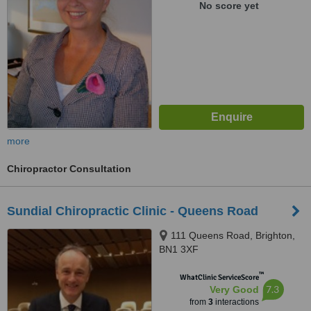
No score yet
more
Chiropractor Consultation
Sundial Chiropractic Clinic - Queens Road
111 Queens Road, Brighton,
BN1 3XF
™
WhatClinic ServiceScore
7.3
Very Good
from
3
interactions