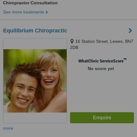
Chiropractor Consultation
See more treatments
Equilibrium Chiropractic
16 Station Street, Lewes, BN7
2DB
™
WhatClinic ServiceScore
No score yet
more