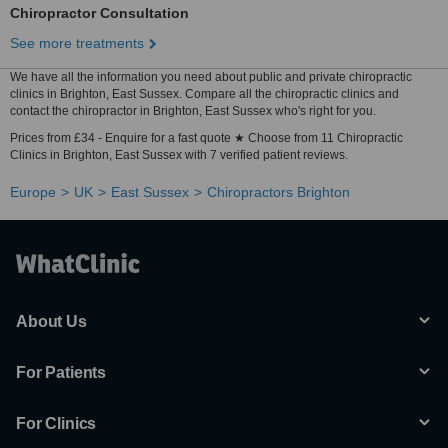
Chiropractor Consultation
See more treatments
We have all the information you need about public and private chiropractic
clinics in Brighton, East Sussex. Compare all the chiropractic clinics and
contact the chiropractor in Brighton, East Sussex who's right for you.
Prices from £34 - Enquire for a fast quote ★ Choose from 11 Chiropractic
Clinics in Brighton, East Sussex with 7 verified patient reviews.
Europe
UK
East Sussex
Chiropractors Brighton
About Us
For Patients
For Clinics