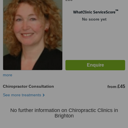
™
WhatClinic ServiceScore
No score yet
more
Chiropractor Consultation
£45
from
See more treatments
No further information on Chiropractic Clinics in
Brighton