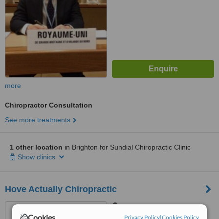
more
Chiropractor Consultation
See more treatments
1 other location
in Brighton for Sundial Chiropractic Clinic
Show clinics
Hove Actually Chiropractic
121-123 Davigdor Road,
Hove, BN31RE
Cookies
Privacy Policy
|
Cookies Policy