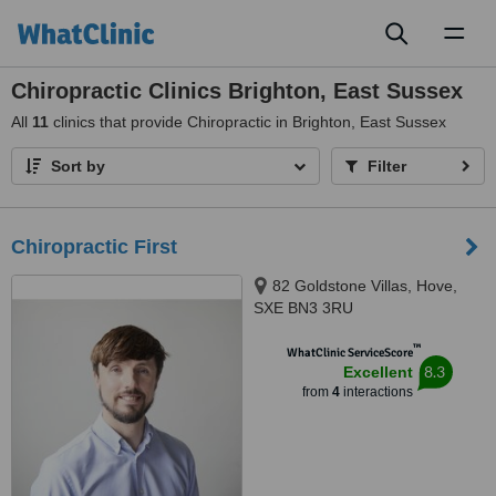
Toggl
naviga
Chiropractic Clinics Brighton, East Sussex
All
11
clinics that provide Chiropractic in Brighton, East Sussex
Sort by
Filter
Chiropractic First
82 Goldstone Villas, Hove,
SXE BN3 3RU
™
WhatClinic ServiceScore
8.3
Excellent
from
4
interactions