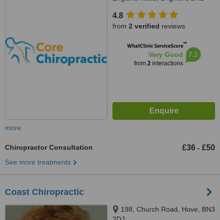
4GW
4.8
from
2 verified
reviews
™
WhatClinic ServiceScore
7.3
Very Good
from
2
interactions
more
Chiropractor Consultation
£36
£50
-
See more treatments
Coast Chiropractic
198, Church Road, Hove, BN3
2DJ