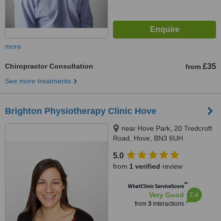
more
Chiropractor Consultation
£35
from
See more treatments
Brighton Physiotherapy Clinic Hove
near Hove Park, 20 Tredcroft
Road, Hove, BN3 6UH
5.0
from
1 verified
review
™
WhatClinic ServiceScore
7.4
Very Good
from
3
interactions