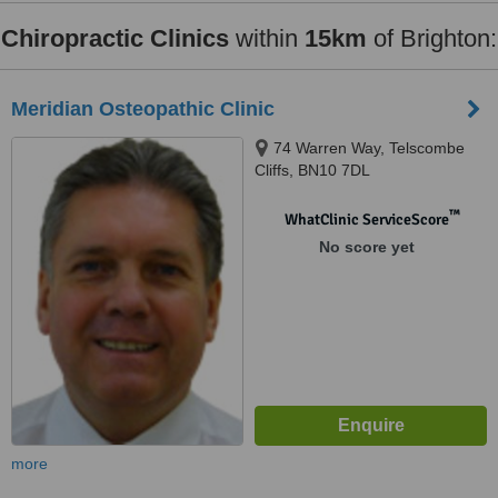
Chiropractic Clinics
within
15km
of Brighton:
Meridian Osteopathic Clinic
74 Warren Way, Telscombe
Cliffs, BN10 7DL
™
WhatClinic ServiceScore
No score yet
more