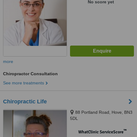
No score yet
more
Chiropractor Consultation
See more treatments
Chiropractic Life
88 Portland Road, Hove, BN3
5DL
™
WhatClinic ServiceScore