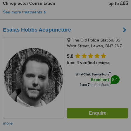
Chiropractor Consultation
£65
up to
See more treatments
Esaias Hobbs Acupuncture
The Old Police Station, 35
West Street, Lewes, BN7 2NZ
5.0
from
4 verified
reviews
™
WhatClinic ServiceScore
8.4
Excellent
from
7
interactions
more