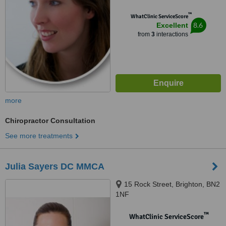
™
WhatClinic ServiceScore
8.6
Excellent
from
3
interactions
more
Chiropractor Consultation
See more treatments
Julia Sayers DC MMCA
15 Rock Street, Brighton, BN2
1NF
™
WhatClinic ServiceScore