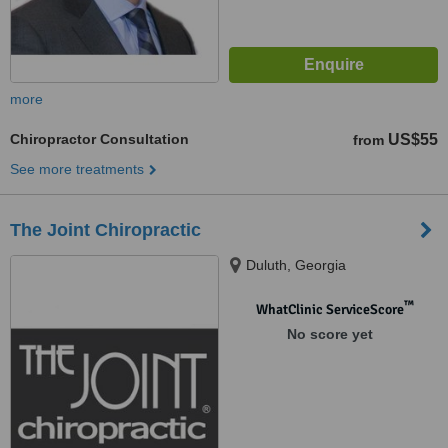
more
Chiropractor Consultation
US$55
from
See more treatments
The Joint Chiropractic
Duluth, Georgia
™
WhatClinic ServiceScore
No score yet