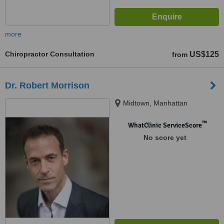
more
Chiropractor Consultation
US$125
from
Dr. Robert Morrison
Midtown, Manhattan
™
WhatClinic ServiceScore
No score yet