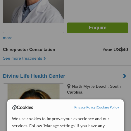
more
Chiropractor Consultation
US$40
from
See more treatments
Divine Life Health Center
North Myrtle Beach, South
Carolina
™
WhatClinic ServiceScore
Cookies
Privacy Policy
|
Cookies Policy
No score yet
We use cookies to improve your experience and our
services. Follow 'Manage settings' if you have any