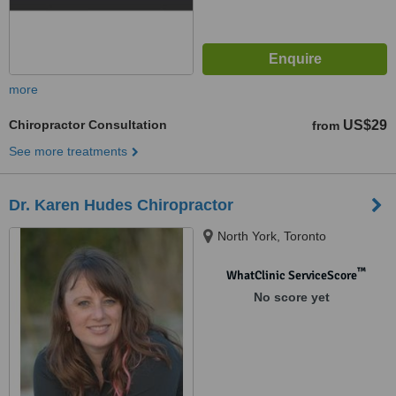
more
Chiropractor Consultation
US$29
from
See more treatments
Dr. Karen Hudes Chiropractor
North York, Toronto
™
WhatClinic ServiceScore
No score yet