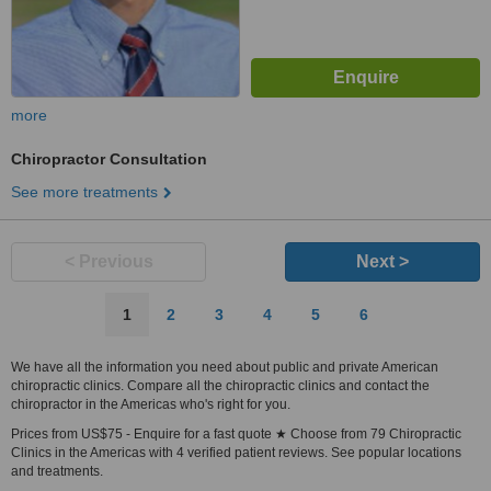
more
Chiropractor Consultation
See more treatments
< Previous
Next >
1
2
3
4
5
6
We have all the information you need about public and private American
chiropractic clinics. Compare all the chiropractic clinics and contact the
chiropractor in the Americas who's right for you.
Prices from US$75 - Enquire for a fast quote ★ Choose from 79 Chiropractic
Clinics in the Americas with 4 verified patient reviews. See popular locations
and treatments.