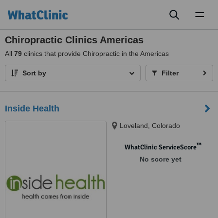
Toggl
naviga
Chiropractic Clinics Americas
All
79
clinics that provide Chiropractic in the Americas
Sort by
Filter
Inside Health
Loveland, Colorado
™
WhatClinic ServiceScore
No score yet