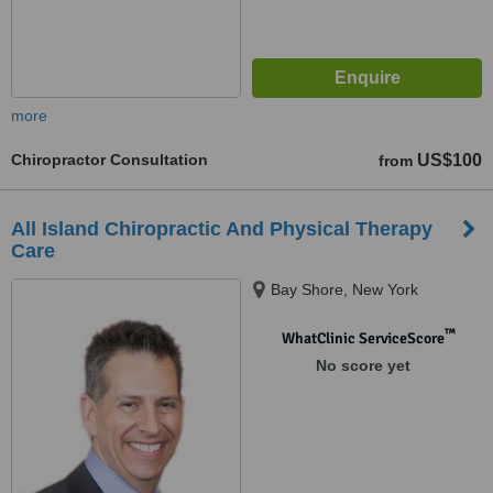
more
Chiropractor Consultation
US$100
from
All Island Chiropractic And Physical Therapy
Care
Bay Shore, New York
™
WhatClinic ServiceScore
No score yet