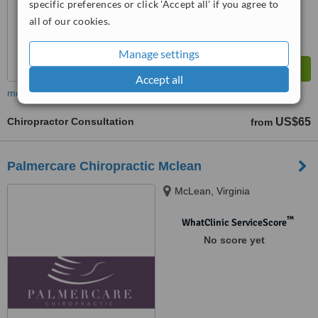
specific preferences or click 'Accept all' if you agree to
all of our cookies.
Manage settings
Accept all
more
Chiropractor Consultation
US$65
from
Palmercare Chiropractic Mclean
McLean, Virginia
™
WhatClinic ServiceScore
No score yet