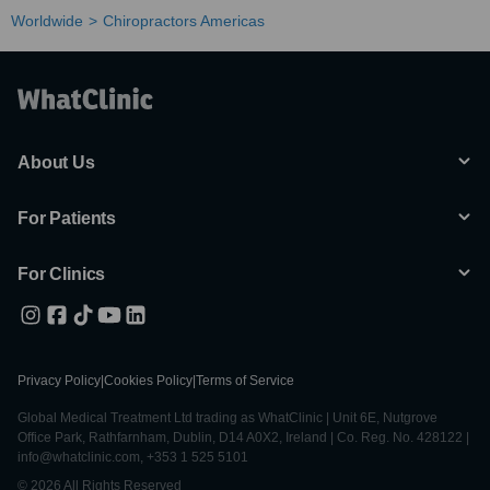
Worldwide
Chiropractors Americas
About Us
For Patients
For Clinics
Privacy Policy
|
Cookies Policy
|
Terms of Service
Global Medical Treatment Ltd trading as WhatClinic | Unit 6E, Nutgrove
Office Park, Rathfarnham, Dublin, D14 A0X2, Ireland | Co. Reg. No. 428122 |
info@whatclinic.com, +353 1 525 5101
© 2026 All Rights Reserved