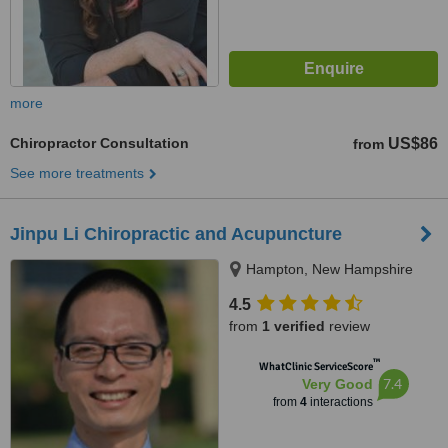
more
Chiropractor Consultation
US$86
from
See more treatments
Jinpu Li Chiropractic and Acupuncture
Hampton, New Hampshire
4.5
from
1 verified
review
™
WhatClinic ServiceScore
7.4
Very Good
from
4
interactions