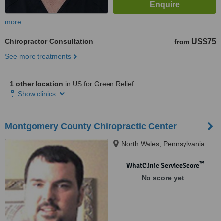
more
Chiropractor Consultation
US$75
from
See more treatments
1 other location
in US for Green Relief
Show clinics
Montgomery County Chiropractic Center
North Wales, Pennsylvania
™
WhatClinic ServiceScore
No score yet