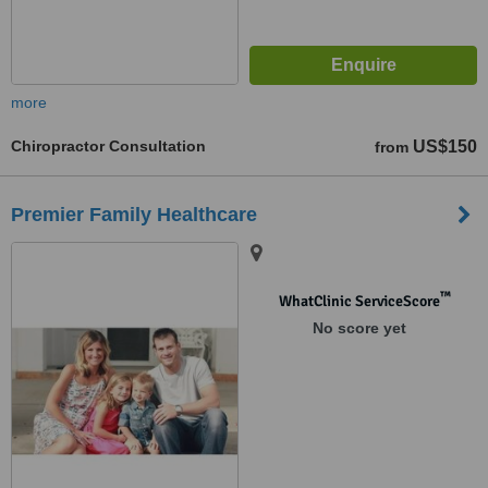
more
Chiropractor Consultation
US$150
from
Premier Family Healthcare
™
WhatClinic ServiceScore
No score yet