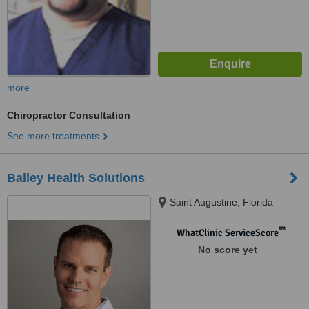
more
Chiropractor Consultation
See more treatments
Bailey Health Solutions
Saint Augustine, Florida
™
WhatClinic ServiceScore
No score yet