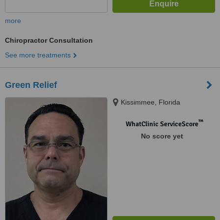
more
Chiropractor Consultation
See more treatments
Green Relief
Kissimmee, Florida
™
WhatClinic ServiceScore
No score yet